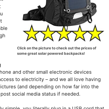
t
ou
t
able
ugh
Click on the picture to check out the prices of
some great solar powered backpacks!
g
phone and other small electronic devices
cess to electricity – and we all love having
ictures (and depending on how far into the
 post social media status if needed.
 simple, you literally plug in a USB cord that