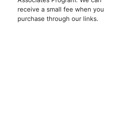
receive a small fee when you
purchase through our links.