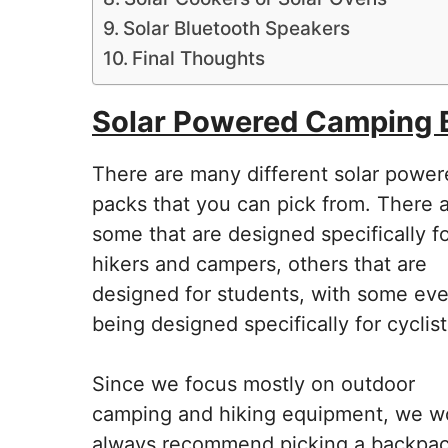
Solar Bluetooth Speakers
Final Thoughts
Solar Powered Camping
There are many different solar powe
packs that you can pick from. There 
some that are designed specifically f
hikers and campers, others that are
designed for students, with some ev
being designed specifically for cyclist
Since we focus mostly on outdoor
camping and hiking equipment, we w
always recommend picking a backpa