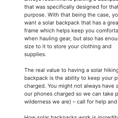
that was specifically designed for tha
purpose. With that being the case, y
want a solar backpack that has a grea
frame which helps keep you comfort
when hauling gear, but also has eno
size to it to store your clothing and
supplies.
The real value to having a solar hikin
backpack is the ability to keep your 
charged. You might not always have ac
our phones charged so we can take p
wilderness we are) – call for help and
How solar backpacks work is incredibly