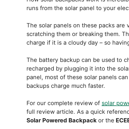
runs from the solar panel to your ele
The solar panels on these packs are v
scratching them or breaking them. Th
charge if it is a cloudy day – so havin
The battery backup can be used to ch
recharged by plugging it into the sola
panel, most of these solar panels can
backups charge much faster.
For our complete review of
solar pow
full review article. As a quick refer
Solar Powered Backpack
or the
ECEE