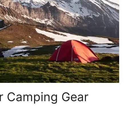
ar Camping Gear