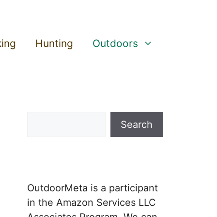
king
Hunting
Outdoors
Search
Search
OutdoorMeta is a participant
in the Amazon Services LLC
Associates Program. We can