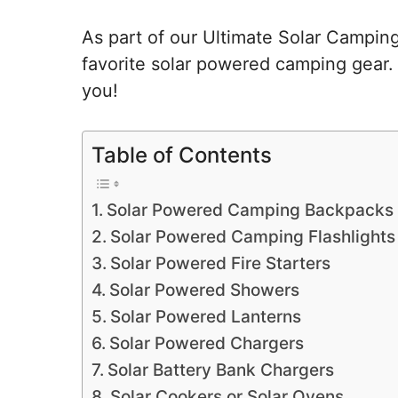
As part of our Ultimate Solar Campin
favorite solar powered camping gear. 
you!
Table of Contents
Solar Powered Camping Backpacks
Solar Powered Camping Flashlights
Solar Powered Fire Starters
Solar Powered Showers
Solar Powered Lanterns
Solar Powered Chargers
Solar Battery Bank Chargers
Solar Cookers or Solar Ovens