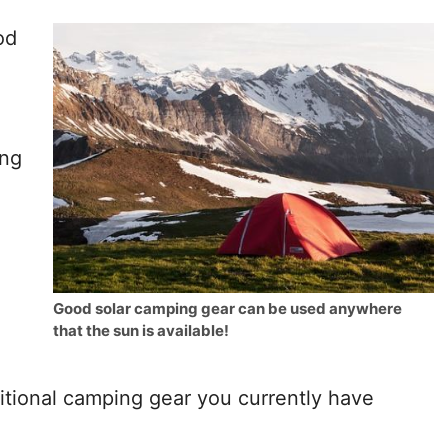
od
ing
Good solar camping gear can be used anywhere
that the sun is available!
ditional camping gear you currently have