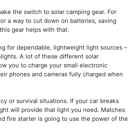
ke the switch to solar camping gear. For
 for a way to cut down on batteries, saving
his gear helps with that.
ng for dependable, lightweight light sources –
lights. A lot of these different solar
ow you to charge your small electronic
heir phones and cameras fully charged when
y or survival situations. If your car breaks
ght will provide that light you need. Matches
d fire starter is going to use the power of the