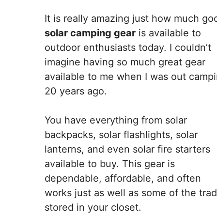
It is really amazing just how much go
solar camping gear
is available to
outdoor enthusiasts today. I couldn’t
imagine having so much great gear
available to me when I was out camp
20 years ago.
You have everything from solar
backpacks, solar flashlights, solar
lanterns, and even solar fire starters
available to buy. This gear is
dependable, affordable, and often
works just as well as some of the tra
stored in your closet.