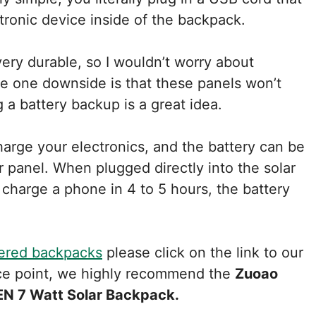
ctronic device inside of the backpack.
ery durable, so I wouldn’t worry about
e one downside is that these panels won’t
g a battery backup is a great idea.
arge your electronics, and the battery can be
r panel. When plugged directly into the solar
 charge a phone in 4 to 5 hours, the battery
ered backpacks
please click on the link to our
ence point, we highly recommend the
Zuoao
N 7 Watt Solar Backpack.