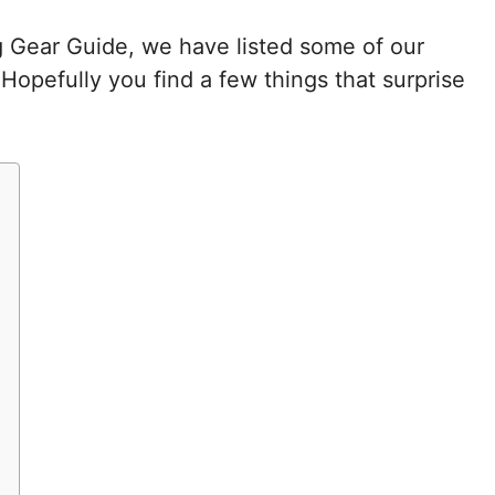
g Gear Guide, we have listed some of our
Hopefully you find a few things that surprise