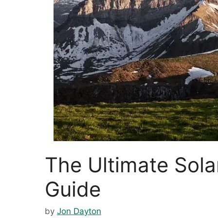
The Ultimate Sol
Guide
by
Jon Dayton