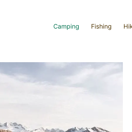
Camping
Fishing
Hi