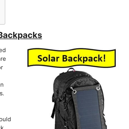
 Backpacks
red
are
or
en
s.
ould
ck