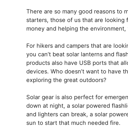
There are so many good reasons to ma
starters, those of us that are looking
money and helping the environment, t
For hikers and campers that are looki
you can’t beat solar lanterns and flash
products also have USB ports that all
devices. Who doesn’t want to have t
exploring the great outdoors?
Solar gear is also perfect for emergenc
down at night, a solar powered flashli
and lighters can break, a solar powere
sun to start that much needed fire.