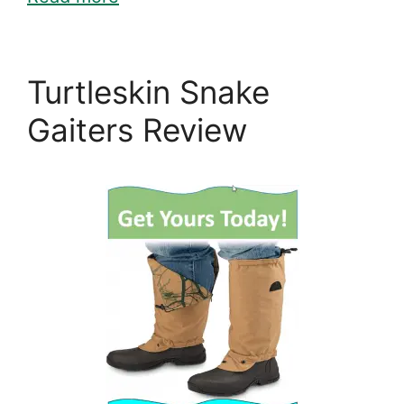
Turtleskin Snake
Gaiters Review