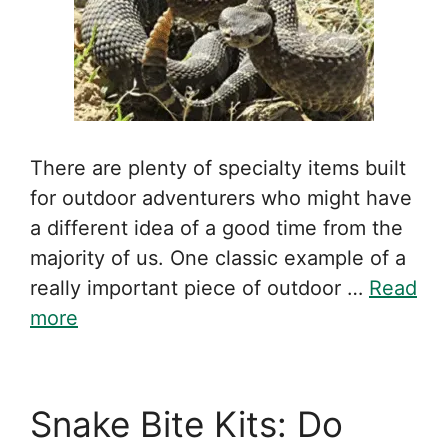
There are plenty of specialty items built
for outdoor adventurers who might have
a different idea of a good time from the
majority of us. One classic example of a
really important piece of outdoor …
Read
more
Snake Bite Kits: Do