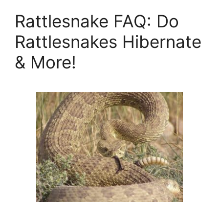
Rattlesnake FAQ: Do
Rattlesnakes Hibernate
& More!