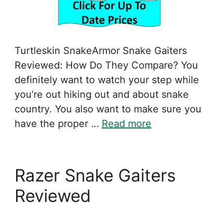
Turtleskin SnakeArmor Snake Gaiters
Reviewed: How Do They Compare? You
definitely want to watch your step while
you’re out hiking out and about snake
country. You also want to make sure you
have the proper …
Read more
Razer Snake Gaiters
Reviewed