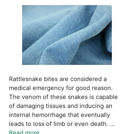
Rattlesnake bites are considered a
medical emergency for good reason.
The venom of these snakes is capable
of damaging tissues and inducing an
internal hemorrhage that eventually
leads to loss of limb or even death. …
Read more