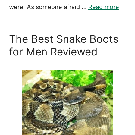
were. As someone afraid …
Read more
The Best Snake Boots
for Men Reviewed