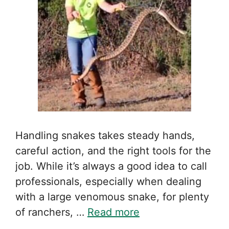
Handling snakes takes steady hands,
careful action, and the right tools for the
job. While it’s always a good idea to call
professionals, especially when dealing
with a large venomous snake, for plenty
of ranchers, …
Read more