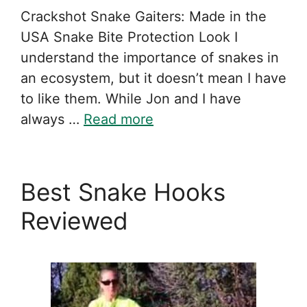
Crackshot Snake Gaiters: Made in the
USA Snake Bite Protection Look I
understand the importance of snakes in
an ecosystem, but it doesn’t mean I have
to like them. While Jon and I have
always …
Read more
Best Snake Hooks
Reviewed