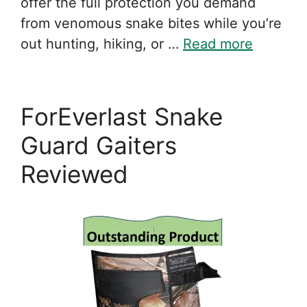
offer the full protection you demand
from venomous snake bites while you’re
out hunting, hiking, or …
Read more
ForEverlast Snake
Guard Gaiters
Reviewed