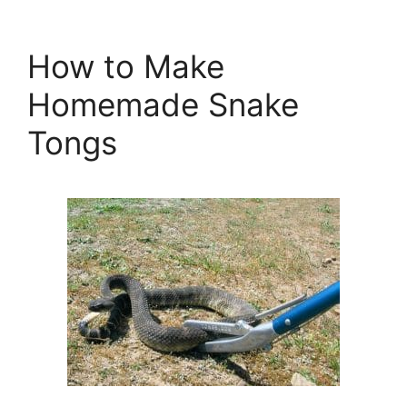
How to Make
Homemade Snake
Tongs