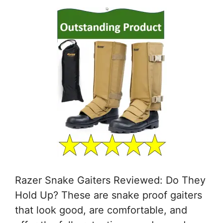
Razer Snake Gaiters Reviewed: Do They
Hold Up? These are snake proof gaiters
that look good, are comfortable, and