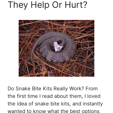
They Help Or Hurt?
Do Snake Bite Kits Really Work? From
the first time I read about them, I loved
the idea of snake bite kits, and instantly
wanted to know what the best options