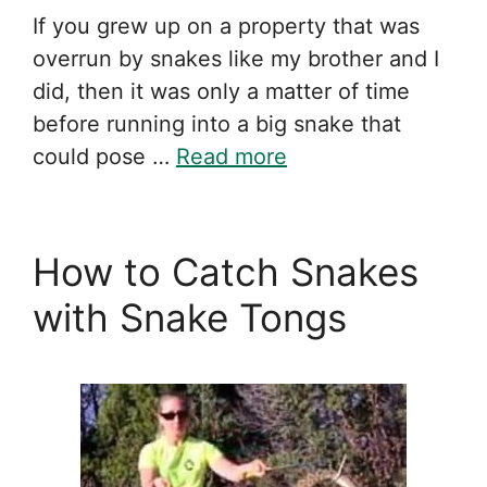
If you grew up on a property that was
overrun by snakes like my brother and I
did, then it was only a matter of time
before running into a big snake that
could pose …
Read more
How to Catch Snakes
with Snake Tongs