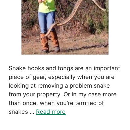
Snake hooks and tongs are an important
piece of gear, especially when you are
looking at removing a problem snake
from your property. Or in my case more
than once, when you’re terrified of
snakes …
Read more