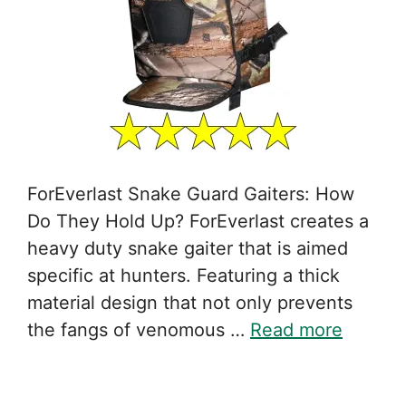
ForEverlast Snake Guard Gaiters: How
Do They Hold Up? ForEverlast creates a
heavy duty snake gaiter that is aimed
specific at hunters. Featuring a thick
material design that not only prevents
the fangs of venomous …
Read more