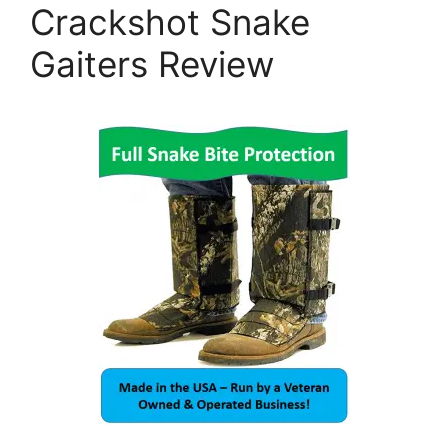
Crackshot Snake
Gaiters Review