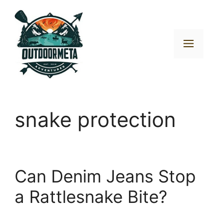
Skip
to
content
Men
snake protection
Can Denim Jeans Stop
a Rattlesnake Bite?