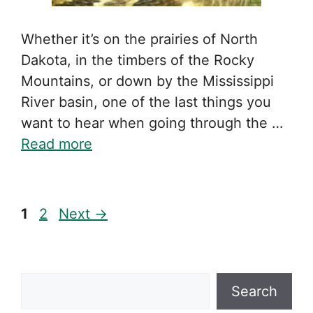
Whether it’s on the prairies of North
Dakota, in the timbers of the Rocky
Mountains, or down by the Mississippi
River basin, one of the last things you
want to hear when going through the …
Read more
Page
Page
1
2
Next
→
Search
Search