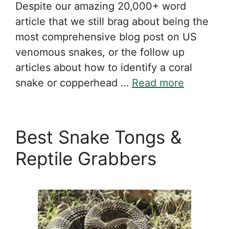
Despite our amazing 20,000+ word
article that we still brag about being the
most comprehensive blog post on US
venomous snakes, or the follow up
articles about how to identify a coral
snake or copperhead …
Read more
Best Snake Tongs &
Reptile Grabbers