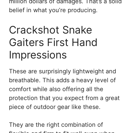
million dollars of damages. That’s a solid
belief in what you’re producing.
Crackshot Snake
Gaiters First Hand
Impressions
These are surprisingly lightweight and
breathable. This adds a heavy level of
comfort while also offering all the
protection that you expect from a great
piece of outdoor gear like these.
They are the right combination of