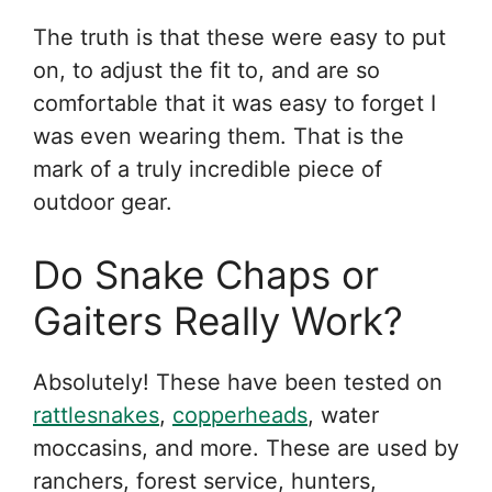
The truth is that these were easy to put
on, to adjust the fit to, and are so
comfortable that it was easy to forget I
was even wearing them. That is the
mark of a truly incredible piece of
outdoor gear.
Do Snake Chaps or
Gaiters Really Work?
Absolutely! These have been tested on
rattlesnakes
,
copperheads
, water
moccasins, and more. These are used by
ranchers, forest service, hunters,