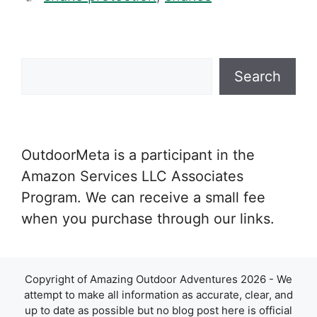
Search
Search
OutdoorMeta is a participant in the
Amazon Services LLC Associates
Program. We can receive a small fee
when you purchase through our links.
Copyright of Amazing Outdoor Adventures 2026 - We
attempt to make all information as accurate, clear, and
up to date as possible but no blog post here is official