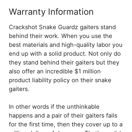
Warranty Information
Crackshot Snake Guardz gaiters stand
behind their work. When you use the
best materials and high-quality labor you
end up with a solid product. Not only do
they stand behind their gaiters but they
also offer an incredible $1 million
product liability policy on their snake
gaiters.
In other words if the unthinkable
happens and a pair of their gaiters fails
for the first time, then they cover up to a