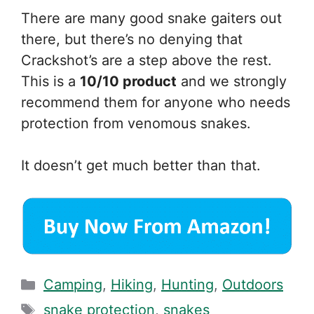
There are many good snake gaiters out
there, but there’s no denying that
Crackshot’s are a step above the rest.
This is a
10/10 product
and we strongly
recommend them for anyone who needs
protection from venomous snakes.
It doesn’t get much better than that.
Categories
Camping
,
Hiking
,
Hunting
,
Outdoors
Tags
snake protection
,
snakes