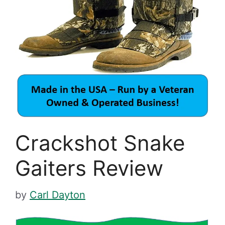
Crackshot Snake
Gaiters Review
by
Carl Dayton