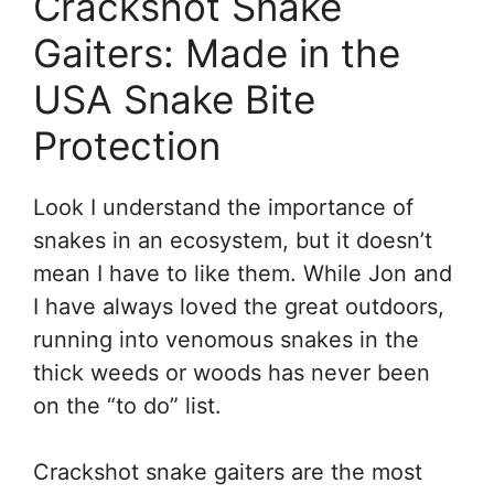
Crackshot Snake
Gaiters: Made in the
USA Snake Bite
Protection
Look I understand the importance of
snakes in an ecosystem, but it doesn’t
mean I have to like them. While Jon and
I have always loved the great outdoors,
running into venomous snakes in the
thick weeds or woods has never been
on the “to do” list.
Crackshot snake gaiters are the most