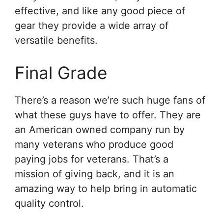
effective, and like any good piece of
gear they provide a wide array of
versatile benefits.
Final Grade
There’s a reason we’re such huge fans of
what these guys have to offer. They are
an American owned company run by
many veterans who produce good
paying jobs for veterans. That’s a
mission of giving back, and it is an
amazing way to help bring in automatic
quality control.