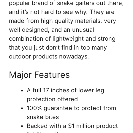
popular brand of snake gaiters out there,
and it’s not hard to see why. They are
made from high quality materials, very
well designed, and an unusual
combination of lightweight and strong
that you just don’t find in too many
outdoor products nowadays.
Major Features
A full 17 inches of lower leg
protection offered
100% guarantee to protect from
snake bites
Backed with a $1 million product