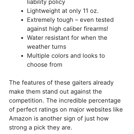
liability policy
Lightweight at only 11 oz.
Extremely tough – even tested
against high caliber firearms!
Water resistant for when the
weather turns
Multiple colors and looks to
choose from
The features of these gaiters already
make them stand out against the
competition. The incredible percentage
of perfect ratings on major websites like
Amazon is another sign of just how
strong a pick they are.