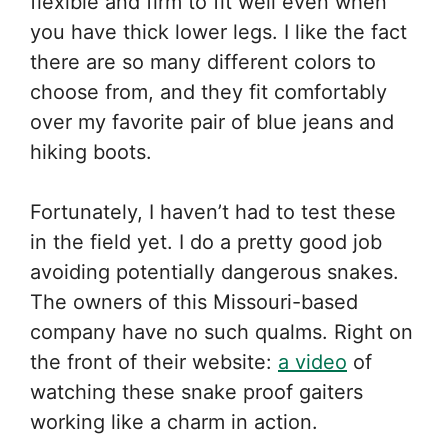
flexible and firm to fit well even when
you have thick lower legs. I like the fact
there are so many different colors to
choose from, and they fit comfortably
over my favorite pair of blue jeans and
hiking boots.
Fortunately, I haven’t had to test these
in the field yet. I do a pretty good job
avoiding potentially dangerous snakes.
The owners of this Missouri-based
company have no such qualms. Right on
the front of their website:
a video
of
watching these snake proof gaiters
working like a charm in action.