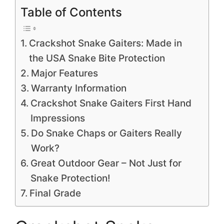
Table of Contents
Crackshot Snake Gaiters: Made in
the USA Snake Bite Protection
Major Features
Warranty Information
Crackshot Snake Gaiters First Hand
Impressions
Do Snake Chaps or Gaiters Really
Work?
Great Outdoor Gear – Not Just for
Snake Protection!
Final Grade