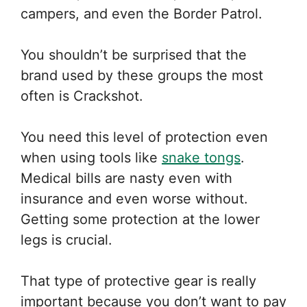
campers, and even the Border Patrol.
You shouldn’t be surprised that the
brand used by these groups the most
often is Crackshot.
You need this level of protection even
when using tools like
snake tongs
.
Medical bills are nasty even with
insurance and even worse without.
Getting some protection at the lower
legs is crucial.
That type of protective gear is really
important because you don’t want to pay