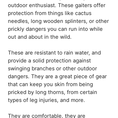
outdoor enthusiast. These gaiters offer
protection from things like cactus
needles, long wooden splinters, or other
prickly dangers you can run into while
out and about in the wild.
These are resistant to rain water, and
provide a solid protection against
swinging branches or other outdoor
dangers. They are a great piece of gear
that can keep you skin from being
pricked by long thorns, from certain
types of leg injuries, and more.
They are comfortable, they are