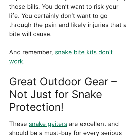
those bills. You don’t want to risk your
life. You certainly don’t want to go
through the pain and likely injuries that a
bite will cause.
And remember,
snake bite kits don’t
work
.
Great Outdoor Gear –
Not Just for Snake
Protection!
These
snake gaiters
are excellent and
should be a must-buy for every serious