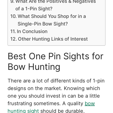
What Are the Positives & Negatives
of a 1-Pin Sight?
What Should You Shop for in a
Single-Pin Bow Sight?
In Conclusion
Other Hunting Links of Interest
Best One Pin Sights for
Bow Hunting
There are a lot of different kinds of 1-pin
designs on the market. Knowing which
one you should invest in can be a little
frustrating sometimes. A quality
bow
hunting sight
should be durable,