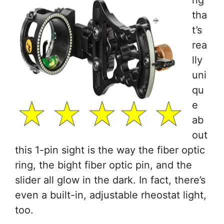
ng
tha
t’s
rea
lly
uni
qu
e
ab
out
this 1-pin sight is the way the fiber optic
ring, the bight fiber optic pin, and the
slider all glow in the dark. In fact, there’s
even a built-in, adjustable rheostat light,
too.