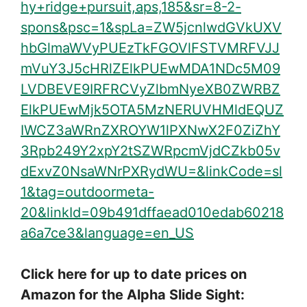
hy+ridge+pursuit,aps,185&sr=8-2-
spons&psc=1&spLa=ZW5jcnlwdGVkUXV
hbGlmaWVyPUEzTkFGOVlFSTVMRFVJJ
mVuY3J5cHRlZElkPUEwMDA1NDc5M09
LVDBEVE9IRFRCVyZlbmNyeXB0ZWRBZ
ElkPUEwMjk5OTA5MzNERUVHMldEQUZ
IWCZ3aWRnZXROYW1lPXNwX2F0ZiZhY
3Rpb249Y2xpY2tSZWRpcmVjdCZkb05v
dExvZ0NsaWNrPXRydWU=&linkCode=sl
1&tag=outdoormeta-
20&linkId=09b491dffaead010edab60218
a6a7ce3&language=en_US
Click here for up to date prices on
Amazon for the Alpha Slide Sight: