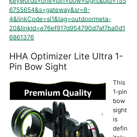
keywords=one+pin+bow+sight&qid=155
6755654&s=gateway&sr=8-
4&linkCode=sl1&tag=outdoormeta-
20&linkId=e76ef917d954790d7af7ba0d1
6861376
HHA Optimizer Lite Ultra 1-
Pin Bow Sight
This
1-pin
bow
sight
is
defin