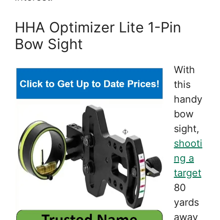
HHA Optimizer Lite 1-Pin
Bow Sight
With
this
handy
bow
sight,
shooti
ng a
target
80
yards
away