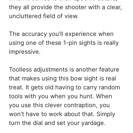
they all provide the shooter with a clear,
uncluttered field of view.
The accuracy you’ll experience when
using one of these 1-pin sights is really
impressive.
Toolless adjustments is another feature
that makes using this bow sight is real
treat. It gets old having to carry random
tools with you when you hunt. When
you use this clever contraption, you
won’t have to work about that. Simply
turn the dial and set your yardage.