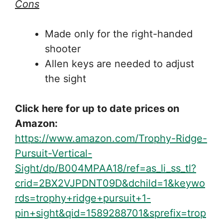
Cons
Made only for the right-handed
shooter
Allen keys are needed to adjust
the sight
Click here for up to date prices on
Amazon:
https://www.amazon.com/Trophy-Ridge-
Pursuit-Vertical-
Sight/dp/B004MPAA18/ref=as_li_ss_tl?
crid=2BX2VJPDNT09D&dchild=1&keywo
rds=trophy+ridge+pursuit+1-
pin+sight&qid=1589288701&sprefix=trop