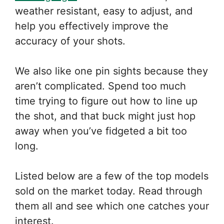
weather resistant, easy to adjust, and
help you effectively improve the
accuracy of your shots.
We also like one pin sights because they
aren’t complicated. Spend too much
time trying to figure out how to line up
the shot, and that buck might just hop
away when you’ve fidgeted a bit too
long.
Listed below are a few of the top models
sold on the market today. Read through
them all and see which one catches your
interest.