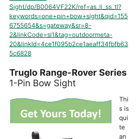
Sight/dp/B0064VF22K/ref=as_li_ss_tl?
keywords=one+pin+bow+sight&qid=155
6755654&s=gateway&sr=8-
2&linkCode=sl1&tag=outdoormeta-
20&linkId=4ce1f095b2ce1aeaff34fbfb63
5c6828
Truglo Range-Rover Series
1-Pin Bow Sight
Thi
s is
qui
te
an