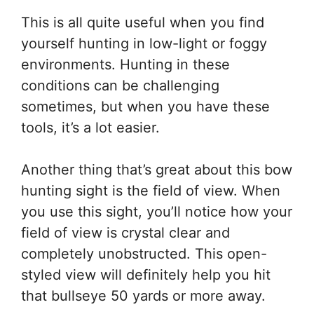
This is all quite useful when you find
yourself hunting in low-light or foggy
environments. Hunting in these
conditions can be challenging
sometimes, but when you have these
tools, it’s a lot easier.
Another thing that’s great about this bow
hunting sight is the field of view. When
you use this sight, you’ll notice how your
field of view is crystal clear and
completely unobstructed. This open-
styled view will definitely help you hit
that bullseye 50 yards or more away.