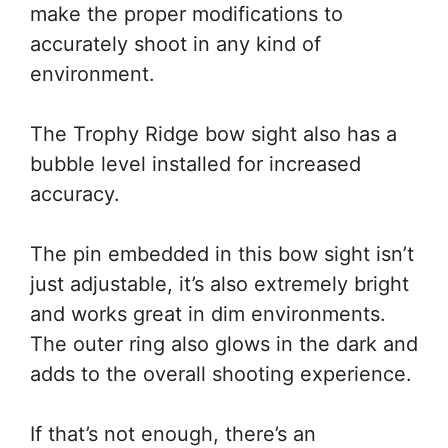
make the proper modifications to
accurately shoot in any kind of
environment.
The Trophy Ridge bow sight also has a
bubble level installed for increased
accuracy.
The pin embedded in this bow sight isn’t
just adjustable, it’s also extremely bright
and works great in dim environments.
The outer ring also glows in the dark and
adds to the overall shooting experience.
If that’s not enough, there’s an