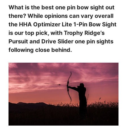
What is the best one pin bow sight out
there? While opinions can vary overall
the HHA Optimizer Lite 1-Pin Bow Sight
is our top pick, with Trophy Ridge’s
Pursuit and Drive Slider one pin sights
following close behind.