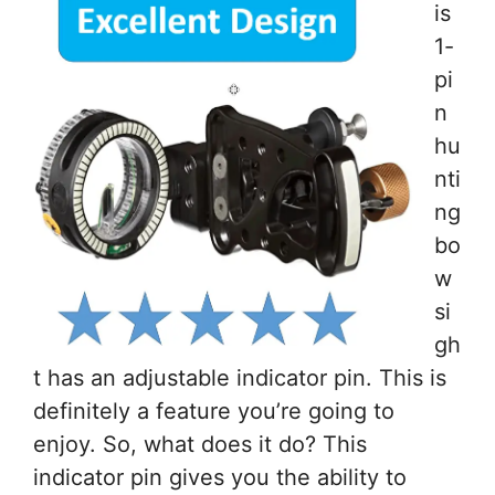
is
1-
pi
n
hu
nti
ng
bo
w
si
gh
t has an adjustable indicator pin. This is
definitely a feature you’re going to
enjoy. So, what does it do? This
indicator pin gives you the ability to