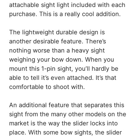
attachable sight light included with each
purchase. This is a really cool addition.
The lightweight durable design is
another desirable feature. There’s
nothing worse than a heavy sight
weighing your bow down. When you
mount this 1-pin sight, you’ll hardly be
able to tell it’s even attached. It’s that
comfortable to shoot with.
An additional feature that separates this
sight from the many other models on the
market is the way the slider locks into
place. With some bow sights, the slider