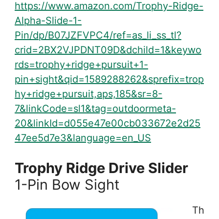
https://www.amazon.com/Trophy-Ridge-
Alpha-Slide-1-
Pin/dp/B07JZFVPC4/ref=as_li_ss_tl?
crid=2BX2VJPDNT09D&dchild=1&keywo
rds=trophy+ridge+pursuit+1-
pin+sight&qid=1589288262&sprefix=trop
hy+ridge+pursuit,aps,185&sr=8-
7&linkCode=sl1&tag=outdoormeta-
20&linkId=d055e47e00cb033672e2d25
47ee5d7e3&language=en_US
Trophy Ridge Drive Slider
1-Pin Bow Sight
Th