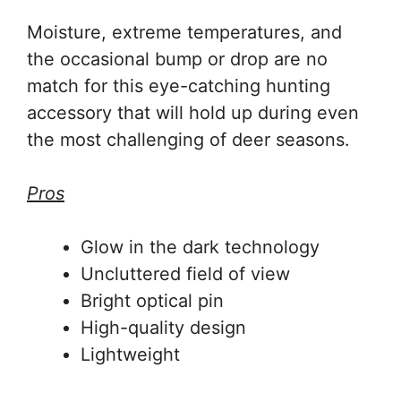
Moisture, extreme temperatures, and
the occasional bump or drop are no
match for this eye-catching hunting
accessory that will hold up during even
the most challenging of deer seasons.
Pros
Glow in the dark technology
Uncluttered field of view
Bright optical pin
High-quality design
Lightweight