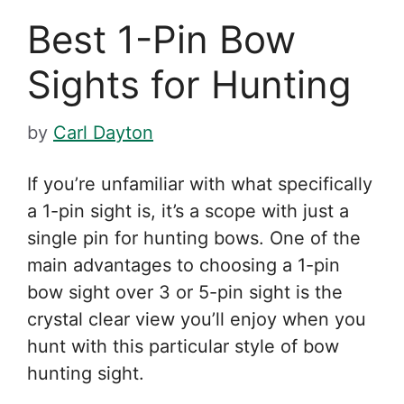
Best 1-Pin Bow
Sights for Hunting
by
Carl Dayton
If you’re unfamiliar with what specifically
a 1-pin sight is, it’s a scope with just a
single pin for hunting bows. One of the
main advantages to choosing a 1-pin
bow sight over 3 or 5-pin sight is the
crystal clear view you’ll enjoy when you
hunt with this particular style of bow
hunting sight.