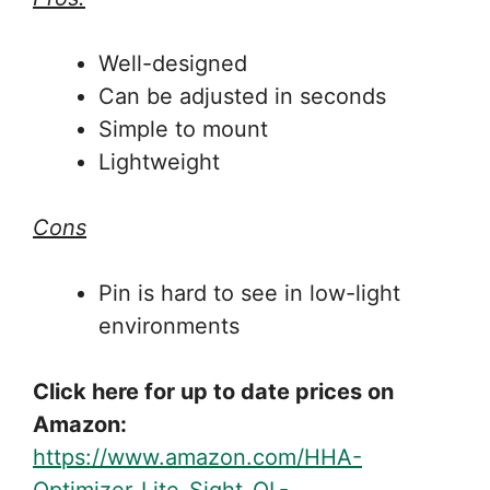
Well-designed
Can be adjusted in seconds
Simple to mount
Lightweight
Cons
Pin is hard to see in low-light
environments
Click here for up to date prices on
Amazon:
https://www.amazon.com/HHA-