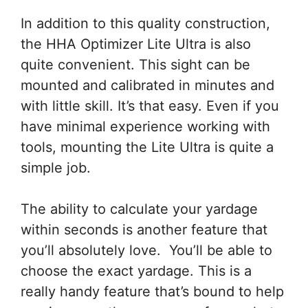
In addition to this quality construction,
the HHA Optimizer Lite Ultra is also
quite convenient. This sight can be
mounted and calibrated in minutes and
with little skill. It’s that easy. Even if you
have minimal experience working with
tools, mounting the Lite Ultra is quite a
simple job.
The ability to calculate your yardage
within seconds is another feature that
you’ll absolutely love. You’ll be able to
choose the exact yardage. This is a
really handy feature that’s bound to help