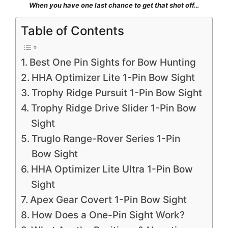
When you have one last chance to get that shot off…
Table of Contents
Best One Pin Sights for Bow Hunting
HHA Optimizer Lite 1-Pin Bow Sight
Trophy Ridge Pursuit 1-Pin Bow Sight
Trophy Ridge Drive Slider 1-Pin Bow
Sight
Truglo Range-Rover Series 1-Pin
Bow Sight
HHA Optimizer Lite Ultra 1-Pin Bow
Sight
Apex Gear Covert 1-Pin Bow Sight
How Does a One-Pin Sight Work?