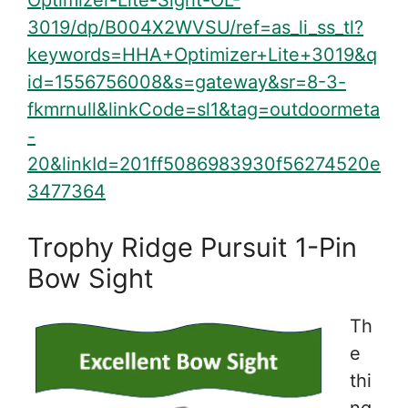
Optimizer-Lite-Sight-OL-
3019/dp/B004X2WVSU/ref=as_li_ss_tl?
keywords=HHA+Optimizer+Lite+3019&q
id=1556756008&s=gateway&sr=8-3-
fkmrnull&linkCode=sl1&tag=outdoormeta
-
20&linkId=201ff5086983930f56274520e
3477364
Trophy Ridge Pursuit 1-Pin
Bow Sight
Th
e
thi