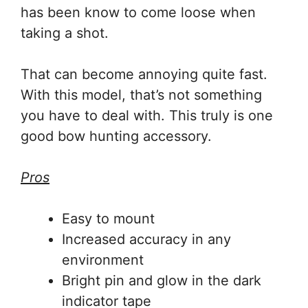
has been know to come loose when
taking a shot.
That can become annoying quite fast.
With this model, that’s not something
you have to deal with. This truly is one
good bow hunting accessory.
Pros
Easy to mount
Increased accuracy in any
environment
Bright pin and glow in the dark
indicator tape