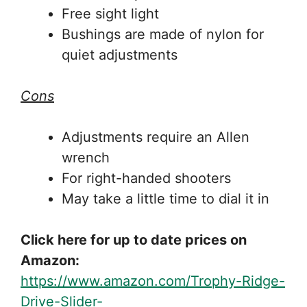
Free sight light
Bushings are made of nylon for
quiet adjustments
Cons
Adjustments require an Allen
wrench
For right-handed shooters
May take a little time to dial it in
Click here for up to date prices on
Amazon:
https://www.amazon.com/Trophy-Ridge-
Drive-Slider-