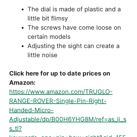
The dial is made of plastic and a
little bit flimsy
The screws have come loose on
certain models
Adjusting the sight can create a
little noise
Click here for up to date prices on
Amazon:
https://www.amazon.com/TRUGLO-
RANGE-ROVER-Single-Pin-Right-
Handed-Micro-
Adjustable/dp/B00H6YHG8M/ref=as_li_s
s_tl?