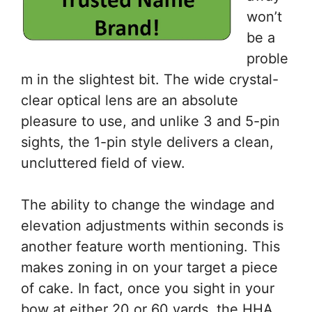
won’t
be a
proble
m in the slightest bit. The wide crystal-
clear optical lens are an absolute
pleasure to use, and unlike 3 and 5-pin
sights, the 1-pin style delivers a clean,
uncluttered field of view.
The ability to change the windage and
elevation adjustments within seconds is
another feature worth mentioning. This
makes zoning in on your target a piece
of cake. In fact, once you sight in your
bow at either 20 or 60 yards, the HHA