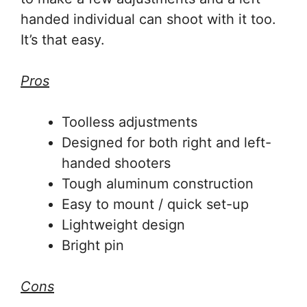
handed individual can shoot with it too.
It’s that easy.
Pros
Toolless adjustments
Designed for both right and left-
handed shooters
Tough aluminum construction
Easy to mount / quick set-up
Lightweight design
Bright pin
Cons