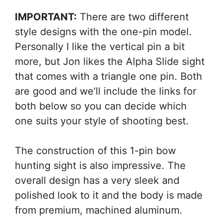
IMPORTANT:
There are two different
style designs with the one-pin model.
Personally I like the vertical pin a bit
more, but Jon likes the Alpha Slide sight
that comes with a triangle one pin. Both
are good and we’ll include the links for
both below so you can decide which
one suits your style of shooting best.
The construction of this 1-pin bow
hunting sight is also impressive. The
overall design has a very sleek and
polished look to it and the body is made
from premium, machined aluminum.