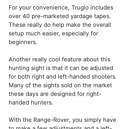
For your convenience, Truglo includes
over 40 pre-marketed yardage tapes.
These really do help make the overall
setup much easier, especially for
beginners.
Another really cool feature about this
hunting sight is that it can be adjusted
for both right and left-handed shooters.
Many of the sights sold on the market
these days are designed for right-
handed hunters.
With the Range-Rover, you simply have
to make a few adjustments and a left-