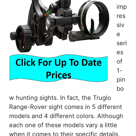
imp
res
siv
e
seri
es
of
1-
pin
bo
w hunting sights. In fact, the Truglo
Range-Rover sight comes in 5 different
models and 4 different colors. Although
each one of these models vary a little
when it comes to their specific details,