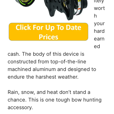
itely
wort
h
your
hard
earn
ed
cash. The body of this device is
constructed from top-of-the-line
machined aluminum and designed to
endure the harshest weather.
Rain, snow, and heat don’t stand a
chance. This is one tough bow hunting
accessory.