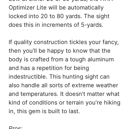
Optimizer Lite will be automatically
locked into 20 to 80 yards. The sight
does this in increments of 5-yards.
If quality construction tickles your fancy,
then you’ll be happy to know that the
body is crafted from a tough aluminum
and has a repetition for being
indestructible. This hunting sight can
also handle all sorts of extreme weather
and temperatures. It doesn’t matter what
kind of conditions or terrain you’re hiking
in, this gem is built to last.
Pros: