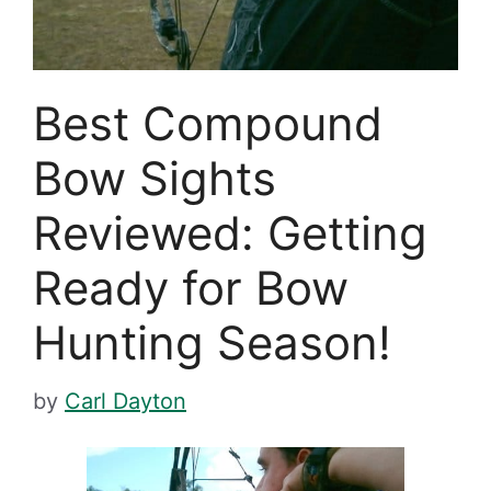
Best Compound
Bow Sights
Reviewed: Getting
Ready for Bow
Hunting Season!
by
Carl Dayton