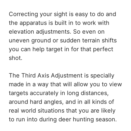
Correcting your sight is easy to do and
the apparatus is built in to work with
elevation adjustments. So even on
uneven ground or sudden terrain shifts
you can help target in for that perfect
shot.
The Third Axis Adjustment is specially
made in a way that will allow you to view
targets accurately in long distances,
around hard angles, and in all kinds of
real world situations that you are likely
to run into during deer hunting season.