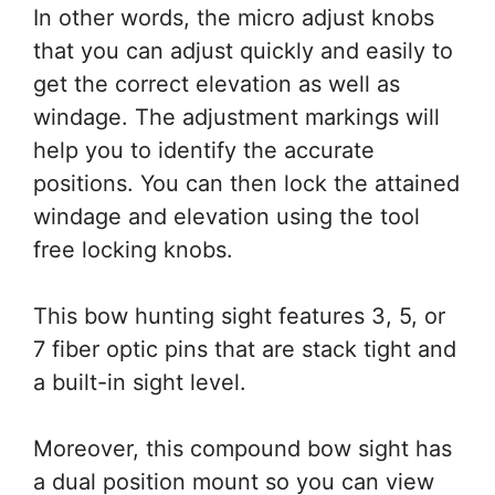
In other words, the micro adjust knobs
that you can adjust quickly and easily to
get the correct elevation as well as
windage. The adjustment markings will
help you to identify the accurate
positions. You can then lock the attained
windage and elevation using the tool
free locking knobs.
This bow hunting sight features 3, 5, or
7 fiber optic pins that are stack tight and
a built-in sight level.
Moreover, this compound bow sight has
a dual position mount so you can view