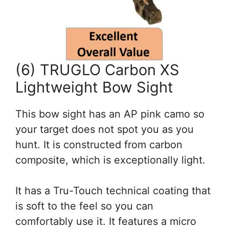
(6) TRUGLO Carbon XS
Lightweight Bow Sight
This bow sight has an AP pink camo so
your target does not spot you as you
hunt. It is constructed from carbon
composite, which is exceptionally light.
It has a Tru-Touch technical coating that
is soft to the feel so you can
comfortably use it. It features a micro