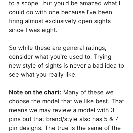
to a scope…but you’d be amazed what I
could do with one because I’ve been
firing almost exclusively open sights
since I was eight.
So while these are general ratings,
consider what you’re used to. Trying
new style of sights is never a bad idea to
see what you really like.
Note on the chart:
Many of these we
choose the model that we like best. That
means we may review a model with 3
pins but that brand/style also has 5 & 7
pin designs. The true is the same of the