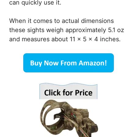
can quickly use it.
When it comes to actual dimensions
these sights weigh approximately 5.1 oz
and measures about 11 x 5 x 4 inches.