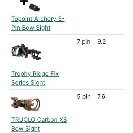
Topoint Archery 3-
Pin Bow Sight
7 pin
9.2
Trophy Ridge Fix
Series Sight
5 pin
7.6
TRUGLO Carbon XS
Bow Sight