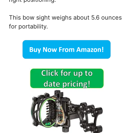
This bow sight weighs about 5.6 ounces
for portability.