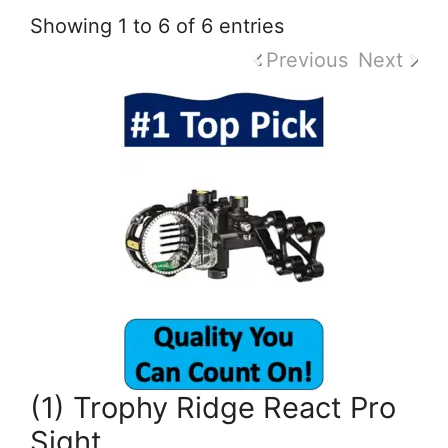
Showing 1 to 6 of 6 entries
Previous
Next
(1) Trophy Ridge React Pro
Sight