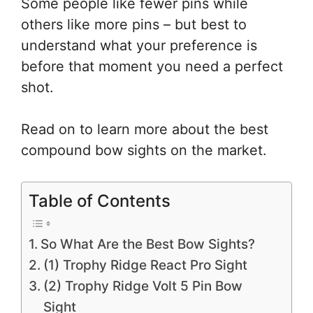
Some people like fewer pins while
others like more pins – but best to
understand what your preference is
before that moment you need a perfect
shot.
Read on to learn more about the best
compound bow sights on the market.
Table of Contents
So What Are the Best Bow Sights?
(1) Trophy Ridge React Pro Sight
(2) Trophy Ridge Volt 5 Pin Bow
Sight