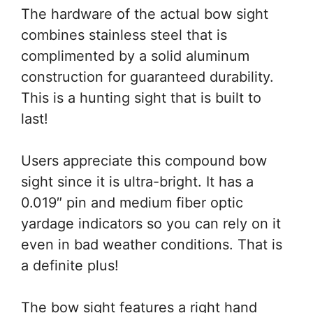
The hardware of the actual bow sight
combines stainless steel that is
complimented by a solid aluminum
construction for guaranteed durability.
This is a hunting sight that is built to
last!
Users appreciate this compound bow
sight since it is ultra-bright. It has a
0.019″ pin and medium fiber optic
yardage indicators so you can rely on it
even in bad weather conditions. That is
a definite plus!
The bow sight features a right hand