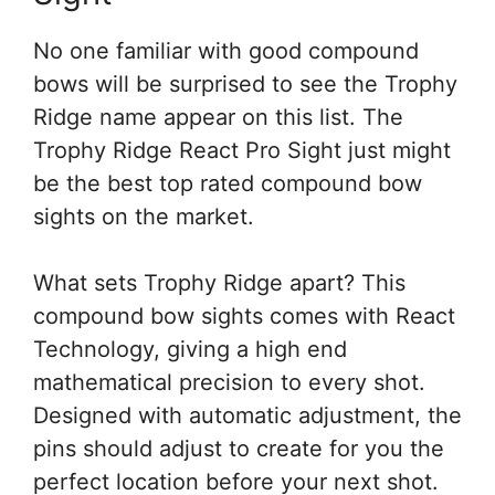
No one familiar with good compound
bows will be surprised to see the Trophy
Ridge name appear on this list. The
Trophy Ridge React Pro Sight just might
be the best top rated compound bow
sights on the market.
What sets Trophy Ridge apart? This
compound bow sights comes with React
Technology, giving a high end
mathematical precision to every shot.
Designed with automatic adjustment, the
pins should adjust to create for you the
perfect location before your next shot.