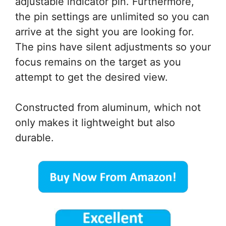
adjustable indicator pin. Furthermore,
the pin settings are unlimited so you can
arrive at the sight you are looking for.
The pins have silent adjustments so your
focus remains on the target as you
attempt to get the desired view.
Constructed from aluminum, which not
only makes it lightweight but also
durable.