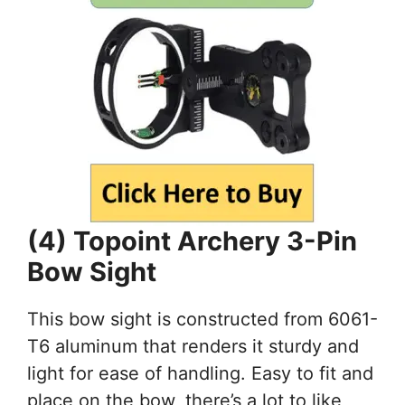
(4) Topoint Archery 3-Pin
Bow Sight
This bow sight is constructed from 6061-
T6 aluminum that renders it sturdy and
light for ease of handling. Easy to fit and
place on the bow, there’s a lot to like