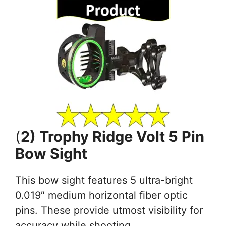
(
2) Trophy Ridge Volt 5 Pin
Bow Sight
This bow sight features 5 ultra-bright
0.019″ medium horizontal fiber optic
pins. These provide utmost visibility for
accuracy while shooting.