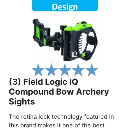
(3) Field Logic IQ
Compound Bow Archery
Sights
The retina lock technology featured in
this brand makes it one of the best