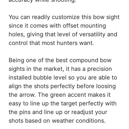
You can readily customize this bow sight
since it comes with offset mounting
holes, giving that level of versatility and
control that most hunters want.
Being one of the best compound bow
sights in the market, it has a precision
installed bubble level so you are able to
align the shots perfectly before loosing
the arrow. The green accent makes it
easy to line up the target perfectly with
the pins and line up or readjust your
shots based on weather conditions.