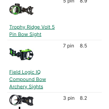
5 pin
8.9
Trophy Ridge Volt 5
Pin Bow Sight
7 pin
8.5
Field Logic IQ
Compound Bow
Archery Sights
3 pin
8.2