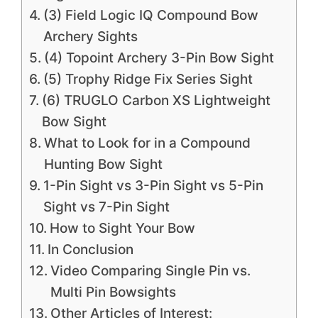
(3) Field Logic IQ Compound Bow
Archery Sights
(4) Topoint Archery 3-Pin Bow Sight
(5) Trophy Ridge Fix Series Sight
(6) TRUGLO Carbon XS Lightweight
Bow Sight
What to Look for in a Compound
Hunting Bow Sight
1-Pin Sight vs 3-Pin Sight vs 5-Pin
Sight vs 7-Pin Sight
How to Sight Your Bow
In Conclusion
Video Comparing Single Pin vs.
Multi Pin Bowsights
Other Articles of Interest: