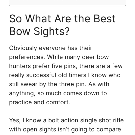
So What Are the Best
Bow Sights?
Obviously everyone has their
preferences. While many deer bow
hunters prefer five pins, there are a few
really successful old timers I know who
still swear by the three pin. As with
anything, so much comes down to
practice and comfort.
Yes, I know a bolt action single shot rifle
with open sights isn’t going to compare