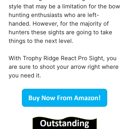
style that may be a limitation for the bow
hunting enthusiasts who are left-
handed. However, for the majority of
hunters these sights are going to take
things to the next level.
With Trophy Ridge React Pro Sight, you
are sure to shoot your arrow right where
you need it.