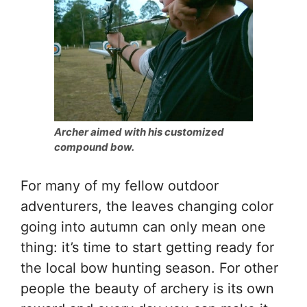
Archer aimed with his customized
compound bow.
For many of my fellow outdoor
adventurers, the leaves changing color
going into autumn can only mean one
thing: it’s time to start getting ready for
the local bow hunting season. For other
people the beauty of archery is its own