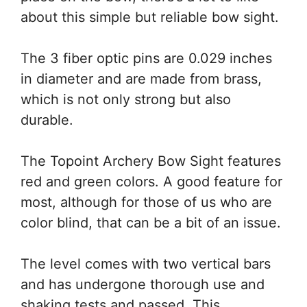
about this simple but reliable bow sight.
The 3 fiber optic pins are 0.029 inches
in diameter and are made from brass,
which is not only strong but also
durable.
The Topoint Archery Bow Sight features
red and green colors. A good feature for
most, although for those of us who are
color blind, that can be a bit of an issue.
The level comes with two vertical bars
and has undergone thorough use and
shaking tests and passed. This