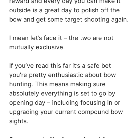
reward and every day you can make it
outside is a great day to polish off the
bow and get some target shooting again.
I mean let’s face it – the two are not
mutually exclusive.
If you’ve read this far it’s a safe bet
you’re pretty enthusiastic about bow
hunting. This means making sure
absolutely everything is set to go by
opening day – including focusing in or
upgrading your current compound bow
sights.