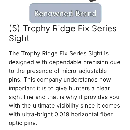
(5) Trophy Ridge Fix Series
Sight
The Trophy Ridge Fix Series Sight is
designed with dependable precision due
to the presence of micro-adjustable
pins. This company understands how
important it is to give hunters a clear
sight line and that is why it provides you
with the ultimate visibility since it comes
with ultra-bright 0.019 horizontal fiber
optic pins.