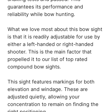
guarantees its performance and
reliability while bow hunting.
What we love most about this bow sight
is that it is readily adjustable for use by
either a left-handed or right-handed
shooter. This is the main factor that
propelled it to our list of top rated
compound bow sights.
This sight features markings for both
elevation and windage. These are
adjusted quietly, allowing your
concentration to remain on finding the
right positioning.