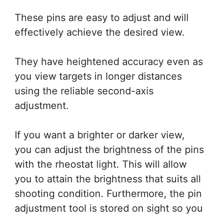
These pins are easy to adjust and will
effectively achieve the desired view.
They have heightened accuracy even as
you view targets in longer distances
using the reliable second-axis
adjustment.
If you want a brighter or darker view,
you can adjust the brightness of the pins
with the rheostat light. This will allow
you to attain the brightness that suits all
shooting condition. Furthermore, the pin
adjustment tool is stored on sight so you