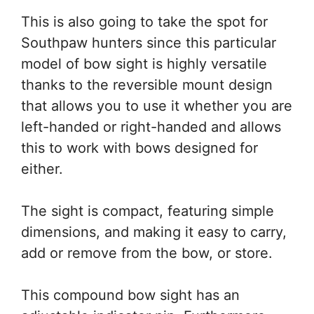
This is also going to take the spot for
Southpaw hunters since this particular
model of bow sight is highly versatile
thanks to the reversible mount design
that allows you to use it whether you are
left-handed or right-handed and allows
this to work with bows designed for
either.
The sight is compact, featuring simple
dimensions, and making it easy to carry,
add or remove from the bow, or store.
This compound bow sight has an