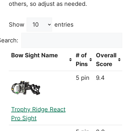
others, so adjust as needed.
Show
entries
Search:
Bow Sight Name
# of
Overall
Pins
Score
5 pin
9.4
Trophy Ridge React
Pro Sight