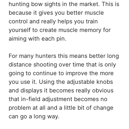
hunting bow sights in the market. This is
because it gives you better muscle
control and really helps you train
yourself to create muscle memory for
aiming with each pin.
For many hunters this means better long
distance shooting over time that is only
going to continue to improve the more
you use it. Using the adjustable knobs
and displays it becomes really obvious
that in-field adjustment becomes no
problem at all and a little bit of change
can go a long way.