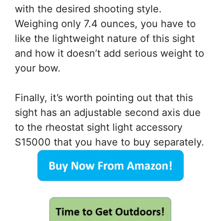
with the desired shooting style.
Weighing only 7.4 ounces, you have to
like the lightweight nature of this sight
and how it doesn’t add serious weight to
your bow.
Finally, it’s worth pointing out that this
sight has an adjustable second axis due
to the rheostat sight light accessory
S15000 that you have to buy separately.