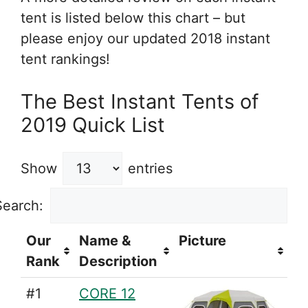
tent is listed below this chart – but
please enjoy our updated 2018 instant
tent rankings!
The Best Instant Tents of
2019 Quick List
Show
entries
Search:
Our
Name &
Picture
Rank
Description
#1
CORE 12