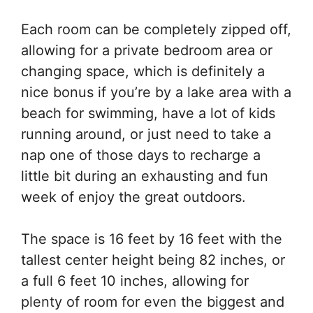
Each room can be completely zipped off,
allowing for a private bedroom area or
changing space, which is definitely a
nice bonus if you’re by a lake area with a
beach for swimming, have a lot of kids
running around, or just need to take a
nap one of those days to recharge a
little bit during an exhausting and fun
week of enjoy the great outdoors.
The space is 16 feet by 16 feet with the
tallest center height being 82 inches, or
a full 6 feet 10 inches, allowing for
plenty of room for even the biggest and