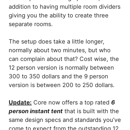
addition to having multiple room dividers
giving you the ability to create three
separate rooms.
The setup does take a little longer,
normally about two minutes, but who
can complain about that? Cost wise, the
12 person version is normally between
300 to 350 dollars and the 9 person
version is between 200 to 250 dollars.
Update:
Core now offers a top rated
6
person instant tent
that is built with the
same design specs and standards you’ve
come to expect from the outstanding 12