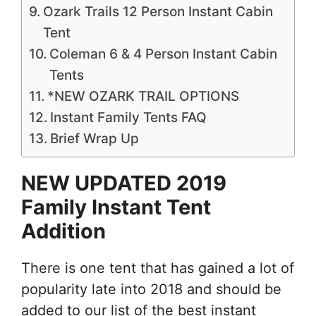
Ozark Trails 12 Person Instant Cabin
Tent
Coleman 6 & 4 Person Instant Cabin
Tents
*NEW OZARK TRAIL OPTIONS
Instant Family Tents FAQ
Brief Wrap Up
NEW UPDATED 2019
Family Instant Tent
Addition
There is one tent that has gained a lot of
popularity late into 2018 and should be
added to our list of the best instant