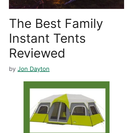
The Best Family
Instant Tents
Reviewed
by
Jon Dayton