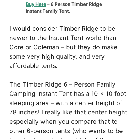
Buy Here
– 6 Person Timber Ridge
Instant Family Tent.
I would consider Timber Ridge to be
newer to the Instant Tent world than
Core or Coleman – but they do make
some very high quality, and very
affordable tents.
The Timber Ridge 6 – Person Family
Camping Instant Tent has a 10 x 10 foot
sleeping area – with a center height of
78 inches! I really like that center height,
especially when you compare that to
other 6-person tents (who wants to be