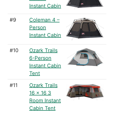
Instant Cabin
#9
Coleman 4 –
Person
Instant Cabin
#10
Ozark Trails
6-Person
Instant Cabin
Tent
#11
Ozark Trails
16 x 16 3
Room Instant
Cabin Tent