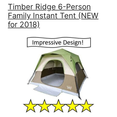
Timber Ridge 6-Person
Family Instant Tent (NEW
for 2018)