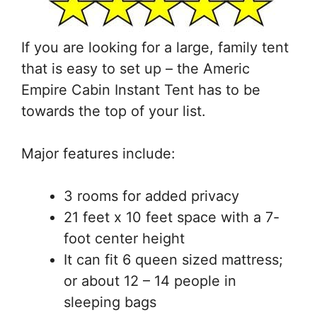
If you are looking for a large, family tent
that is easy to set up – the Americ
Empire Cabin Instant Tent has to be
towards the top of your list.
Major features include:
3 rooms for added privacy
21 feet x 10 feet space with a 7-
foot center height
It can fit 6 queen sized mattress;
or about 12 – 14 people in
sleeping bags