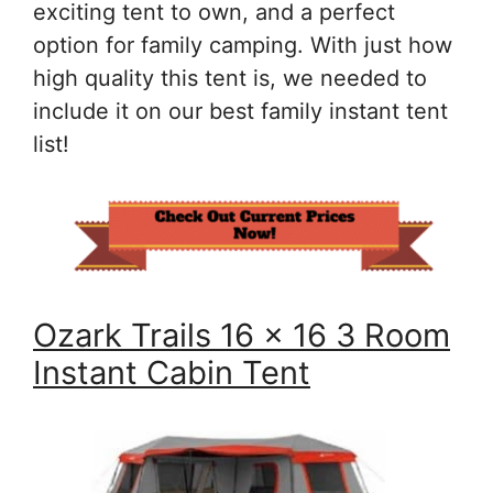
exciting tent to own, and a perfect
option for family camping. With just how
high quality this tent is, we needed to
include it on our best family instant tent
list!
Ozark Trails 16 x 16 3 Room
Instant Cabin Tent