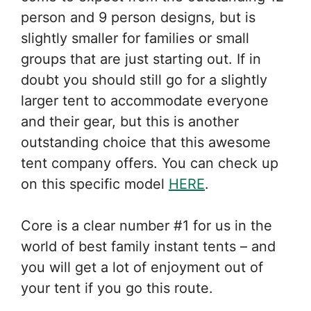
person and 9 person designs, but is
slightly smaller for families or small
groups that are just starting out. If in
doubt you should still go for a slightly
larger tent to accommodate everyone
and their gear, but this is another
outstanding choice that this awesome
tent company offers. You can check up
on this specific model
HERE
.
Core is a clear number #1 for us in the
world of best family instant tents – and
you will get a lot of enjoyment out of
your tent if you go this route.