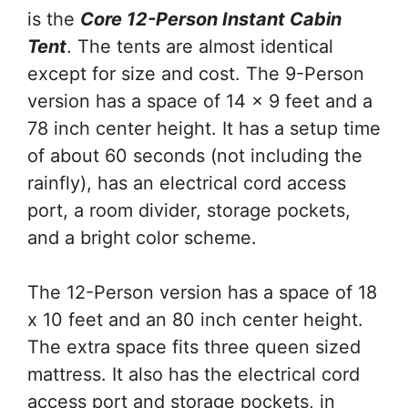
is the
Core 12-Person Instant Cabin
Tent
. The tents are almost identical
except for size and cost. The 9-Person
version has a space of 14 x 9 feet and a
78 inch center height. It has a setup time
of about 60 seconds (not including the
rainfly), has an electrical cord access
port, a room divider, storage pockets,
and a bright color scheme.
The 12-Person version has a space of 18
x 10 feet and an 80 inch center height.
The extra space fits three queen sized
mattress. It also has the electrical cord
access port and storage pockets, in