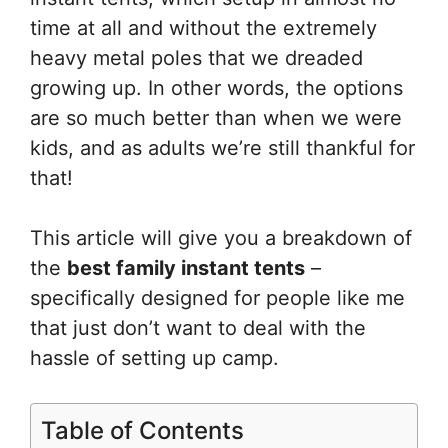
time at all and without the extremely
heavy metal poles that we dreaded
growing up. In other words, the options
are so much better than when we were
kids, and as adults we’re still thankful for
that!
This article will give you a breakdown of
the
best family instant tents
–
specifically designed for people like me
that just don’t want to deal with the
hassle of setting up camp.
Table of Contents