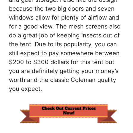
because the two big doors and seven
windows allow for plenty of airflow and
for a good view. The mesh screens also
do a great job of keeping insects out of
the tent. Due to its popularity, you can
still expect to pay somewhere between
$200 to $300 dollars for this tent but
you are definitely getting your money’s
worth and the classic Coleman quality
you expect.