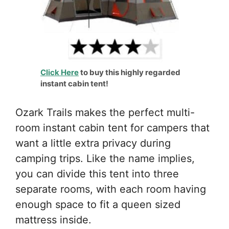
Click Here
to buy this highly regarded
instant cabin tent!
Ozark Trails makes the perfect multi-
room instant cabin tent for campers that
want a little extra privacy during
camping trips. Like the name implies,
you can divide this tent into three
separate rooms, with each room having
enough space to fit a queen sized
mattress inside.