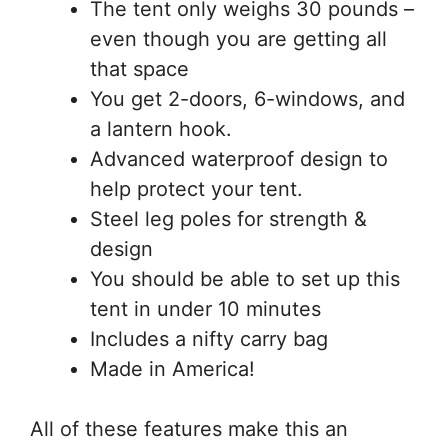
The tent only weighs 30 pounds –
even though you are getting all
that space
You get 2-doors, 6-windows, and
a lantern hook.
Advanced waterproof design to
help protect your tent.
Steel leg poles for strength &
design
You should be able to set up this
tent in under 10 minutes
Includes a nifty carry bag
Made in America!
All of these features make this an