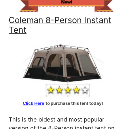
Coleman 8-Person Instant
Tent
Click Here
to purchase this tent today!
This is the oldest and most popular
version of the 8-Person instant tent on