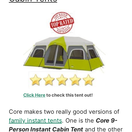
Click Here
to check this tent out!
Core makes two really good versions of
family instant tents
. One is the
Core 9-
Person Instant Cabin Tent
and the other