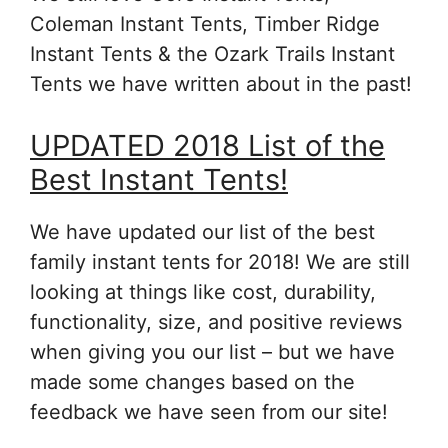
Coleman Instant Tents, Timber Ridge
Instant Tents & the Ozark Trails Instant
Tents we have written about in the past!
UPDATED 2018 List of the
Best Instant Tents!
We have updated our list of the best
family instant tents for 2018! We are still
looking at things like cost, durability,
functionality, size, and positive reviews
when giving you our list – but we have
made some changes based on the
feedback we have seen from our site!