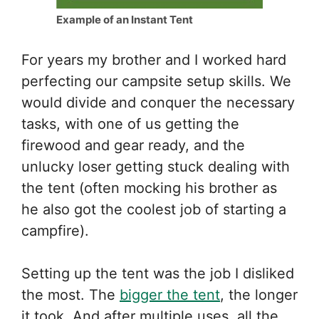
Example of an Instant Tent
For years my brother and I worked hard
perfecting our campsite setup skills. We
would divide and conquer the necessary
tasks, with one of us getting the
firewood and gear ready, and the
unlucky loser getting stuck dealing with
the tent (often mocking his brother as
he also got the coolest job of starting a
campfire).
Setting up the tent was the job I disliked
the most. The
bigger the tent
, the longer
it took. And after multiple uses, all the