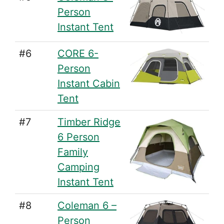
Person
Instant Tent
#6
CORE 6-
Person
Instant Cabin
Tent
#7
Timber Ridge
6 Person
Family
Camping
Instant Tent
#8
Coleman 6 –
Person