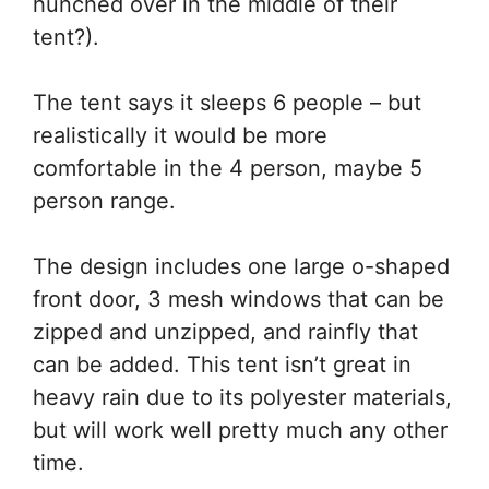
hunched over in the middle of their
tent?).
The tent says it sleeps 6 people – but
realistically it would be more
comfortable in the 4 person, maybe 5
person range.
The design includes one large o-shaped
front door, 3 mesh windows that can be
zipped and unzipped, and rainfly that
can be added. This tent isn’t great in
heavy rain due to its polyester materials,
but will work well pretty much any other
time.