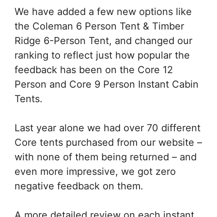
We have added a few new options like
the Coleman 6 Person Tent & Timber
Ridge 6-Person Tent, and changed our
ranking to reflect just how popular the
feedback has been on the Core 12
Person and Core 9 Person Instant Cabin
Tents.
Last year alone we had over 70 different
Core tents purchased from our website –
with none of them being returned – and
even more impressive, we got zero
negative feedback on them.
A more detailed review on each instant