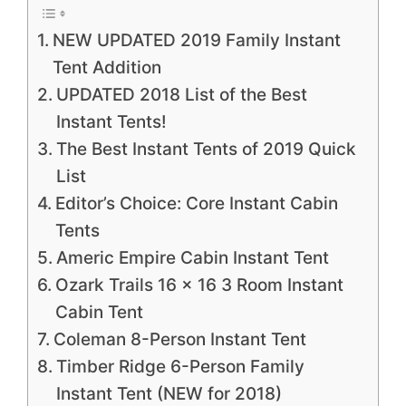
NEW UPDATED 2019 Family Instant
Tent Addition
UPDATED 2018 List of the Best
Instant Tents!
The Best Instant Tents of 2019 Quick
List
Editor’s Choice: Core Instant Cabin
Tents
Americ Empire Cabin Instant Tent
Ozark Trails 16 x 16 3 Room Instant
Cabin Tent
Coleman 8-Person Instant Tent
Timber Ridge 6-Person Family
Instant Tent (NEW for 2018)