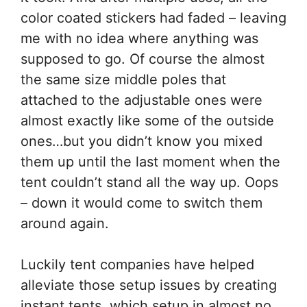
color coated stickers had faded – leaving
me with no idea where anything was
supposed to go. Of course the almost
the same size middle poles that
attached to the adjustable ones were
almost exactly like some of the outside
ones…but you didn’t know you mixed
them up until the last moment when the
tent couldn’t stand all the way up. Oops
– down it would come to switch them
around again.
Luckily tent companies have helped
alleviate those setup issues by creating
instant tents, which setup in almost no