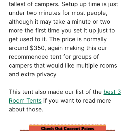
tallest of campers. Setup up time is just
under two minutes for most people,
although it may take a minute or two
more the first time you set it up just to
get used to it. The price is normally
around $350, again making this our
recommended tent for groups of
campers that would like multiple rooms
and extra privacy.
This tent also made our list of the
best 3
Room Tents
if you want to read more
about those.