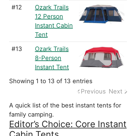
#12
Ozark Trails
12 Person
Instant Cabin
Tent
#13
Ozark Trails
8-Person
Instant Tent
Showing 1 to 13 of 13 entries
Previous
Next
A quick list of the best instant tents for
family camping.
Editor’s Choice: Core Instant
Cabin Tents