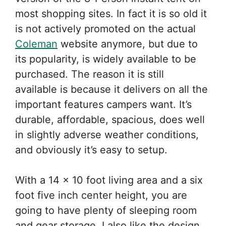
most shopping sites. In fact it is so old it
is not actively promoted on the actual
Coleman
website anymore, but due to
its popularity, is widely available to be
purchased. The reason it is still
available is because it delivers on all the
important features campers want. It’s
durable, affordable, spacious, does well
in slightly adverse weather conditions,
and obviously it’s easy to setup.
With a 14 x 10 foot living area and a six
foot five inch center height, you are
going to have plenty of sleeping room
and gear storage. I also like the design