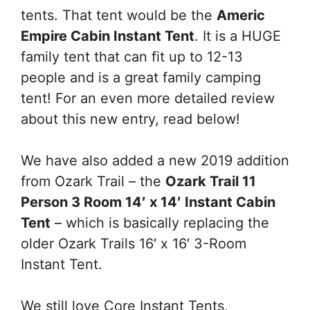
tents. That tent would be the
Americ
Empire Cabin Instant Tent
. It is a HUGE
family tent that can fit up to 12-13
people and is a great family camping
tent! For an even more detailed review
about this new entry, read below!
We have also added a new 2019 addition
from Ozark Trail – the
Ozark Trail 11
Person 3 Room 14′ x 14′ Instant Cabin
Tent
– which is basically replacing the
older Ozark Trails 16′ x 16′ 3-Room
Instant Tent.
We still love Core Instant Tents,