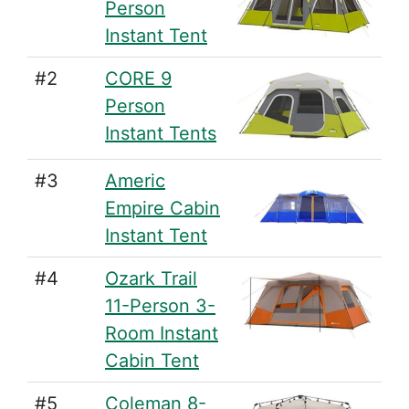
Person
Instant Tent
#2
CORE 9
Person
Instant Tents
#3
Americ
Empire Cabin
Instant Tent
#4
Ozark Trail
11-Person 3-
Room Instant
Cabin Tent
#5
Coleman 8-