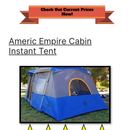
Americ Empire Cabin
Instant Tent