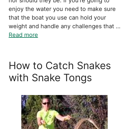
nor should they be. If you’re going to
enjoy the water you need to make sure
that the boat you use can hold your
weight and handle any challenges that …
Read more
How to Catch Snakes
with Snake Tongs