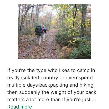
If you’re the type who likes to camp in
really isolated country or even spend
multiple days backpacking and hiking,
then suddenly the weight of your pack
matters a lot more than if you’re just …
Read more