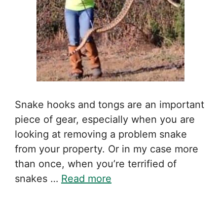
Snake hooks and tongs are an important
piece of gear, especially when you are
looking at removing a problem snake
from your property. Or in my case more
than once, when you’re terrified of
snakes …
Read more