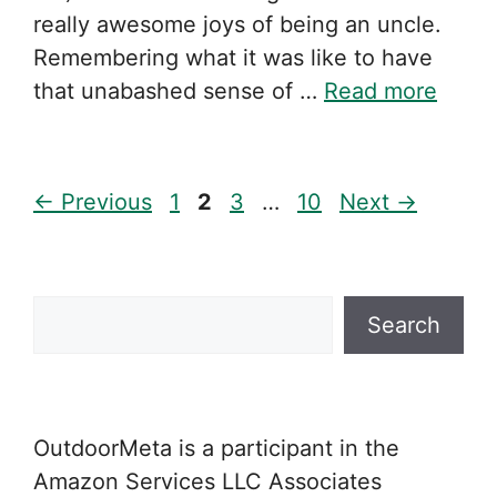
really awesome joys of being an uncle.
Remembering what it was like to have
that unabashed sense of …
Read more
Page
Page
Page
Page
←
Previous
1
2
3
…
10
Next
→
Search
Search
OutdoorMeta is a participant in the
Amazon Services LLC Associates