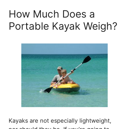
How Much Does a
Portable Kayak Weigh?
Kayaks are not especially lightweight,