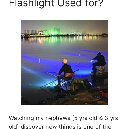
Flashlight Used for?
Watching my nephews (5 yrs old & 3 yrs
old) discover new things is one of the