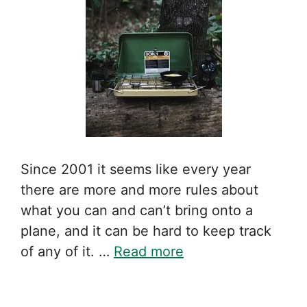
Since 2001 it seems like every year
there are more and more rules about
what you can and can’t bring onto a
plane, and it can be hard to keep track
of any of it. …
Read more