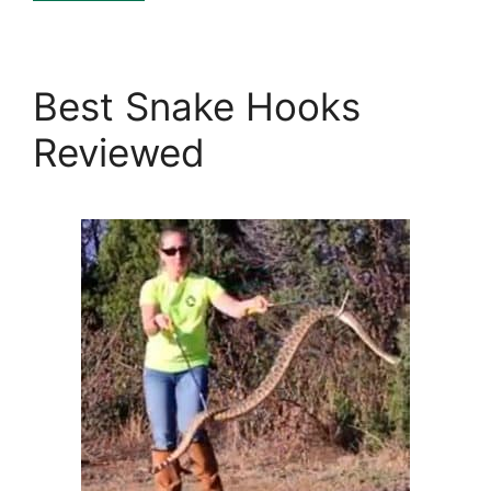
Best Snake Hooks
Reviewed