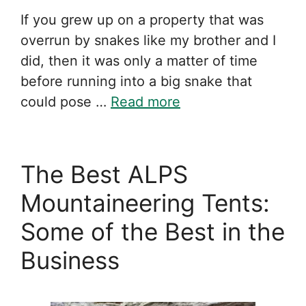
If you grew up on a property that was
overrun by snakes like my brother and I
did, then it was only a matter of time
before running into a big snake that
could pose …
Read more
The Best ALPS
Mountaineering Tents:
Some of the Best in the
Business