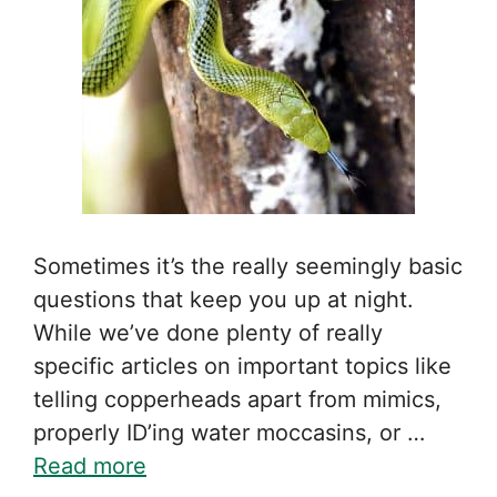
Sometimes it’s the really seemingly basic
questions that keep you up at night.
While we’ve done plenty of really
specific articles on important topics like
telling copperheads apart from mimics,
properly ID’ing water moccasins, or …
Read more