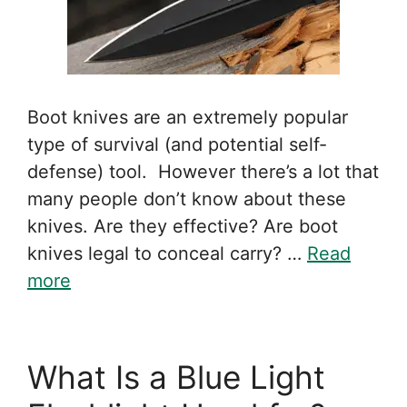
Boot knives are an extremely popular
type of survival (and potential self-
defense) tool. However there’s a lot that
many people don’t know about these
knives. Are they effective? Are boot
knives legal to conceal carry? …
Read
more
What Is a Blue Light