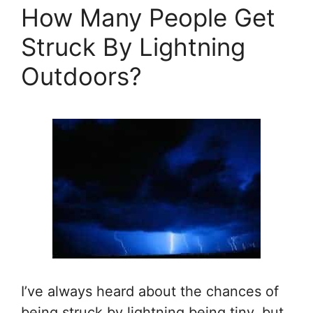
How Many People Get
Struck By Lightning
Outdoors?
I’ve always heard about the chances of
being struck by lightning being tiny, but