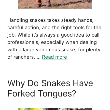
Handling snakes takes steady hands,
careful action, and the right tools for the
job. While it’s always a good idea to call
professionals, especially when dealing
with a large venomous snake, for plenty
of ranchers, …
Read more
Why Do Snakes Have
Forked Tongues?