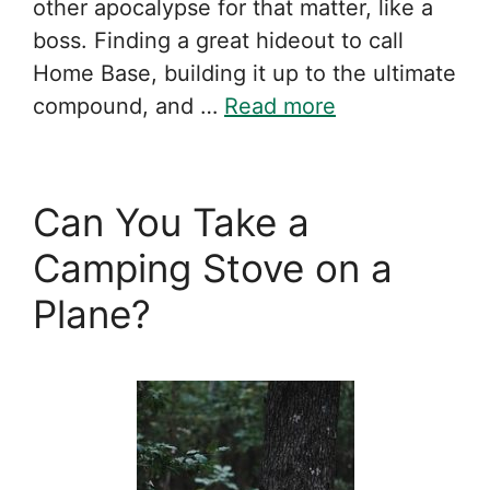
other apocalypse for that matter, like a
boss. Finding a great hideout to call
Home Base, building it up to the ultimate
compound, and …
Read more
Can You Take a
Camping Stove on a
Plane?