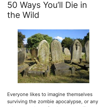
50 Ways You’ll Die in
the Wild
Everyone likes to imagine themselves
surviving the zombie apocalypse, or any