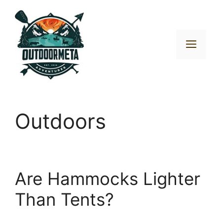
Skip
to
content
Men
Outdoors
Are Hammocks Lighter
Than Tents?