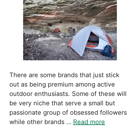
There are some brands that just stick
out as being premium among active
outdoor enthusiasts. Some of these will
be very niche that serve a small but
passionate group of obsessed followers
while other brands …
Read more