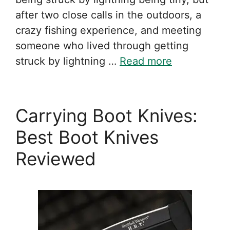
after two close calls in the outdoors, a
crazy fishing experience, and meeting
someone who lived through getting
struck by lightning …
Read more
Carrying Boot Knives:
Best Boot Knives
Reviewed