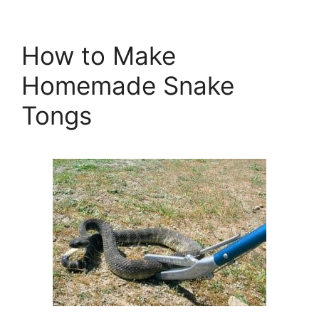
How to Make
Homemade Snake
Tongs