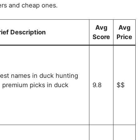
ers and cheap ones.
Avg
Avg
rief Description
Score
Price
gest names in duck hunting
e premium picks in duck
9.8
$$