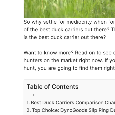
So why settle for mediocrity when fo
of the best duck carriers out there? 
is the best duck carrier out there?
Want to know more? Read on to see our
hunters on the market right now. If y
hunt, you are going to find them right
Table of Contents
Best Duck Carriers Comparison Cha
Top Choice: DynoGoods Slip Ring Du