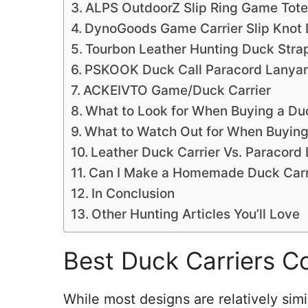
ALPS OutdoorZ Slip Ring Game Tote
DynoGoods Game Carrier Slip Knot 
Tourbon Leather Hunting Duck Strap
PSKOOK Duck Call Paracord Lanya
ACKEIVTO Game/Duck Carrier
What to Look for When Buying a Duc
What to Watch Out for When Buying
Leather Duck Carrier Vs. Paracord 
Can I Make a Homemade Duck Carr
In Conclusion
Other Hunting Articles You’ll Love
Best Duck Carriers C
While most designs are relatively simi