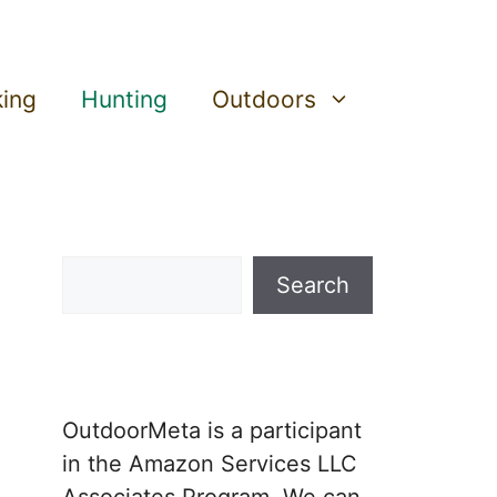
king
Hunting
Outdoors
Search
Search
OutdoorMeta is a participant
in the Amazon Services LLC
Associates Program. We can