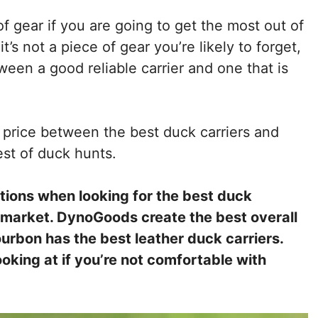
f gear if you are going to get the most out of
’s not a piece of gear you’re likely to forget,
een a good reliable carrier and one that is
n price between the best duck carriers and
est of duck hunts.
ptions when looking for the best duck
e market. DynoGoods create the best overall
urbon has the best leather duck carriers.
oking at if you’re not comfortable with