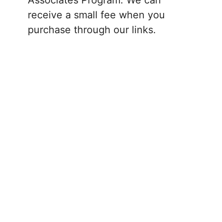
receive a small fee when you
purchase through our links.