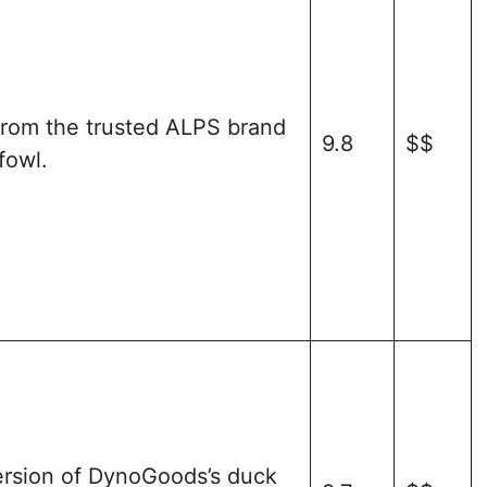
from the trusted ALPS brand
9.8
$$
fowl.
ersion of DynoGoods’s duck