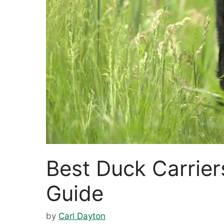
Best Duck Carrier
Guide
by
Carl Dayton