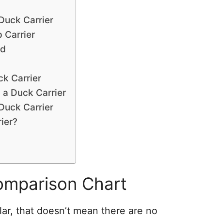
Duck Carrier
 Carrier
rd
k Carrier
 a Duck Carrier
Duck Carrier
ier?
omparison Chart
lar, that doesn’t mean there are no