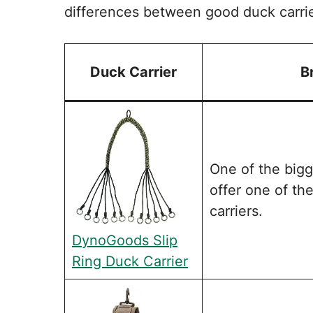
differences between good duck carri
Duck Carrier
B
One of the big
offer one of th
carriers.
DynoGoods Slip
Ring Duck Carrier