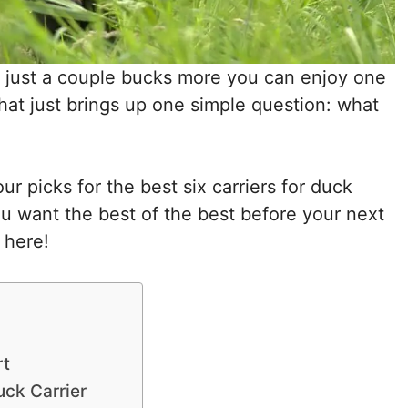
r just a couple bucks more you can enjoy one
That just brings up one simple question: what
 picks for the best six carriers for duck
ou want the best of the best before your next
 here!
rt
ck Carrier