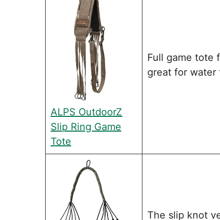
Full game tote 
great for water 
ALPS OutdoorZ
Slip Ring Game
Tote
The slip knot v