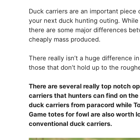
Duck carriers are an important piece o
your next duck hunting outing. While it
there are some major differences betw
cheaply mass produced.
There really isn’t a huge difference i
those that don’t hold up to the rough
There are several really top notch o
carriers that hunters can find on th
duck carriers from paracord while To
Game totes for fowl are also worth lo
conventional duck carriers.