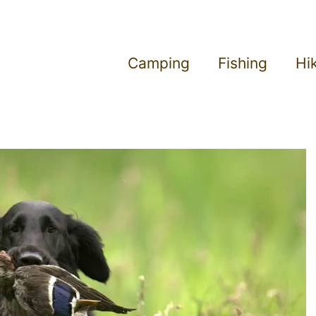
Camping
Fishing
Hi