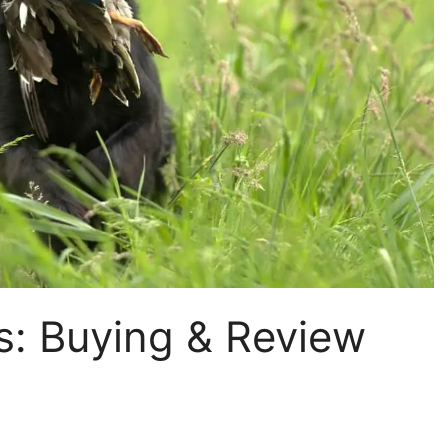
s: Buying & Review