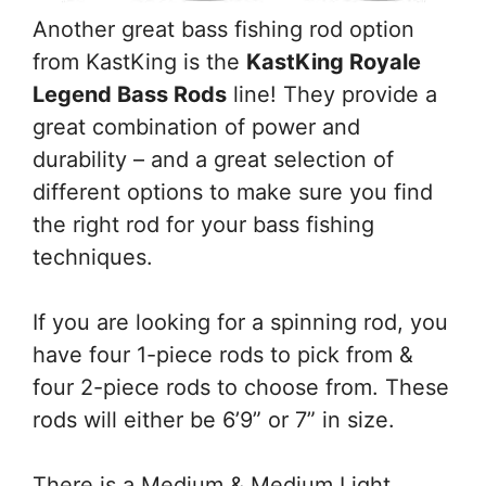
Another great bass fishing rod option
from KastKing is the
KastKing Royale
Legend Bass Rods
line! They provide a
great combination of power and
durability – and a great selection of
different options to make sure you find
the right rod for your bass fishing
techniques.
If you are looking for a spinning rod, you
have four 1-piece rods to pick from &
four 2-piece rods to choose from. These
rods will either be 6’9” or 7” in size.
There is a Medium & Medium Light