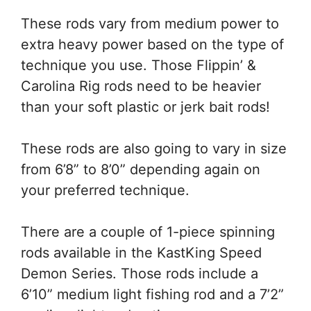
These rods vary from medium power to
extra heavy power based on the type of
technique you use. Those Flippin’ &
Carolina Rig rods need to be heavier
than your soft plastic or jerk bait rods!
These rods are also going to vary in size
from 6’8” to 8’0” depending again on
your preferred technique.
There are a couple of 1-piece spinning
rods available in the KastKing Speed
Demon Series. Those rods include a
6’10” medium light fishing rod and a 7’2”