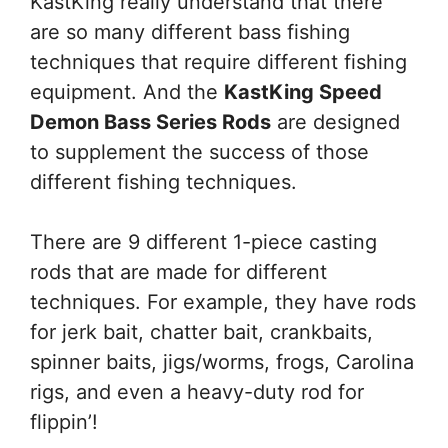
KastKing really understand that there
are so many different bass fishing
techniques that require different fishing
equipment. And the
KastKing Speed
Demon Bass Series Rods
are designed
to supplement the success of those
different fishing techniques.
There are 9 different 1-piece casting
rods that are made for different
techniques. For example, they have rods
for jerk bait, chatter bait, crankbaits,
spinner baits, jigs/worms, frogs, Carolina
rigs, and even a heavy-duty rod for
flippin’!