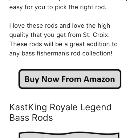
easy for you to pick the right rod.
I love these rods and love the high
quality that you get from St. Croix.
These rods will be a great addition to
any bass fisherman’s rod collection!
KastKing Royale Legend
Bass Rods