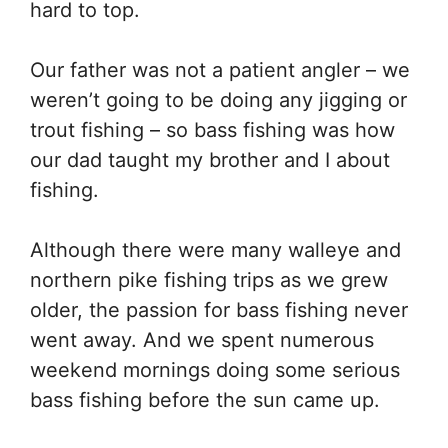
hard to top.
Our father was not a patient angler – we
weren’t going to be doing any jigging or
trout fishing – so bass fishing was how
our dad taught my brother and I about
fishing.
Although there were many walleye and
northern pike fishing trips as we grew
older, the passion for bass fishing never
went away. And we spent numerous
weekend mornings doing some serious
bass fishing before the sun came up.