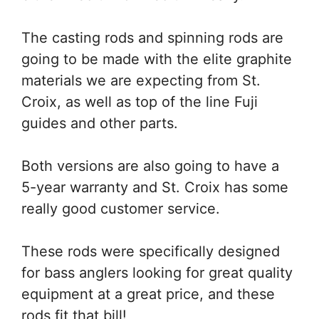
The casting rods and spinning rods are
going to be made with the elite graphite
materials we are expecting from St.
Croix, as well as top of the line Fuji
guides and other parts.
Both versions are also going to have a
5-year warranty and St. Croix has some
really good customer service.
These rods were specifically designed
for bass anglers looking for great quality
equipment at a great price, and these
rods fit that bill!