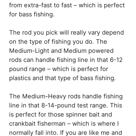
from extra-fast to fast – which is perfect
for bass fishing.
The rod you pick will really vary depend
on the type of fishing you do. The
Medium-Light and Medium powered
rods can handle fishing line in that 6-12
pound range – which is perfect for
plastics and that type of bass fishing.
The Medium-Heavy rods handle fishing
line in that 8-14-pound test range. This
is perfect for those spinner bait and
crankbait fisherman – which is where I
normally fall into. If you are like me and