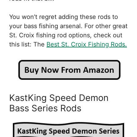
You won’t regret adding these rods to
your bass fishing arsenal. For other great
St. Croix fishing rod options, check out
this list: The
Best St. Croix Fishing Rods.
KastKing Speed Demon
Bass Series Rods