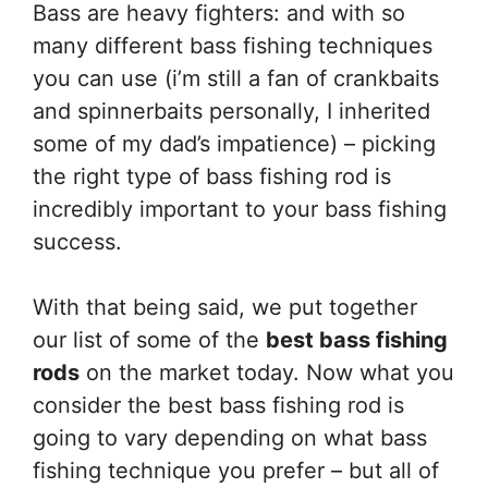
Bass are heavy fighters: and with so
many different bass fishing techniques
you can use (i’m still a fan of crankbaits
and spinnerbaits personally, I inherited
some of my dad’s impatience) – picking
the right type of bass fishing rod is
incredibly important to your bass fishing
success.
With that being said, we put together
our list of some of the
best bass fishing
rods
on the market today. Now what you
consider the best bass fishing rod is
going to vary depending on what bass
fishing technique you prefer – but all of