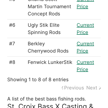
Martin Tournament
Price
Concept Rods
#6
Ugly Stik Elite
Current
Spinning Rods
Price
#7
Berkley
Current
Cherrywood Rods
Price
#8
Fenwick LunkerStik
Current
Price
Showing 1 to 8 of 8 entries
Previous
Next
A list of the best bass fishing rods.
St. Croix Bass X Casting &