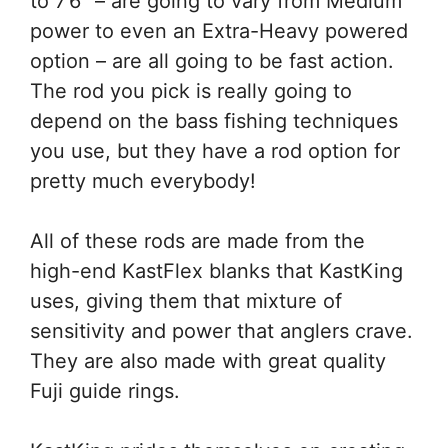
to 7’6” – are going to vary from Medium
power to even an Extra-Heavy powered
option – are all going to be fast action.
The rod you pick is really going to
depend on the bass fishing techniques
you use, but they have a rod option for
pretty much everybody!
All of these rods are made from the
high-end KastFlex blanks that KastKing
uses, giving them that mixture of
sensitivity and power that anglers crave.
They are also made with great quality
Fuji guide rings.