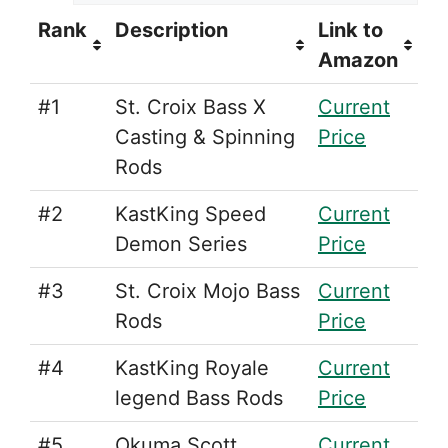
Rank
Description
Link to
Amazon
#1
St. Croix Bass X
Current
Casting & Spinning
Price
Rods
#2
KastKing Speed
Current
Demon Series
Price
#3
St. Croix Mojo Bass
Current
Rods
Price
#4
KastKing Royale
Current
legend Bass Rods
Price
#5
Okuma Scott
Current