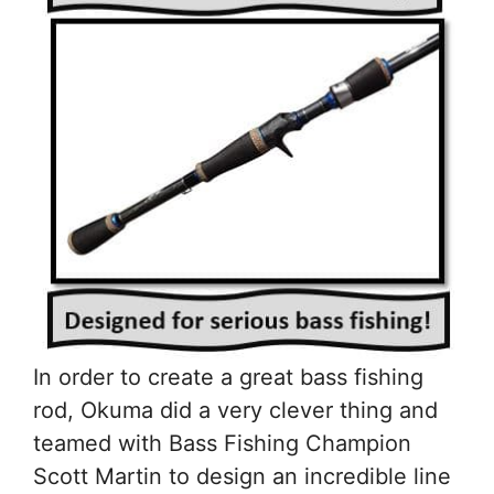
In order to create a great bass fishing
rod, Okuma did a very clever thing and
teamed with Bass Fishing Champion
Scott Martin to design an incredible line