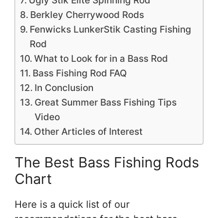
Ugly Stik Elite Spinning Rod
Berkley Cherrywood Rods
Fenwicks LunkerStik Casting Fishing
Rod
What to Look for in a Bass Rod
Bass Fishing Rod FAQ
In Conclusion
Great Summer Bass Fishing Tips
Video
Other Articles of Interest
The Best Bass Fishing Rods
Chart
Here is a quick list of our