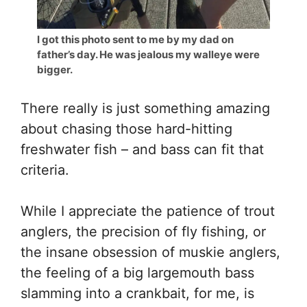
I got this photo sent to me by my dad on
father’s day. He was jealous my walleye were
bigger.
There really is just something amazing
about chasing those hard-hitting
freshwater fish – and bass can fit that
criteria.
While I appreciate the patience of trout
anglers, the precision of fly fishing, or
the insane obsession of muskie anglers,
the feeling of a big largemouth bass
slamming into a crankbait, for me, is