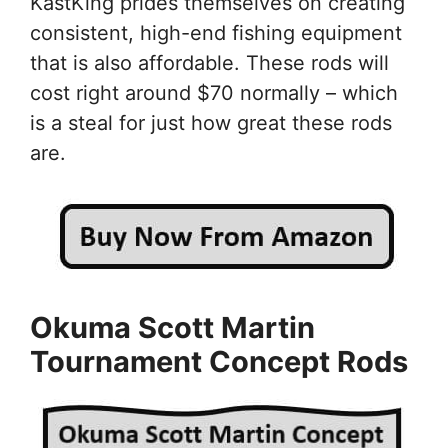
KastKing prides themselves on creating
consistent, high-end fishing equipment
that is also affordable. These rods will
cost right around $70 normally – which
is a steal for just how great these rods
are.
Okuma Scott Martin
Tournament Concept Rods