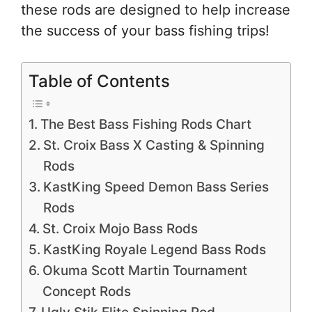
these rods are designed to help increase
the success of your bass fishing trips!
Table of Contents
The Best Bass Fishing Rods Chart
St. Croix Bass X Casting & Spinning
Rods
KastKing Speed Demon Bass Series
Rods
St. Croix Mojo Bass Rods
KastKing Royale Legend Bass Rods
Okuma Scott Martin Tournament
Concept Rods