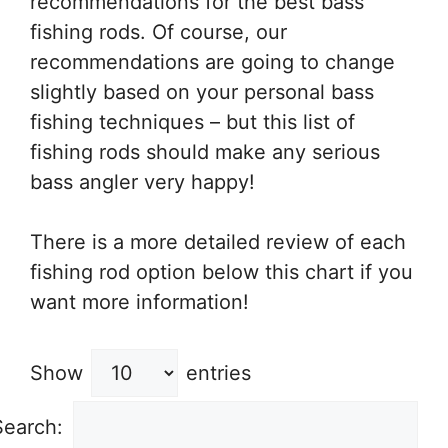
recommendations for the best bass
fishing rods. Of course, our
recommendations are going to change
slightly based on your personal bass
fishing techniques – but this list of
fishing rods should make any serious
bass angler very happy!
There is a more detailed review of each
fishing rod option below this chart if you
want more information!
Show
entries
Search: