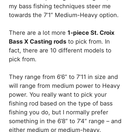
my bass fishing techniques steer me
towards the 7’1” Medium-Heavy option.
There are a lot more
1-piece St. Croix
Bass X Casting rods
to pick from. In
fact, there are 10 different models to
pick from.
They range from 6’6” to 7’11 in size and
will range from medium power to Heavy
power. You really want to pick your
fishing rod based on the type of bass
fishing you do, but I normally prefer
something in the 6’8” to 7’4” range – and
either medium or medium-heavy.