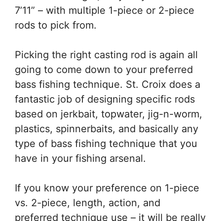
7’11” – with multiple 1-piece or 2-piece
rods to pick from.
Picking the right casting rod is again all
going to come down to your preferred
bass fishing technique. St. Croix does a
fantastic job of designing specific rods
based on jerkbait, topwater, jig-n-worm,
plastics, spinnerbaits, and basically any
type of bass fishing technique that you
have in your fishing arsenal.
If you know your preference on 1-piece
vs. 2-piece, length, action, and
preferred technique use – it will be really