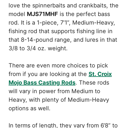
love the spinnerbaits and crankbaits, the
model
MJS71MHF
is the perfect bass
rod. It is a 1-piece, 7’1”, Medium-Heavy,
fishing rod that supports fishing line in
that 8-14-pound range, and lures in that
3/8 to 3/4 oz. weight.
There are even more choices to pick
from if you are looking at the
St. Croix
Mojo Bass Casting Rods
. These rods
will vary in power from Medium to
Heavy, with plenty of Medium-Heavy
options as well.
In terms of length, they vary from 6’8” to