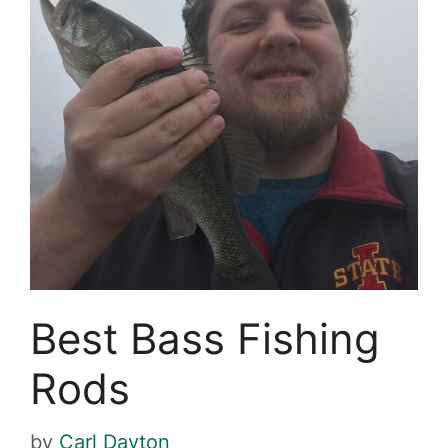
Best Bass Fishing
Rods
by
Carl Dayton