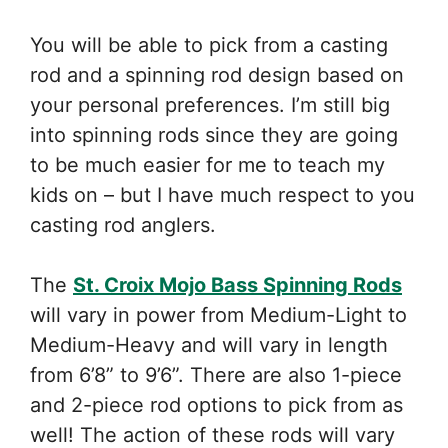
You will be able to pick from a casting
rod and a spinning rod design based on
your personal preferences. I’m still big
into spinning rods since they are going
to be much easier for me to teach my
kids on – but I have much respect to you
casting rod anglers.
The
St. Croix Mojo Bass Spinning Rods
will vary in power from Medium-Light to
Medium-Heavy and will vary in length
from 6’8” to 9’6”. There are also 1-piece
and 2-piece rod options to pick from as
well! The action of these rods will vary