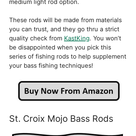
medium light rod option.
These rods will be made from materials
you can trust, and they go thru a strict
quality check from
KastKing
. You won’t
be disappointed when you pick this
series of fishing rods to help supplement
your bass fishing techniques!
St. Croix Mojo Bass Rods