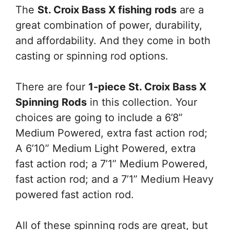
The
St. Croix Bass X fishing rods
are a
great combination of power, durability,
and affordability. And they come in both
casting or spinning rod options.
There are four
1-piece St. Croix Bass X
Spinning Rods
in this collection. Your
choices are going to include a 6’8”
Medium Powered, extra fast action rod;
A 6’10” Medium Light Powered, extra
fast action rod; a 7’1” Medium Powered,
fast action rod; and a 7’1” Medium Heavy
powered fast action rod.
All of these spinning rods are great, but