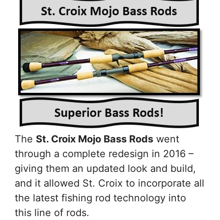
The
St. Croix Mojo Bass Rods
went
through a complete redesign in 2016 –
giving them an updated look and build,
and it allowed St. Croix to incorporate all
the latest fishing rod technology into
this line of rods.