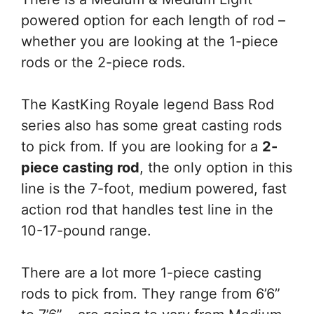
powered option for each length of rod –
whether you are looking at the 1-piece
rods or the 2-piece rods.
The KastKing Royale legend Bass Rod
series also has some great casting rods
to pick from. If you are looking for a
2-
piece casting rod
, the only option in this
line is the 7-foot, medium powered, fast
action rod that handles test line in the
10-17-pound range.
There are a lot more 1-piece casting
rods to pick from. They range from 6’6”