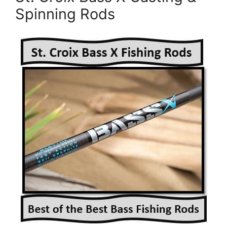
Spinning Rods