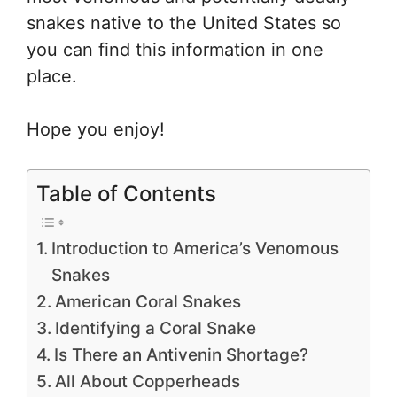
snakes native to the United States so
you can find this information in one
place.
Hope you enjoy!
Table of Contents
Introduction to America’s Venomous
Snakes
American Coral Snakes
Identifying a Coral Snake
Is There an Antivenin Shortage?
All About Copperheads