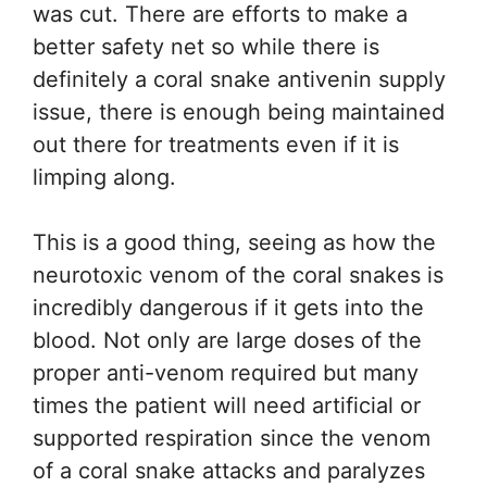
was cut. There are efforts to make a
better safety net so while there is
definitely a coral snake antivenin supply
issue, there is enough being maintained
out there for treatments even if it is
limping along.
This is a good thing, seeing as how the
neurotoxic venom of the coral snakes is
incredibly dangerous if it gets into the
blood. Not only are large doses of the
proper anti-venom required but many
times the patient will need artificial or
supported respiration since the venom
of a coral snake attacks and paralyzes