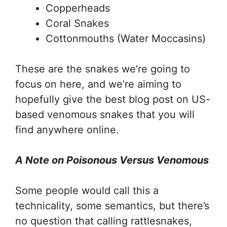
Copperheads
Coral Snakes
Cottonmouths (Water Moccasins)
These are the snakes we’re going to
focus on here, and we’re aiming to
hopefully give the best blog post on US-
based venomous snakes that you will
find anywhere online.
A Note on Poisonous Versus Venomous
Some people would call this a
technicality, some semantics, but there’s
no question that calling rattlesnakes,