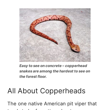
Easy to see on concrete – copperhead
snakes are among the hardest to see on
the forest floor.
All About Copperheads
The one native American pit viper that