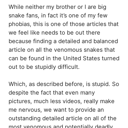
While neither my brother or I are big
snake fans, in fact it’s one of my few
phobias, this is one of those articles that
we feel like needs to be out there
because finding a detailed and balanced
article on all the venomous snakes that
can be found in the United States turned
out to be stupidly difficult.
Which, as described before, is stupid. So
despite the fact that even many
pictures, much less videos, really make
me nervous, we want to provide an
outstanding detailed article on all of the
most venomous and potentially deadly