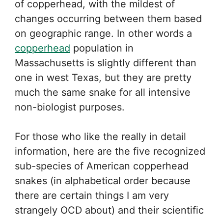
of copperhead, with the mildest of
changes occurring between them based
on geographic range. In other words a
copperhead
population in
Massachusetts is slightly different than
one in west Texas, but they are pretty
much the same snake for all intensive
non-biologist purposes.
For those who like the really in detail
information, here are the five recognized
sub-species of American copperhead
snakes (in alphabetical order because
there are certain things I am very
strangely OCD about) and their scientific