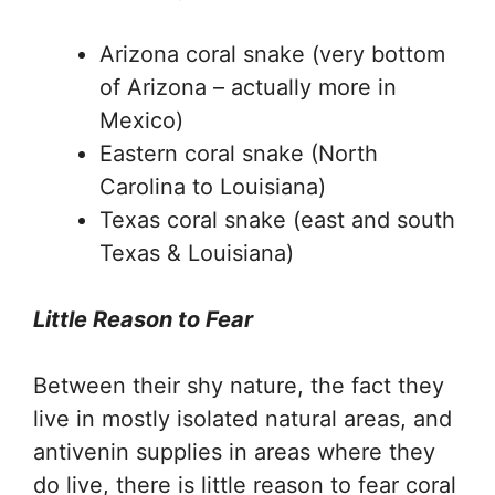
Arizona coral snake (very bottom
of Arizona – actually more in
Mexico)
Eastern coral snake (North
Carolina to Louisiana)
Texas coral snake (east and south
Texas & Louisiana)
Little Reason to Fear
Between their shy nature, the fact they
live in mostly isolated natural areas, and
antivenin supplies in areas where they
do live, there is little reason to fear coral