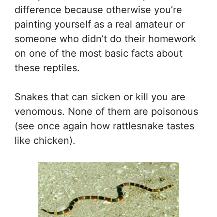
difference because otherwise you’re
painting yourself as a real amateur or
someone who didn’t do their homework
on one of the most basic facts about
these reptiles.
Snakes that can sicken or kill you are
venomous. None of them are poisonous
(see once again how rattlesnake tastes
like chicken).