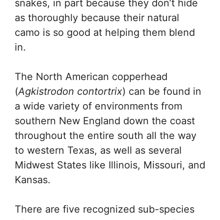
snakes, in part because they don’t hide
as thoroughly because their natural
camo is so good at helping them blend
in.
The North American copperhead
(
Agkistrodon contortrix
) can be found in
a wide variety of environments from
southern New England down the coast
throughout the entire south all the way
to western Texas, as well as several
Midwest States like Illinois, Missouri, and
Kansas.
There are five recognized sub-species