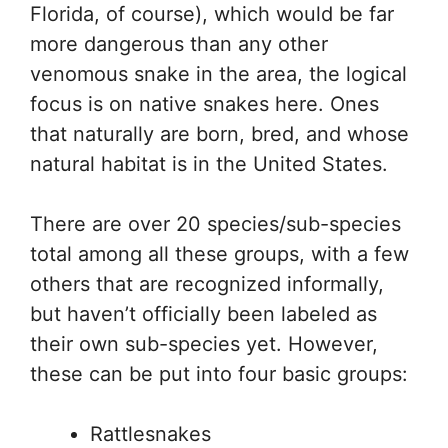
Florida, of course), which would be far
more dangerous than any other
venomous snake in the area, the logical
focus is on native snakes here. Ones
that naturally are born, bred, and whose
natural habitat is in the United States.
There are over 20 species/sub-species
total among all these groups, with a few
others that are recognized informally,
but haven’t officially been labeled as
their own sub-species yet. However,
these can be put into four basic groups:
Rattlesnakes