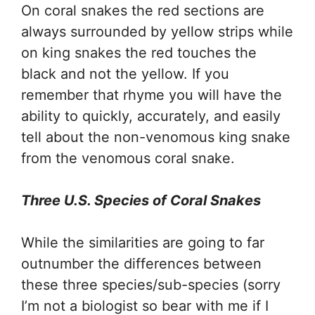
On coral snakes the red sections are
always surrounded by yellow strips while
on king snakes the red touches the
black and not the yellow. If you
remember that rhyme you will have the
ability to quickly, accurately, and easily
tell about the non-venomous king snake
from the venomous coral snake.
Three U.S. Species of Coral Snakes
While the similarities are going to far
outnumber the differences between
these three species/sub-species (sorry
I’m not a biologist so bear with me if I