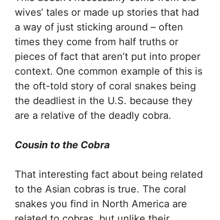
wives’ tales or made up stories that had
a way of just sticking around – often
times they come from half truths or
pieces of fact that aren’t put into proper
context. One common example of this is
the oft-told story of coral snakes being
the deadliest in the U.S. because they
are a relative of the deadly cobra.
Cousin to the Cobra
That interesting fact about being related
to the Asian cobras is true. The coral
snakes you find in North America are
related to cobras, but unlike their