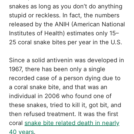
snakes as long as you don’t do anything
stupid or reckless. In fact, the numbers
released by the ANIH (American National
Institutes of Health) estimates only 15–
25 coral snake bites per year in the U.S.
Since a solid antivenin was developed in
1967, there has been only a single
recorded case of a person dying due to
a coral snake bite, and that was an
individual in 2006 who found one of
these snakes, tried to kill it, got bit, and
then refused treatment. It was the first
coral
snake bite related death in nearly
40 years
.