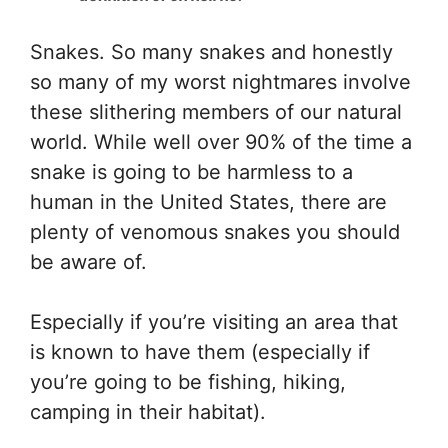
Snakes. So many snakes and honestly
so many of my worst nightmares involve
these slithering members of our natural
world. While well over 90% of the time a
snake is going to be harmless to a
human in the United States, there are
plenty of venomous snakes you should
be aware of.
Especially if you’re visiting an area that
is known to have them (especially if
you’re going to be fishing, hiking,
camping in their habitat).