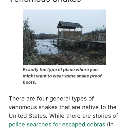
Exactly the type of place where you
might want to wear some snake proof
boots.
There are four general types of
venomous snakes that are native to the
United States. While there are stories of
police searches for escaped cobras
(in