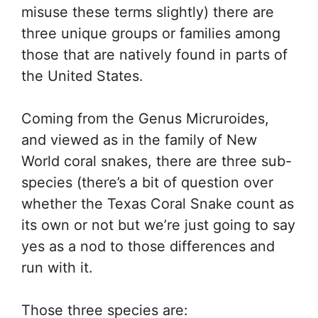
misuse these terms slightly) there are
three unique groups or families among
those that are natively found in parts of
the United States.
Coming from the Genus Micruroides,
and viewed as in the family of New
World coral snakes, there are three sub-
species (there’s a bit of question over
whether the Texas Coral Snake count as
its own or not but we’re just going to say
yes as a nod to those differences and
run with it.
Those three species are: