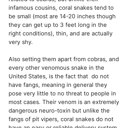
infamous cousins, coral snakes tend to
be small (most are 14-20 inches though
they can get up to 3 feet long in the
right conditions), thin, and are actually
very shy.
Also setting them apart from cobras, and
every other venomous snake in the
United States, is the fact that do not
have fangs, meaning in general they
pose very little to no threat to people in
most cases. Their venom is an extremely
dangerous neuro-toxin but unlike the
fangs of pit vipers, coral snakes do not
have an easy or reliable delivery system.