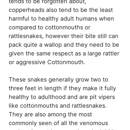
tends to be forgotten about,
copperheads also tend to be the least
harmful to healthy adult humans when
compared to cottonmouths or
rattlesnakes, however their bite still can
pack quite a wallop and they need to be
given the same respect as a large rattler
or aggressive Cottonmouth.
These snakes generally grow two to
three feet in length if they make it fully
healthy to adulthood and are pit vipers
like cottonmouths and rattlesnakes.
They are also among the most
commonly seen of all the venomous