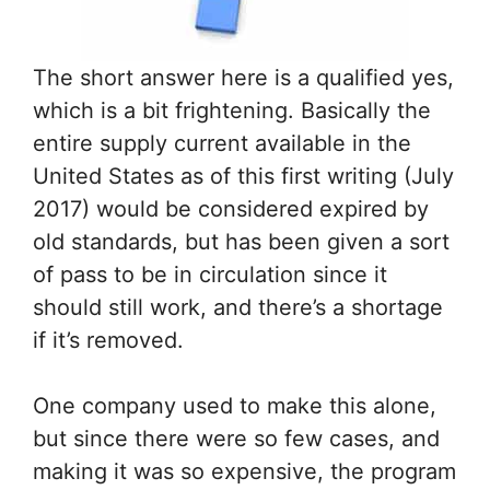
The short answer here is a qualified yes,
which is a bit frightening. Basically the
entire supply current available in the
United States as of this first writing (July
2017) would be considered expired by
old standards, but has been given a sort
of pass to be in circulation since it
should still work, and there’s a shortage
if it’s removed.
One company used to make this alone,
but since there were so few cases, and
making it was so expensive, the program