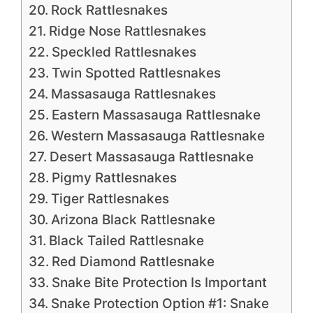
Rock Rattlesnakes
Ridge Nose Rattlesnakes
Speckled Rattlesnakes
Twin Spotted Rattlesnakes
Massasauga Rattlesnakes
Eastern Massasauga Rattlesnake
Western Massasauga Rattlesnake
Desert Massasauga Rattlesnake
Pigmy Rattlesnakes
Tiger Rattlesnakes
Arizona Black Rattlesnake
Black Tailed Rattlesnake
Red Diamond Rattlesnake
Snake Bite Protection Is Important
Snake Protection Option #1: Snake