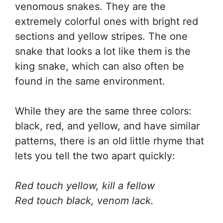
venomous snakes. They are the
extremely colorful ones with bright red
sections and yellow stripes. The one
snake that looks a lot like them is the
king snake, which can also often be
found in the same environment.
While they are the same three colors:
black, red, and yellow, and have similar
patterns, there is an old little rhyme that
lets you tell the two apart quickly:
Red touch yellow, kill a fellow
Red touch black, venom lack.