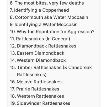
The most bites, very few deaths
Identifying a Copperhead
Cottonmouth aka Water Moccasin
Identifying a Water Moccasin
Why the Reputation for Aggression?
Rattlesnakes (In General)
Diamondback Rattlesnakes
Eastern Diamondback
Western Diamondback
Timber Rattlesnakes (& Canebreak
Rattlesnakes)
Mojave Rattlesnakes
Prairie Rattlesnakes
Western Rattlesnakes
Sidewinder Rattlesnakes