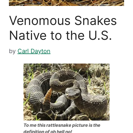
Venomous Snakes
Native to the U.S.
by
Carl Dayton
To me this rattlesnake picture is the
definition of oh hell no!