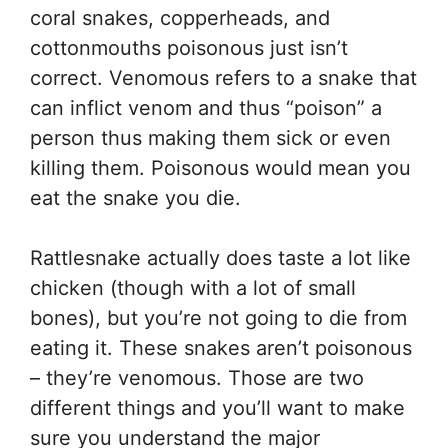
coral snakes, copperheads, and
cottonmouths poisonous just isn’t
correct. Venomous refers to a snake that
can inflict venom and thus “poison” a
person thus making them sick or even
killing them. Poisonous would mean you
eat the snake you die.
Rattlesnake actually does taste a lot like
chicken (though with a lot of small
bones), but you’re not going to die from
eating it. These snakes aren’t poisonous
– they’re venomous. Those are two
different things and you’ll want to make
sure you understand the major