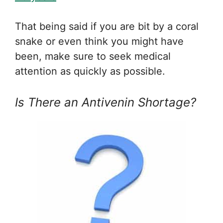
That being said if you are bit by a coral
snake or even think you might have
been, make sure to seek medical
attention as quickly as possible.
Is There an Antivenin Shortage?