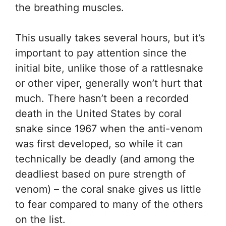
the breathing muscles.
This usually takes several hours, but it’s
important to pay attention since the
initial bite, unlike those of a rattlesnake
or other viper, generally won’t hurt that
much. There hasn’t been a recorded
death in the United States by coral
snake since 1967 when the anti-venom
was first developed, so while it can
technically be deadly (and among the
deadliest based on pure strength of
venom) – the coral snake gives us little
to fear compared to many of the others
on the list.