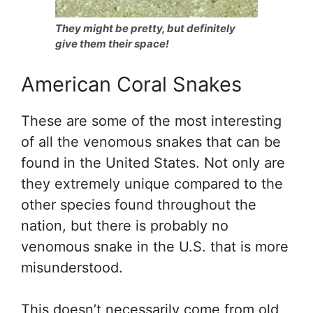
They might be pretty, but definitely
give them their space!
American Coral Snakes
These are some of the most interesting
of all the venomous snakes that can be
found in the United States. Not only are
they extremely unique compared to the
other species found throughout the
nation, but there is probably no
venomous snake in the U.S. that is more
misunderstood.
This doesn’t necessarily come from old