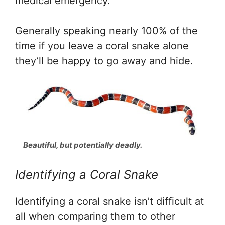
medical emergency.
Generally speaking nearly 100% of the
time if you leave a coral snake alone
they’ll be happy to go away and hide.
Beautiful, but potentially deadly.
Identifying a Coral Snake
Identifying a coral snake isn’t difficult at
all when comparing them to other