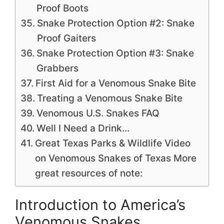
Proof Boots
Snake Protection Option #2: Snake
Proof Gaiters
Snake Protection Option #3: Snake
Grabbers
First Aid for a Venomous Snake Bite
Treating a Venomous Snake Bite
Venomous U.S. Snakes FAQ
Well I Need a Drink…
Great Texas Parks & Wildlife Video
on Venomous Snakes of Texas More
great resources of note:
Introduction to America’s
Venomous Snakes