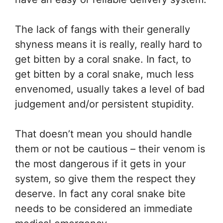
The lack of fangs with their generally
shyness means it is really, really hard to
get bitten by a coral snake. In fact, to
get bitten by a coral snake, much less
envenomed, usually takes a level of bad
judgement and/or persistent stupidity.
That doesn’t mean you should handle
them or not be cautious – their venom is
the most dangerous if it gets in your
system, so give them the respect they
deserve. In fact any coral snake bite
needs to be considered an immediate