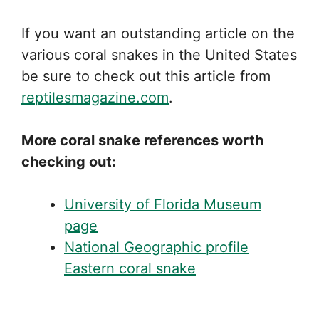
If you want an outstanding article on the
various coral snakes in the United States
be sure to check out this article from
reptilesmagazine.com
.
More coral snake references worth
checking out:
University of Florida Museum
page
National Geographic profile
Eastern coral snake