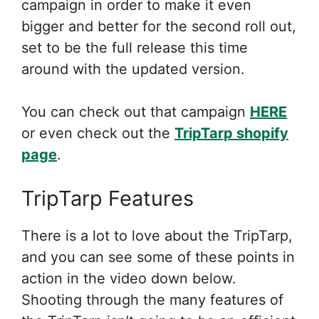
campaign in order to make it even
bigger and better for the second roll out,
set to be the full release this time
around with the updated version.
You can check out that campaign
HERE
or even check out the
TripTarp shopify
page
.
TripTarp Features
There is a lot to love about the TripTarp,
and you can see some of these points in
action in the video down below.
Shooting through the many features of