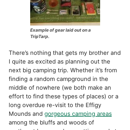
Example of gear laid out on a
TripTarp.
There’s nothing that gets my brother and
I quite as excited as planning out the
next big camping trip. Whether it’s from
finding a random campground in the
middle of nowhere (we both make an
effort to find these types of places) or a
long overdue re-visit to the Effigy
Mounds and
gorgeous camping areas
among the bluffs and woods of