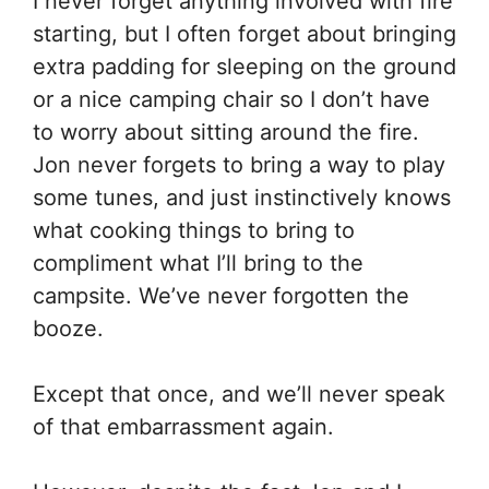
I never forget anything involved with fire
starting, but I often forget about bringing
extra padding for sleeping on the ground
or a nice camping chair so I don’t have
to worry about sitting around the fire.
Jon never forgets to bring a way to play
some tunes, and just instinctively knows
what cooking things to bring to
compliment what I’ll bring to the
campsite. We’ve never forgotten the
booze.
Except that once, and we’ll never speak
of that embarrassment again.