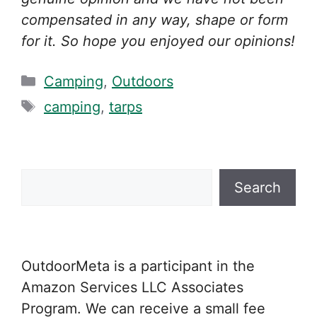
compensated in any way, shape or form
for it. So hope you enjoyed our opinions!
Categories
Camping
,
Outdoors
Tags
camping
,
tarps
Search
Search
OutdoorMeta is a participant in the
Amazon Services LLC Associates
Program. We can receive a small fee