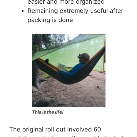
easier and more organized
Remaining extremely useful after
packing is done
This is the life!
The original roll out involved 60