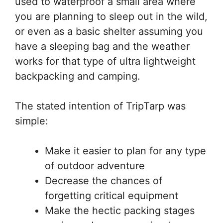
used to waterproof a small area where
you are planning to sleep out in the wild,
or even as a basic shelter assuming you
have a sleeping bag and the weather
works for that type of ultra lightweight
backpacking and camping.
The stated intention of TripTarp was
simple:
Make it easier to plan for any type
of outdoor adventure
Decrease the chances of
forgetting critical equipment
Make the hectic packing stages