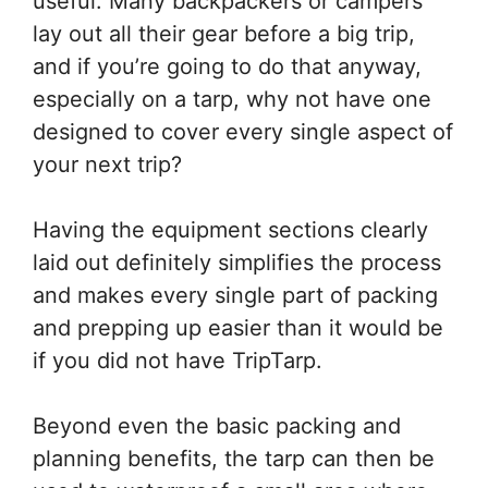
useful. Many backpackers or campers
lay out all their gear before a big trip,
and if you’re going to do that anyway,
especially on a tarp, why not have one
designed to cover every single aspect of
your next trip?
Having the equipment sections clearly
laid out definitely simplifies the process
and makes every single part of packing
and prepping up easier than it would be
if you did not have TripTarp.
Beyond even the basic packing and
planning benefits, the tarp can then be