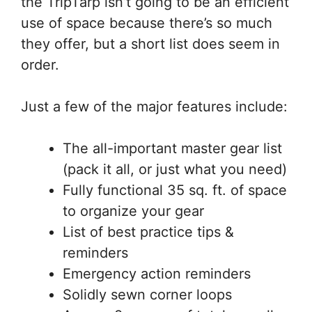
the TripTarp isn’t going to be an efficient
use of space because there’s so much
they offer, but a short list does seem in
order.
Just a few of the major features include:
The all-important master gear list
(pack it all, or just what you need)
Fully functional 35 sq. ft. of space
to organize your gear
List of best practice tips &
reminders
Emergency action reminders
Solidly sewn corner loops