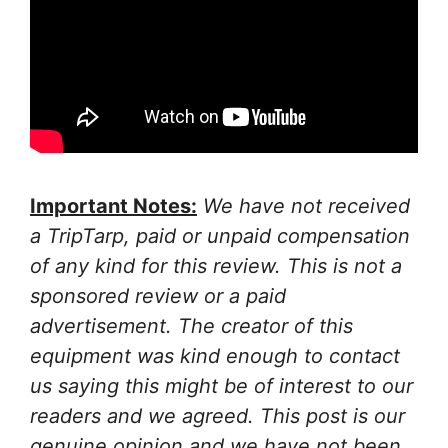
Important Notes:
We have not received
a TripTarp, paid or unpaid compensation
of any kind for this review. This is not a
sponsored review or a paid
advertisement. The creator of this
equipment was kind enough to contact
us saying this might be of interest to our
readers and we agreed. This post is our
genuine opinion and we have not been