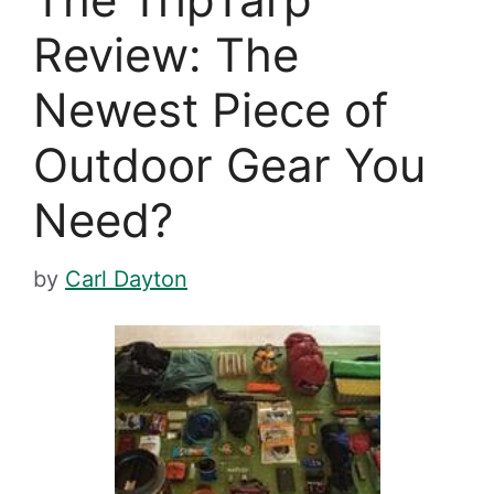
Review: The
Newest Piece of
Outdoor Gear You
Need?
by
Carl Dayton