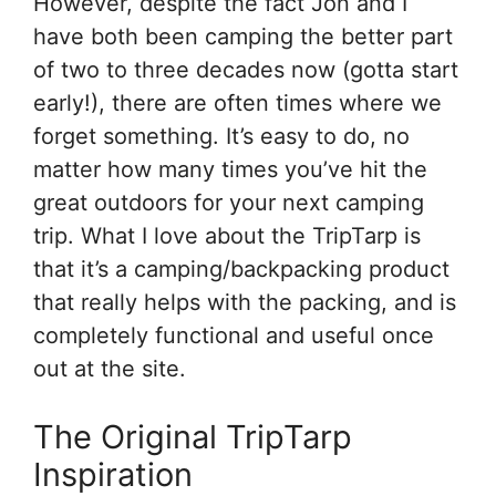
However, despite the fact Jon and I
have both been camping the better part
of two to three decades now (gotta start
early!), there are often times where we
forget something. It’s easy to do, no
matter how many times you’ve hit the
great outdoors for your next camping
trip. What I love about the TripTarp is
that it’s a camping/backpacking product
that really helps with the packing, and is
completely functional and useful once
out at the site.
The Original TripTarp
Inspiration