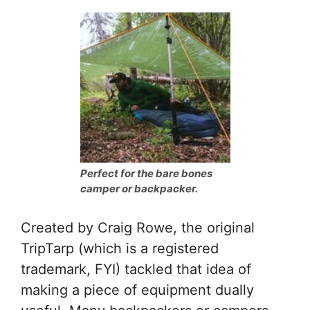
Perfect for the bare bones
camper or backpacker.
Created by Craig Rowe, the original
TripTarp (which is a registered
trademark, FYI) tackled that idea of
making a piece of equipment dually