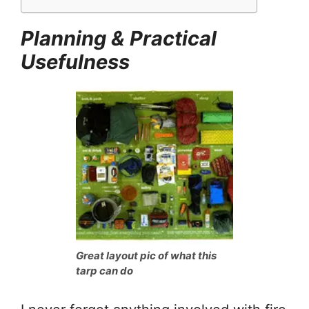
Planning & Practical
Usefulness
Great layout pic of what this
tarp can do