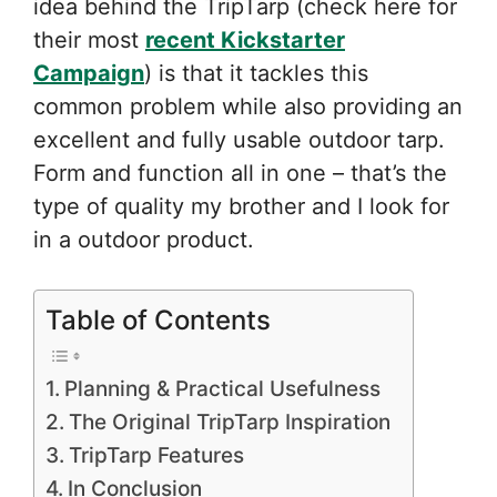
idea behind the TripTarp (check here for
their most
recent Kickstarter
Campaign
) is that it tackles this
common problem while also providing an
excellent and fully usable outdoor tarp.
Form and function all in one – that’s the
type of quality my brother and I look for
in a outdoor product.
Table of Contents
Planning & Practical Usefulness
The Original TripTarp Inspiration
TripTarp Features
In Conclusion