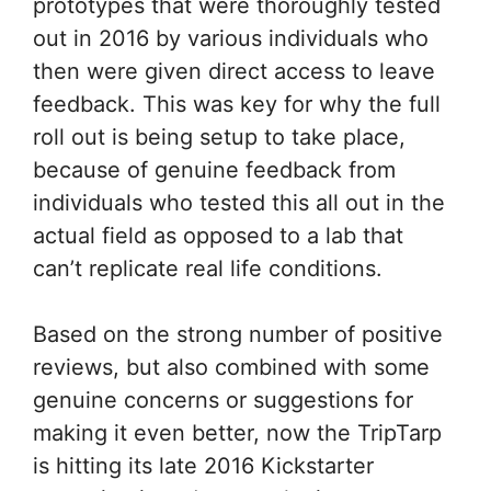
prototypes that were thoroughly tested
out in 2016 by various individuals who
then were given direct access to leave
feedback. This was key for why the full
roll out is being setup to take place,
because of genuine feedback from
individuals who tested this all out in the
actual field as opposed to a lab that
can’t replicate real life conditions.
Based on the strong number of positive
reviews, but also combined with some
genuine concerns or suggestions for
making it even better, now the TripTarp
is hitting its late 2016 Kickstarter