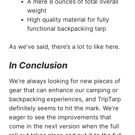
A mere 8 ounces of total overall
weight
High quality material for fully
functional backpacking tarp
As we’ve said, there’s a lot to like here.
In Conclusion
We’re always looking for new pieces of
gear that can enhance our camping or
backpacking experiences, and TripTarp
definitely seems to hit the mark. We’re
eager to see the improvements that
come in the next version when the full