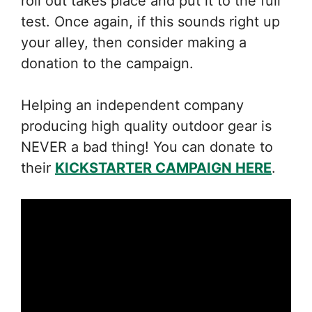
roll out takes place and put it to the full
test. Once again, if this sounds right up
your alley, then consider making a
donation to the campaign.
Helping an independent company
producing high quality outdoor gear is
NEVER a bad thing! You can donate to
their
KICKSTARTER CAMPAIGN HERE
.