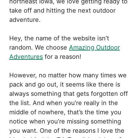
northeast Iowa, we love getting ready to
take off and hitting the next outdoor
adventure.
Hey, the name of the website isn’t
random. We choose
Amazing Outdoor
Adventures
for a reason!
However, no matter how many times we
pack and go out, it seems like there is
always something that gets forgotten off
the list. And when you’re really in the
middle of nowhere, that’s the time you
notice when you’re missing something
you want. One of the reasons I love the