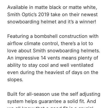
Available in matte black or matte white,
Smith Optic’s 2019 take on their newest
snowboarding helmet and it’s a winner!
Featuring a bombshell construction with
airflow climate control, there’s a lot to
love about Smith snowboarding helmets.
An impressive 14 vents means plenty of
ability to stay cool and well ventilated
even during the heaviest of days on the
slopes.
Built for all-season use the self adjusting
system helps guarantee a solid fit. And