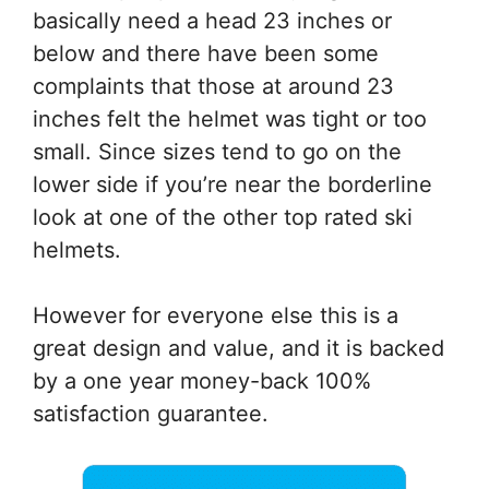
basically need a head 23 inches or
below and there have been some
complaints that those at around 23
inches felt the helmet was tight or too
small. Since sizes tend to go on the
lower side if you’re near the borderline
look at one of the other top rated ski
helmets.
However for everyone else this is a
great design and value, and it is backed
by a one year money-back 100%
satisfaction guarantee.