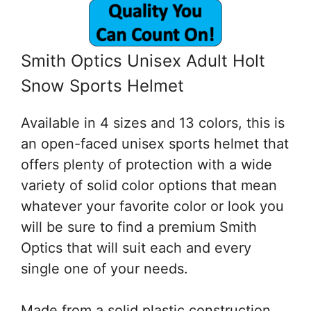
Smith Optics Unisex Adult Holt
Snow Sports Helmet
Available in 4 sizes and 13 colors, this is
an open-faced unisex sports helmet that
offers plenty of protection with a wide
variety of solid color options that mean
whatever your favorite color or look you
will be sure to find a premium Smith
Optics that will suit each and every
single one of your needs.
Made from a solid plastic construction