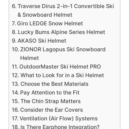
Traverse Dirus 2-in-1 Convertible Ski
& Snowboard Helmet
Giro LEDGE Snow Helmet
Lucky Bums Alpine Series Helmet
AKASO Ski Helmet
ZIONOR Lagopus Ski Snowboard
Helmet
OutdoorMaster Ski Helmet PRO
What to Look for in a Ski Helmet
Choose the Best Materials
Pay Attention to the Fit
The Chin Strap Matters
Consider the Ear Covers
Ventilation (Air Flow) Systems
Is There Earphone Integration?