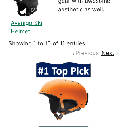
gear with awesome
aesthetic as well.
Avanigo Ski
Helmet
Showing 1 to 10 of 11 entries
Previous
Next