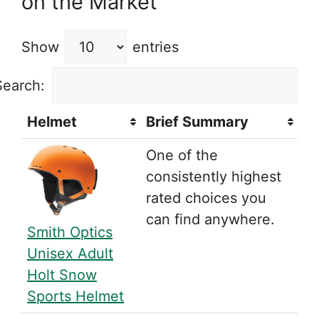
on the Market
Show
entries
Search:
Helmet
Brief Summary
One of the
consistently highest
rated choices you
can find anywhere.
Smith Optics
Unisex Adult
Holt Snow
Sports Helmet