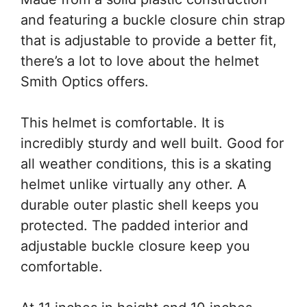
and featuring a buckle closure chin strap
that is adjustable to provide a better fit,
there’s a lot to love about the helmet
Smith Optics offers.
This helmet is comfortable. It is
incredibly sturdy and well built. Good for
all weather conditions, this is a skating
helmet unlike virtually any other. A
durable outer plastic shell keeps you
protected. The padded interior and
adjustable buckle closure keep you
comfortable.