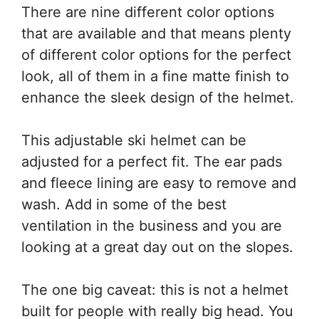
There are nine different color options
that are available and that means plenty
of different color options for the perfect
look, all of them in a fine matte finish to
enhance the sleek design of the helmet.
This adjustable ski helmet can be
adjusted for a perfect fit. The ear pads
and fleece lining are easy to remove and
wash. Add in some of the best
ventilation in the business and you are
looking at a great day out on the slopes.
The one big caveat: this is not a helmet
built for people with really big head. You