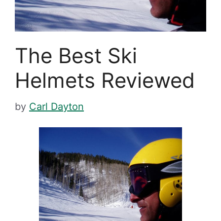
The Best Ski
Helmets Reviewed
by
Carl Dayton