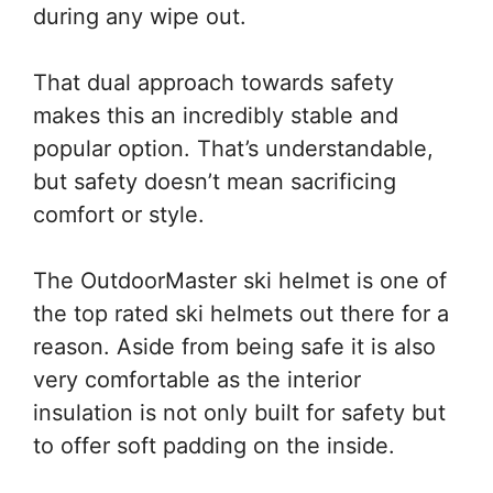
during any wipe out.
That dual approach towards safety
makes this an incredibly stable and
popular option. That’s understandable,
but safety doesn’t mean sacrificing
comfort or style.
The OutdoorMaster ski helmet is one of
the top rated ski helmets out there for a
reason. Aside from being safe it is also
very comfortable as the interior
insulation is not only built for safety but
to offer soft padding on the inside.