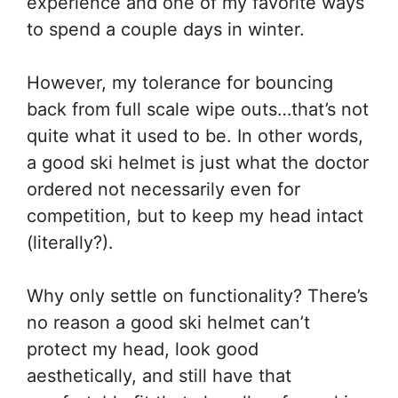
experience and one of my favorite ways
to spend a couple days in winter.
However, my tolerance for bouncing
back from full scale wipe outs…that’s not
quite what it used to be. In other words,
a good ski helmet is just what the doctor
ordered not necessarily even for
competition, but to keep my head intact
(literally?).
Why only settle on functionality? There’s
no reason a good ski helmet can’t
protect my head, look good
aesthetically, and still have that