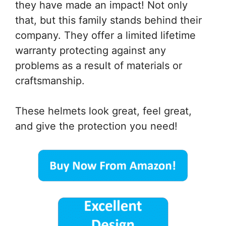
they have made an impact! Not only
that, but this family stands behind their
company. They offer a limited lifetime
warranty protecting against any
problems as a result of materials or
craftsmanship.
These helmets look great, feel great,
and give the protection you need!