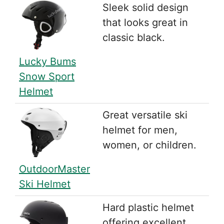
Sleek solid design
that looks great in
classic black.
Lucky Bums
Snow Sport
Helmet
Great versatile ski
helmet for men,
women, or children.
OutdoorMaster
Ski Helmet
Hard plastic helmet
offering excellent