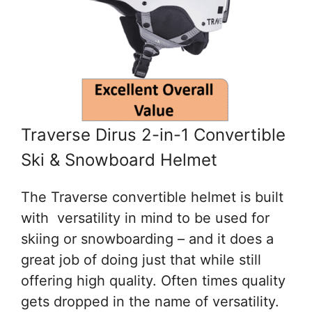
Traverse Dirus 2-in-1 Convertible
Ski & Snowboard Helmet
The Traverse convertible helmet is built
with versatility in mind to be used for
skiing or snowboarding – and it does a
great job of doing just that while still
offering high quality. Often times quality
gets dropped in the name of versatility.