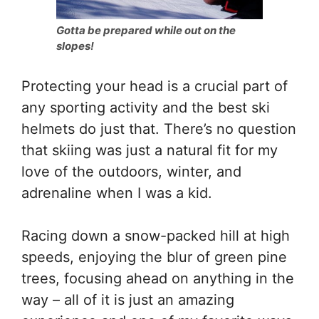
Gotta be prepared while out on the
slopes!
Protecting your head is a crucial part of
any sporting activity and the best ski
helmets do just that. There’s no question
that skiing was just a natural fit for my
love of the outdoors, winter, and
adrenaline when I was a kid.
Racing down a snow-packed hill at high
speeds, enjoying the blur of green pine
trees, focusing ahead on anything in the
way – all of it is just an amazing