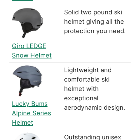
Solid two pound ski
helmet giving all the
protection you need.
Giro LEDGE
Snow Helmet
Lightweight and
comfortable ski
helmet with
exceptional
Lucky Bums
aerodynamic design.
Alpine Series
Helmet
Outstanding unisex