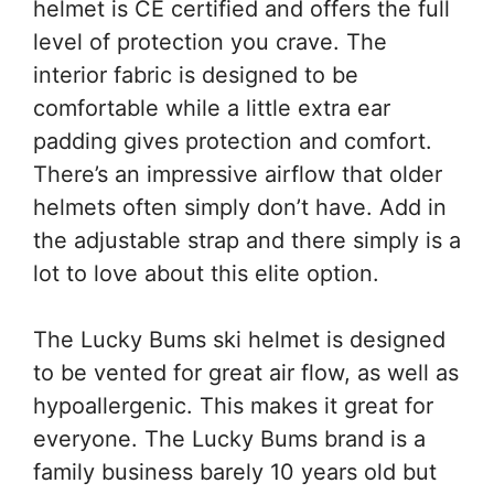
helmet is CE certified and offers the full
level of protection you crave. The
interior fabric is designed to be
comfortable while a little extra ear
padding gives protection and comfort.
There’s an impressive airflow that older
helmets often simply don’t have. Add in
the adjustable strap and there simply is a
lot to love about this elite option.
The Lucky Bums ski helmet is designed
to be vented for great air flow, as well as
hypoallergenic. This makes it great for
everyone. The Lucky Bums brand is a
family business barely 10 years old but