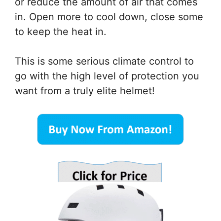
or reduce the amount of air that comes
in. Open more to cool down, close some
to keep the heat in.
This is some serious climate control to
go with the high level of protection you
want from a truly elite helmet!