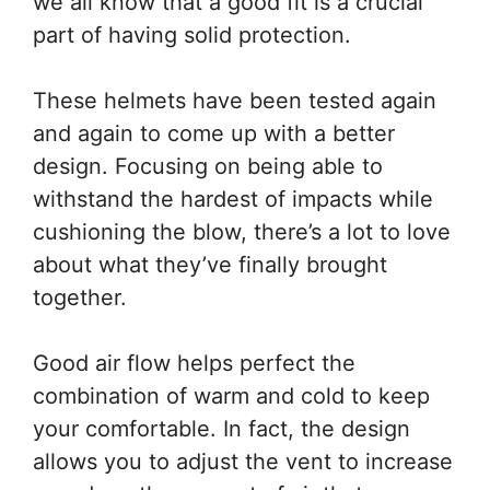
we all know that a good fit is a crucial
part of having solid protection.
These helmets have been tested again
and again to come up with a better
design. Focusing on being able to
withstand the hardest of impacts while
cushioning the blow, there’s a lot to love
about what they’ve finally brought
together.
Good air flow helps perfect the
combination of warm and cold to keep
your comfortable. In fact, the design
allows you to adjust the vent to increase