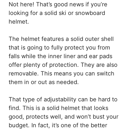
Not here! That’s good news if you’re
looking for a solid ski or snowboard
helmet.
The helmet features a solid outer shell
that is going to fully protect you from
falls while the inner liner and ear pads
offer plenty of protection. They are also
removable. This means you can switch
them in or out as needed.
That type of adjustability can be hard to
find. This is a solid helmet that looks
good, protects well, and won’t bust your
budget. In fact, it’s one of the better