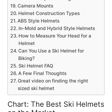
Camera Mounts
Helmet Construction Types
ABS Style Helmets
In-Mold and Hybrid Style Helmets
How to Measure Your Head for a
Helmet
Can You Use a Ski Helmet for
Biking?
Ski Helmet FAQ
A Few Final Thoughts
Great video on finding the right
sized ski helmet
Chart: The Best Ski Helmets