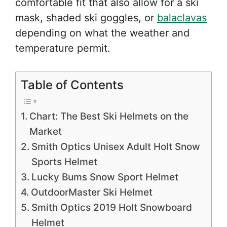
comfortable fit that also allow for a ski
mask, shaded ski goggles, or
balaclavas
depending on what the weather and
temperature permit.
Table of Contents
Chart: The Best Ski Helmets on the
Market
Smith Optics Unisex Adult Holt Snow
Sports Helmet
Lucky Bums Snow Sport Helmet
OutdoorMaster Ski Helmet
Smith Optics 2019 Holt Snowboard
Helmet