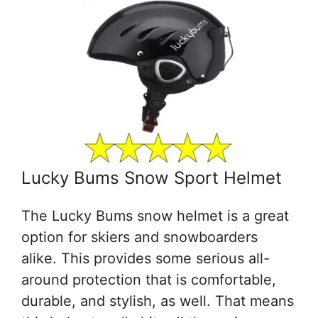
Lucky Bums Snow Sport Helmet
The Lucky Bums snow helmet is a great
option for skiers and snowboarders
alike. This provides some serious all-
around protection that is comfortable,
durable, and stylish, as well. That means