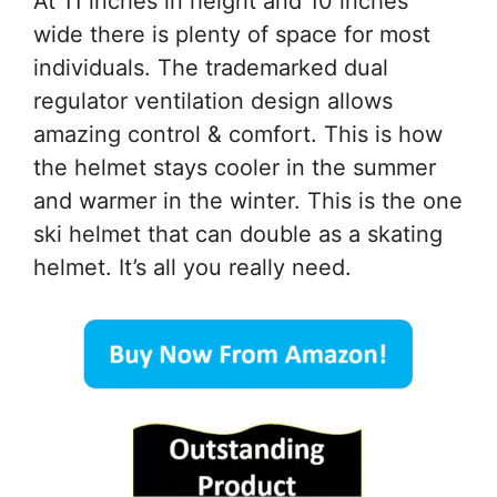
At 11 inches in height and 10 inches
wide there is plenty of space for most
individuals. The trademarked dual
regulator ventilation design allows
amazing control & comfort. This is how
the helmet stays cooler in the summer
and warmer in the winter. This is the one
ski helmet that can double as a skating
helmet. It’s all you really need.