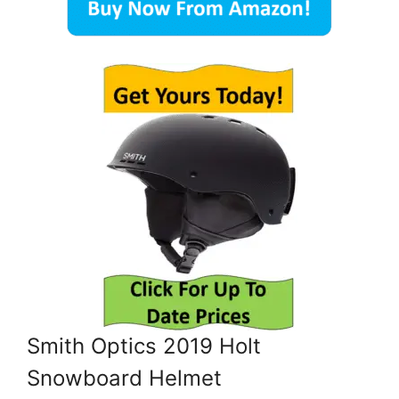
Smith Optics 2019 Holt
Snowboard Helmet