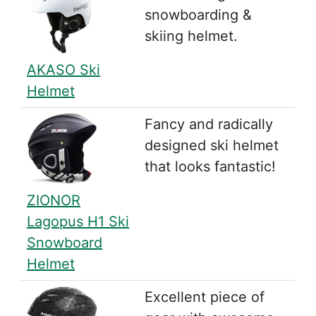
snowboarding &
skiing helmet.
AKASO Ski
Helmet
Fancy and radically
designed ski helmet
that looks fantastic!
ZIONOR
Lagopus H1 Ski
Snowboard
Helmet
Excellent piece of