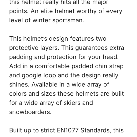
this helmet really hits all the major
points. An elite helmet worthy of every
level of winter sportsman.
This helmet’s design features two
protective layers. This guarantees extra
padding and protection for your head.
Add in a comfortable padded chin strap
and google loop and the design really
shines. Available in a wide array of
colors and sizes these helmets are built
for a wide array of skiers and
snowboarders.
Built up to strict EN1077 Standards, this