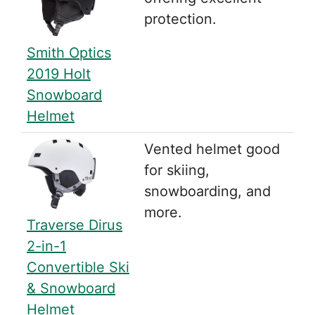
protection.
Smith Optics
2019 Holt
Snowboard
Helmet
Vented helmet good
for skiing,
snowboarding, and
more.
Traverse Dirus
2-in-1
Convertible Ski
& Snowboard
Helmet