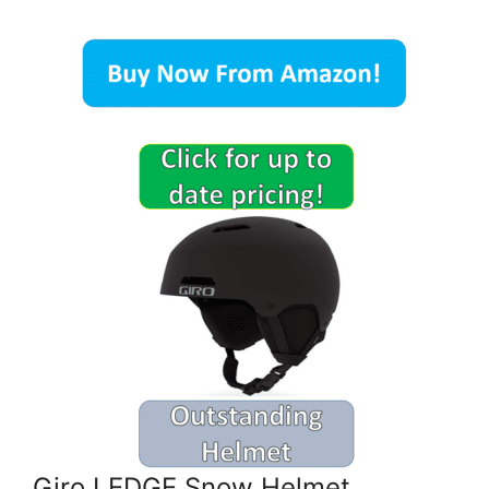
Giro LEDGE Snow Helmet