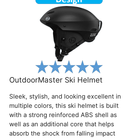
OutdoorMaster Ski Helmet
Sleek, stylish, and looking excellent in
multiple colors, this ski helmet is built
with a strong reinforced ABS shell as
well as an additional core that helps
absorb the shock from falling impact