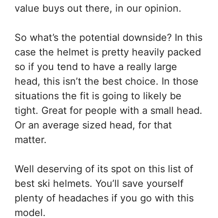
value buys out there, in our opinion.
So what’s the potential downside? In this
case the helmet is pretty heavily packed
so if you tend to have a really large
head, this isn’t the best choice. In those
situations the fit is going to likely be
tight. Great for people with a small head.
Or an average sized head, for that
matter.
Well deserving of its spot on this list of
best ski helmets. You’ll save yourself
plenty of headaches if you go with this
model.