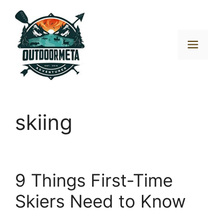
Skip
to
content
Men
skiing
9 Things First-Time
Skiers Need to Know