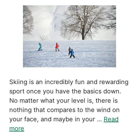
Skiing is an incredibly fun and rewarding
sport once you have the basics down.
No matter what your level is, there is
nothing that compares to the wind on
your face, and maybe in your …
Read
more