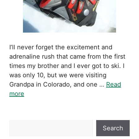
I’ll never forget the excitement and
adrenaline rush that came from the first
times my brother and I ever got to ski. I
was only 10, but we were visiting
Grandpa in Colorado, and one …
Read
more
Search
Search