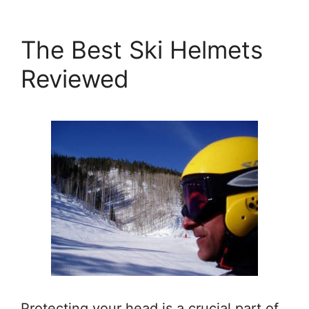
The Best Ski Helmets
Reviewed
Protecting your head is a crucial part of