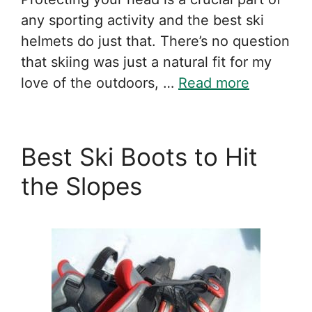
any sporting activity and the best ski
helmets do just that. There’s no question
that skiing was just a natural fit for my
love of the outdoors, …
Read more
Best Ski Boots to Hit
the Slopes