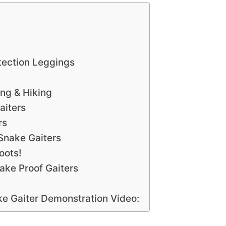
tection Leggings
ng & Hiking
aiters
rs
Snake Gaiters
oots!
nake Proof Gaiters
e Gaiter Demonstration Video: