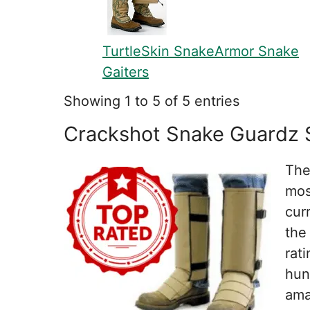
TurtleSkin SnakeArmor Snake
Gaiters
Showing 1 to 5 of 5 entries
Crackshot Snake Guardz 
The
mos
cur
the
rat
hun
ama