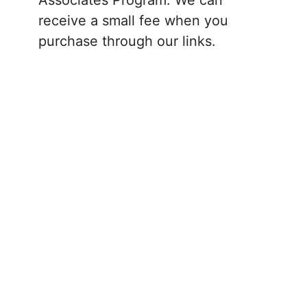
receive a small fee when you
purchase through our links.