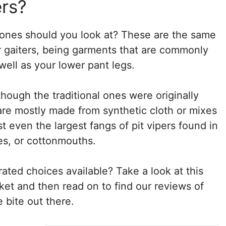
rs?
 ones should you look at? These are the same
ar gaiters, being garments that are commonly
ell as your lower pant legs.
though the traditional ones were originally
re mostly made from synthetic cloth or mixes
t even the largest fangs of pit vipers found in
es, or cottonmouths.
ated choices available? Take a look at this
rket and then read on to find our reviews of
 bite out there.