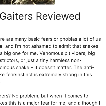
 Gaiters Reviewed
re are many basic fears or phobias a lot of us
e, and I’m not ashamed to admit that snakes
 a big one for me. Venomous pit vipers, big
strictors, or just a tiny harmless non-
omous snake – it doesn’t matter. The anti-
ke fear/instinct is extremely strong in this
.
ders? No problem, but when it comes to
kes this is a major fear for me, and although I