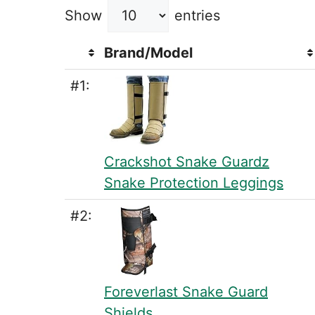
Show
entries
Brand/Model
#1:
Crackshot Snake Guardz
Snake Protection Leggings
#2:
Foreverlast Snake Guard
Shields