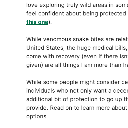
love exploring truly wild areas in some
feel confident about being protected 
this one
).
While venomous snake bites are relati
United States, the huge medical bills,
come with recovery (even if there is
given) are all things I am more than 
While some people might consider cert
individuals who not only want a decen
additional bit of protection to go up 
provide. Read on to learn more about
options.