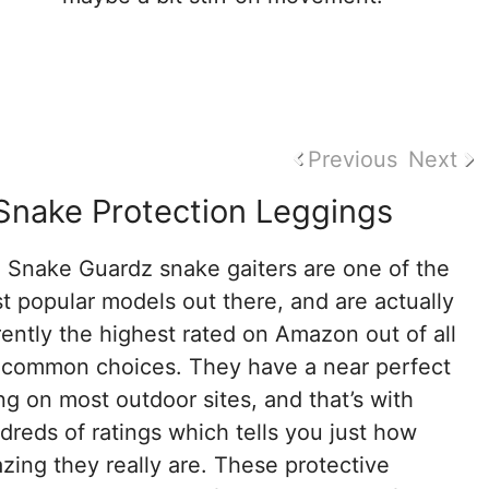
Previous
Next
Snake Protection Leggings
 Snake Guardz snake gaiters are one of the
t popular models out there, and are actually
rently the highest rated on Amazon out of all
 common choices. They have a near perfect
ing on most outdoor sites, and that’s with
dreds of ratings which tells you just how
zing they really are. These protective