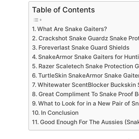
Table of Contents
What Are Snake Gaiters?
Crackshot Snake Guardz Snake Pro
Foreverlast Snake Guard Shields
SnakeArmor Snake Gaiters for Hunti
Razer Scaletech Snake Protection G
TurtleSkin SnakeArmor Snake Gaite
Whitewater ScentBlocker Buckskin 
Great Compliment To Snake Proof B
What to Look for in a New Pair of S
In Conclusion
Good Enough For The Aussies (Snak