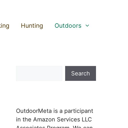
king
Hunting
Outdoors
Search
Search
OutdoorMeta is a participant
in the Amazon Services LLC
Associates Program. We can