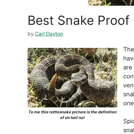
Best Snake Proof
by
Carl Dayton
The
hav
are
con
ven
sna
one
To me this rattlesnake picture is the definition
of oh hell no!
Spi
sna