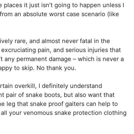
 places it just isn’t going to happen unless I
from an absolute worst case scenario (like
vely rare, and almost never fatal in the
 excruciating pain, and serious injuries that
n’t any permanent damage – which is never a
happy to skip. No thank you.
ain overkill, I definitely understand
t pair of snake boots, but also want that
the leg that snake proof gaiters can help to
 all your venomous snake protection clothing