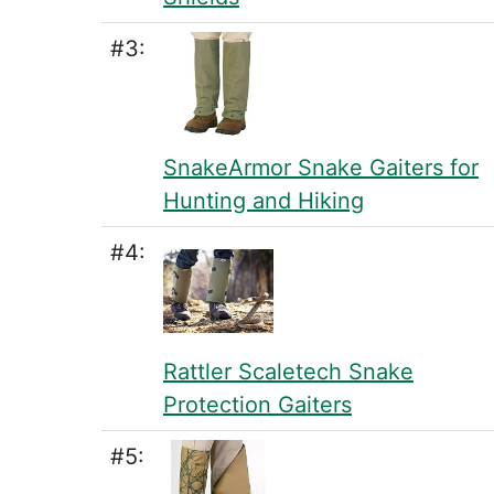
#3:
SnakeArmor Snake Gaiters for
Hunting and Hiking
#4:
Rattler Scaletech Snake
Protection Gaiters
#5: