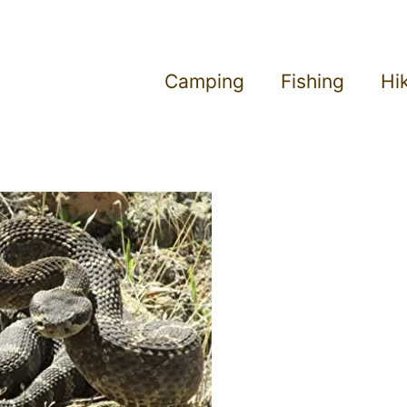
Camping
Fishing
Hi