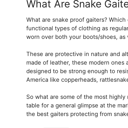
What Are Snake Gaite
What are snake proof gaiters? Which
functional types of clothing as regul
worn over both your boots/shoes, as w
These are protective in nature and al
made of leather, these modern ones a
designed to be strong enough to resis
America like copperheads, rattlesnak
So what are some of the most highly r
table for a general glimpse at the ma
the best gaiters protecting from snake