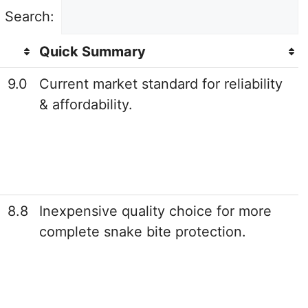
Search:
Quick Summary
9.0
Current market standard for reliability
& affordability.
8.8
Inexpensive quality choice for more
complete snake bite protection.