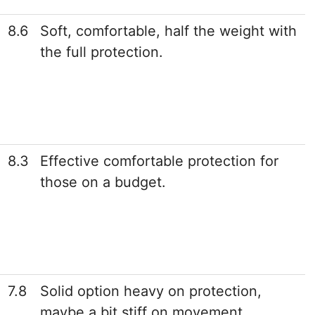
8.6
Soft, comfortable, half the weight with
the full protection.
8.3
Effective comfortable protection for
those on a budget.
7.8
Solid option heavy on protection,
maybe a bit stiff on movement.