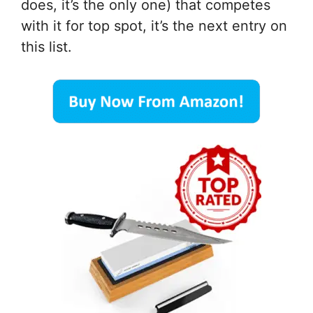
does, it’s the only one) that competes
with it for top spot, it’s the next entry on
this list.