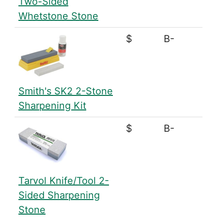
Two-Sided
Whetstone Stone
$
B-
Smith's SK2 2-Stone
Sharpening Kit
$
B-
Tarvol Knife/Tool 2-
Sided Sharpening
Stone