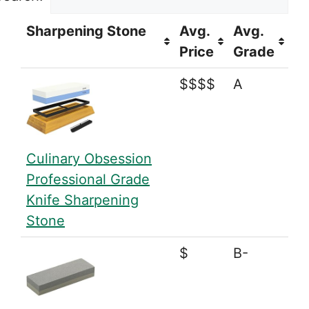
Sharpening Stone
Avg.
Avg.
Price
Grade
$$$$
A
Culinary Obsession
Professional Grade
Knife Sharpening
Stone
$
B-