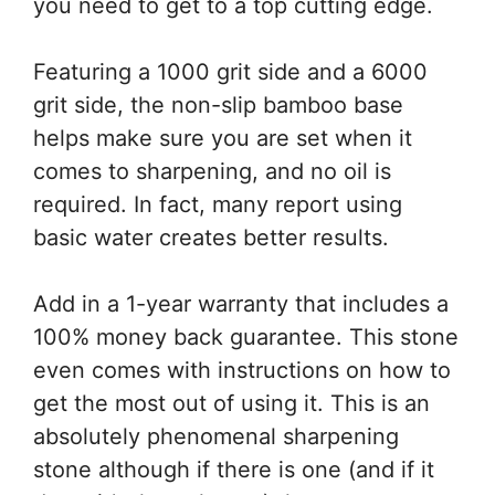
you need to get to a top cutting edge.
Featuring a 1000 grit side and a 6000
grit side, the non-slip bamboo base
helps make sure you are set when it
comes to sharpening, and no oil is
required. In fact, many report using
basic water creates better results.
Add in a 1-year warranty that includes a
100% money back guarantee. This stone
even comes with instructions on how to
get the most out of using it. This is an
absolutely phenomenal sharpening
stone although if there is one (and if it