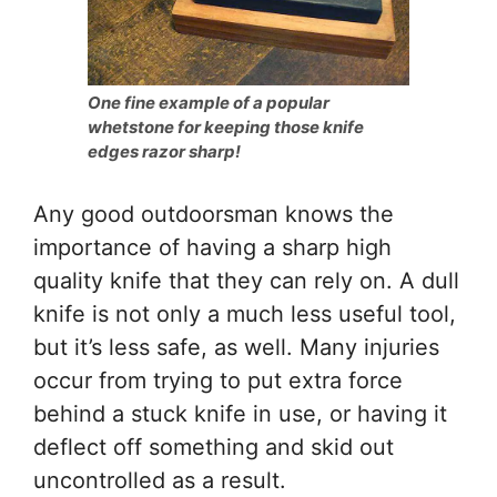
One fine example of a popular
whetstone for keeping those knife
edges razor sharp!
Any good outdoorsman knows the
importance of having a sharp high
quality knife that they can rely on. A dull
knife is not only a much less useful tool,
but it’s less safe, as well. Many injuries
occur from trying to put extra force
behind a stuck knife in use, or having it
deflect off something and skid out
uncontrolled as a result.