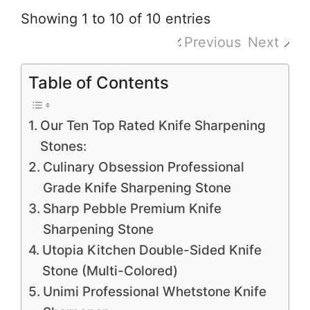
Showing 1 to 10 of 10 entries
Previous
Next
Table of Contents
Our Ten Top Rated Knife Sharpening
Stones:
Culinary Obsession Professional
Grade Knife Sharpening Stone
Sharp Pebble Premium Knife
Sharpening Stone
Utopia Kitchen Double-Sided Knife
Stone (Multi-Colored)
Unimi Professional Whetstone Knife