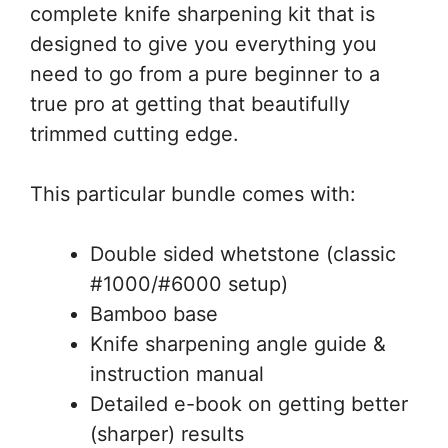
complete knife sharpening kit that is
designed to give you everything you
need to go from a pure beginner to a
true pro at getting that beautifully
trimmed cutting edge.
This particular bundle comes with:
Double sided whetstone (classic
#1000/#6000 setup)
Bamboo base
Knife sharpening angle guide &
instruction manual
Detailed e-book on getting better
(sharper) results