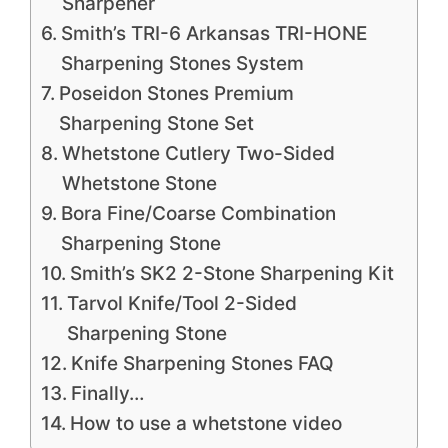
Sharpener
Smith’s TRI-6 Arkansas TRI-HONE
Sharpening Stones System
Poseidon Stones Premium
Sharpening Stone Set
Whetstone Cutlery Two-Sided
Whetstone Stone
Bora Fine/Coarse Combination
Sharpening Stone
Smith’s SK2 2-Stone Sharpening Kit
Tarvol Knife/Tool 2-Sided
Sharpening Stone
Knife Sharpening Stones FAQ
Finally…
How to use a whetstone video