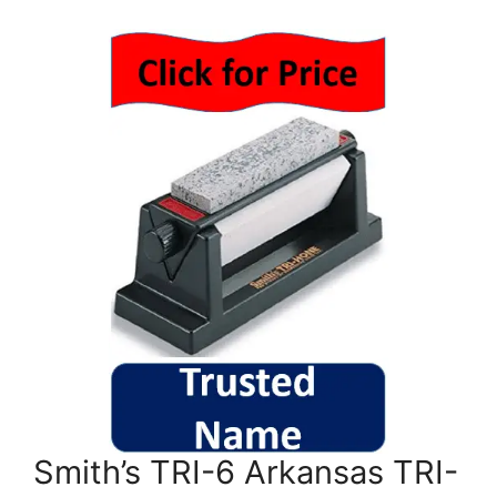
Smith’s TRI-6 Arkansas TRI-