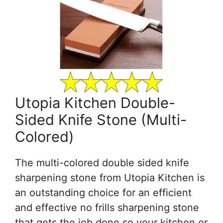
Utopia Kitchen Double-
Sided Knife Stone (Multi-
Colored)
The multi-colored double sided knife
sharpening stone from Utopia Kitchen is
an outstanding choice for an efficient
and effective no frills sharpening stone
that gets the job done so your kitchen or