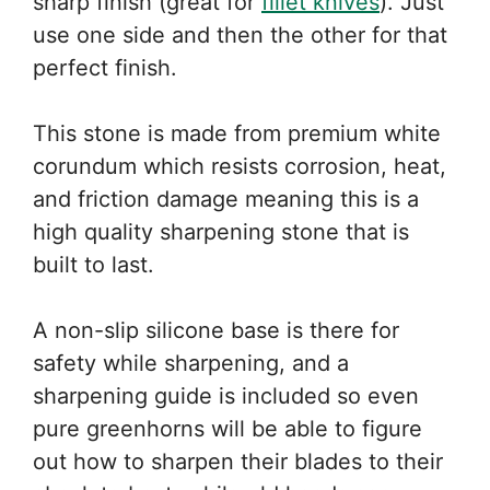
sharp finish (great for
fillet knives
). Just
use one side and then the other for that
perfect finish.
This stone is made from premium white
corundum which resists corrosion, heat,
and friction damage meaning this is a
high quality sharpening stone that is
built to last.
A non-slip silicone base is there for
safety while sharpening, and a
sharpening guide is included so even
pure greenhorns will be able to figure
out how to sharpen their blades to their