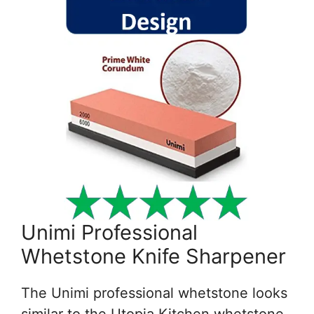
Unimi Professional
Whetstone Knife Sharpener
The Unimi professional whetstone looks