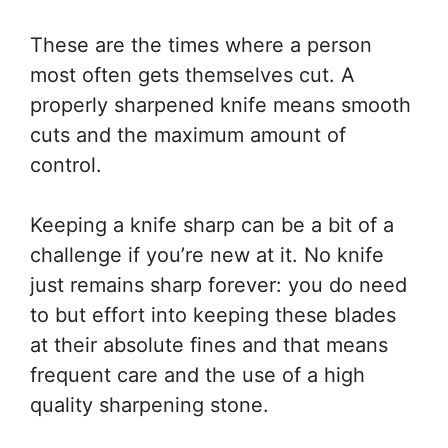
These are the times where a person
most often gets themselves cut. A
properly sharpened knife means smooth
cuts and the maximum amount of
control.
Keeping a knife sharp can be a bit of a
challenge if you’re new at it. No knife
just remains sharp forever: you do need
to but effort into keeping these blades
at their absolute fines and that means
frequent care and the use of a high
quality sharpening stone.