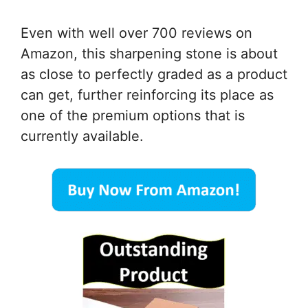
Even with well over 700 reviews on
Amazon, this sharpening stone is about
as close to perfectly graded as a product
can get, further reinforcing its place as
one of the premium options that is
currently available.