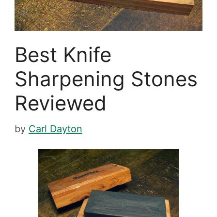
Best Knife
Sharpening Stones
Reviewed
by
Carl Dayton