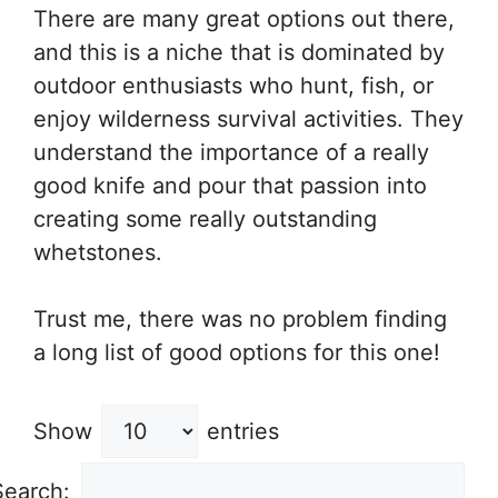
There are many great options out there,
and this is a niche that is dominated by
outdoor enthusiasts who hunt, fish, or
enjoy wilderness survival activities. They
understand the importance of a really
good knife and pour that passion into
creating some really outstanding
whetstones.
Trust me, there was no problem finding
a long list of good options for this one!
Show
entries
Search: