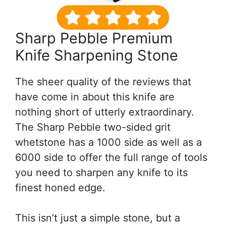
Sharp Pebble Premium
Knife Sharpening Stone
The sheer quality of the reviews that
have come in about this knife are
nothing short of utterly extraordinary.
The Sharp Pebble two-sided grit
whetstone has a 1000 side as well as a
6000 side to offer the full range of tools
you need to sharpen any knife to its
finest honed edge.
This isn’t just a simple stone, but a