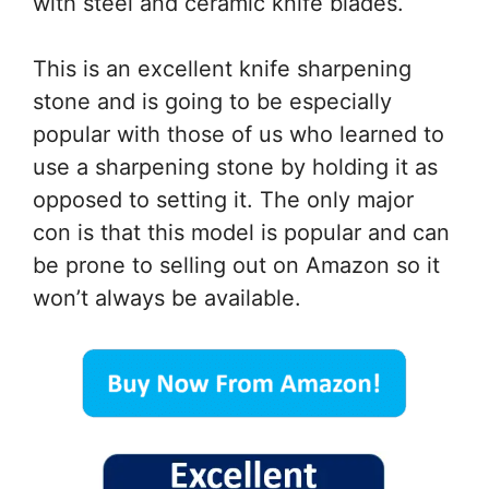
with steel and ceramic knife blades.
This is an excellent knife sharpening
stone and is going to be especially
popular with those of us who learned to
use a sharpening stone by holding it as
opposed to setting it. The only major
con is that this model is popular and can
be prone to selling out on Amazon so it
won’t always be available.