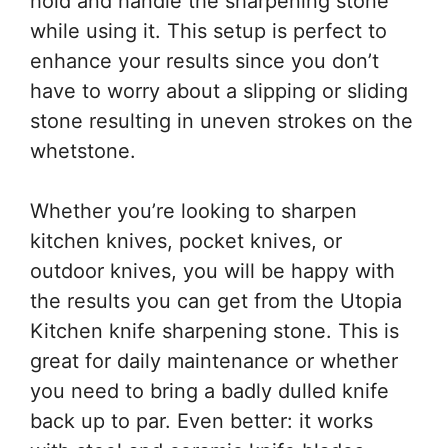
hold and handle the sharpening stone
while using it. This setup is perfect to
enhance your results since you don’t
have to worry about a slipping or sliding
stone resulting in uneven strokes on the
whetstone.
Whether you’re looking to sharpen
kitchen knives, pocket knives, or
outdoor knives, you will be happy with
the results you can get from the Utopia
Kitchen knife sharpening stone. This is
great for daily maintenance or whether
you need to bring a badly dulled knife
back up to par. Even better: it works