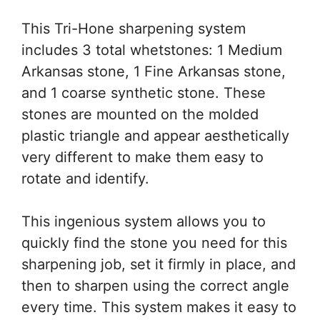
This Tri-Hone sharpening system
includes 3 total whetstones: 1 Medium
Arkansas stone, 1 Fine Arkansas stone,
and 1 coarse synthetic stone. These
stones are mounted on the molded
plastic triangle and appear aesthetically
very different to make them easy to
rotate and identify.
This ingenious system allows you to
quickly find the stone you need for this
sharpening job, set it firmly in place, and
then to sharpen using the correct angle
every time. This system makes it easy to