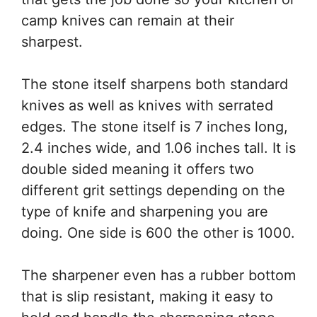
camp knives can remain at their
sharpest.
The stone itself sharpens both standard
knives as well as knives with serrated
edges. The stone itself is 7 inches long,
2.4 inches wide, and 1.06 inches tall. It is
double sided meaning it offers two
different grit settings depending on the
type of knife and sharpening you are
doing. One side is 600 the other is 1000.
The sharpener even has a rubber bottom
that is slip resistant, making it easy to