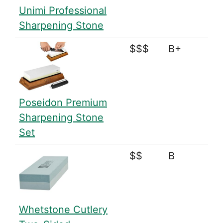
Unimi Professional
Sharpening Stone
$$$
B+
Poseidon Premium
Sharpening Stone
Set
$$
B
Whetstone Cutlery