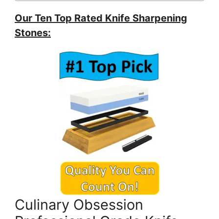
Our Ten Top Rated Knife Sharpening
Stones:
Culinary Obsession