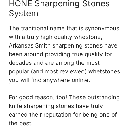
HONE Sharpening Stones
System
The traditional name that is synonymous
with a truly high quality whestone,
Arkansas Smith sharpening stones have
been around providing true quality for
decades and are among the most
popular (and most reviewed) whetstones
you will find anywhere online.
For good reason, too! These outstanding
knife sharpening stones have truly
earned their reputation for being one of
the best.