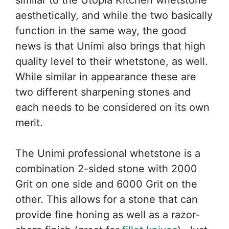
similar to the Utopia Kitchen whetstone
aesthetically, and while the two basically
function in the same way, the good
news is that Unimi also brings that high
quality level to their whetstone, as well.
While similar in appearance these are
two different sharpening stones and
each needs to be considered on its own
merit.
The Unimi professional whetstone is a
combination 2-sided stone with 2000
Grit on one side and 6000 Grit on the
other. This allows for a stone that can
provide fine honing as well as a razor-