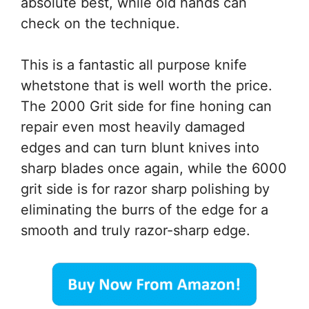
absolute best, while old hands can
check on the technique.
This is a fantastic all purpose knife
whetstone that is well worth the price.
The 2000 Grit side for fine honing can
repair even most heavily damaged
edges and can turn blunt knives into
sharp blades once again, while the 6000
grit side is for razor sharp polishing by
eliminating the burrs of the edge for a
smooth and truly razor-sharp edge.