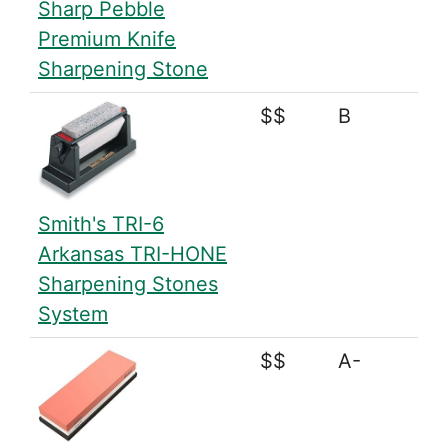
Sharp Pebble
Premium Knife
Sharpening Stone
$$
B
Smith's TRI-6
Arkansas TRI-HONE
Sharpening Stones
System
$$
A-