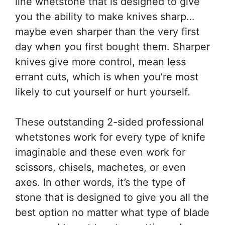
line whetstone that is designed to give
you the ability to make knives sharp…
maybe even sharper than the very first
day when you first bought them. Sharper
knives give more control, mean less
errant cuts, which is when you’re most
likely to cut yourself or hurt yourself.
These outstanding 2-sided professional
whetstones work for every type of knife
imaginable and these even work for
scissors, chisels, machetes, or even
axes. In other words, it’s the type of
stone that is designed to give you all the
best option no matter what type of blade