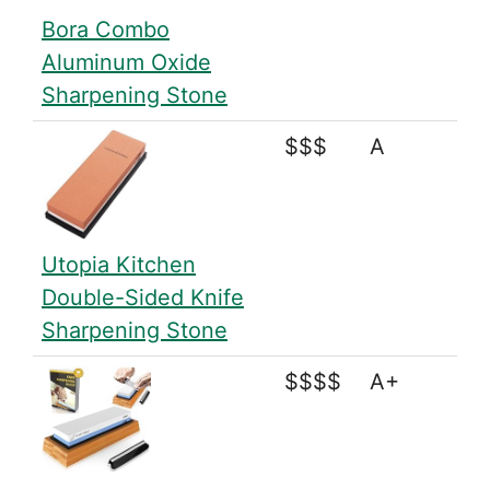
Bora Combo
Aluminum Oxide
Sharpening Stone
$$$
A
Utopia Kitchen
Double-Sided Knife
Sharpening Stone
$$$$
A+