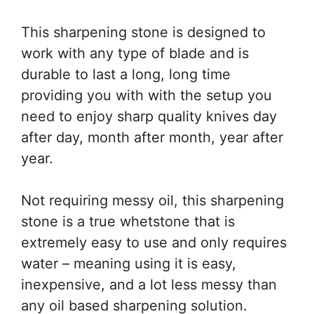
This sharpening stone is designed to
work with any type of blade and is
durable to last a long, long time
providing you with with the setup you
need to enjoy sharp quality knives day
after day, month after month, year after
year.
Not requiring messy oil, this sharpening
stone is a true whetstone that is
extremely easy to use and only requires
water – meaning using it is easy,
inexpensive, and a lot less messy than
any oil based sharpening solution.