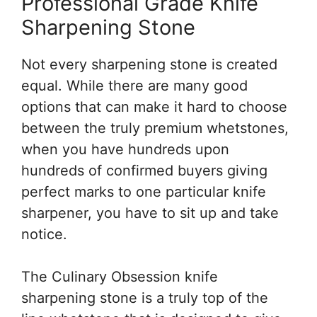
Professional Grade Knife
Sharpening Stone
Not every sharpening stone is created
equal. While there are many good
options that can make it hard to choose
between the truly premium whetstones,
when you have hundreds upon
hundreds of confirmed buyers giving
perfect marks to one particular knife
sharpener, you have to sit up and take
notice.
The Culinary Obsession knife
sharpening stone is a truly top of the