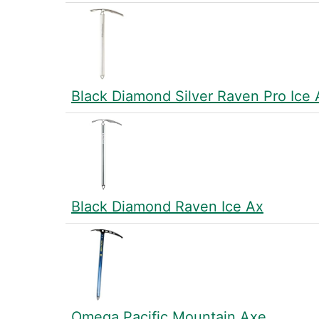
Black Diamond Silver Raven Pro Ice
Black Diamond Raven Ice Ax
Omega Pacific Mountain Axe