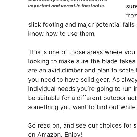
sur
important and versatile this tool is.
fro
slick footing and major potential fall
know how to use them.
This is one of those areas where you 
looking to make sure the blade takes 
are an avid climber and plan to scale t
you need to have solid gear. As alway
individual needs you’re going to run 
be suitable for a different outdoor ac
something you want to find out while i
So read on, and see our choices for s
on Amazon. Enjoy!