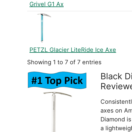
Grivel G1 Ax
PETZL Glacier LiteRide Ice Axe
Showing 1 to 7 of 7 entries
Black D
Review
Consistentl
axes on Am
Diamond is
a lightwei