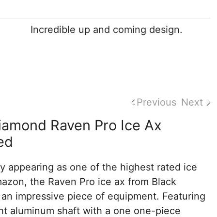
Incredible up and coming design.
Previous
Next
iamond Raven Pro Ice Ax
ed
y appearing as one of the highest rated ice
azon, the Raven Pro ice ax from Black
 an impressive piece of equipment. Featuring
ght aluminum shaft with a one one-piece