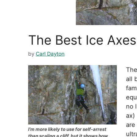
The Best Ice Axe
by
Carl Dayton
The
all 
fam
equ
no 
ax)
are
I’m more likely to use for self-arrest
ult
than scaling a cliff, but it shows how