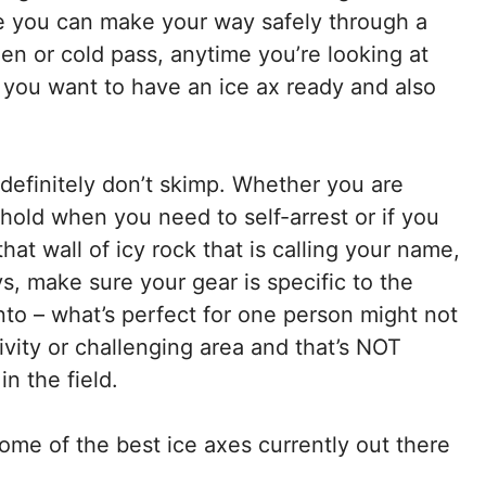
e you can make your way safely through a
zen or cold pass, anytime you’re looking at
s, you want to have an ice ax ready and also
definitely don’t skimp. Whether you are
hold when you need to self-arrest or if you
hat wall of icy rock that is calling your name,
s, make sure your gear is specific to the
into – what’s perfect for one person might not
tivity or challenging area and that’s NOT
n the field.
ome of the best ice axes currently out there