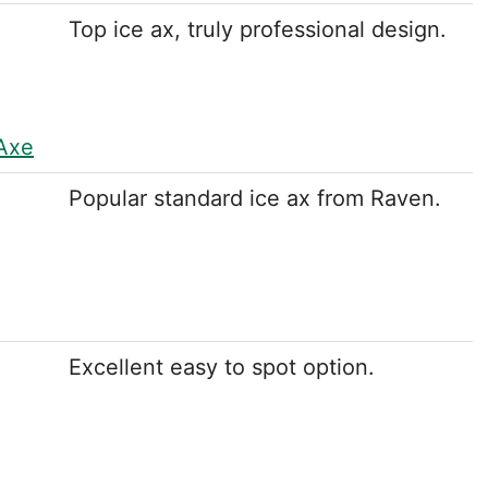
Top ice ax, truly professional design.
 Axe
Popular standard ice ax from Raven.
Excellent easy to spot option.