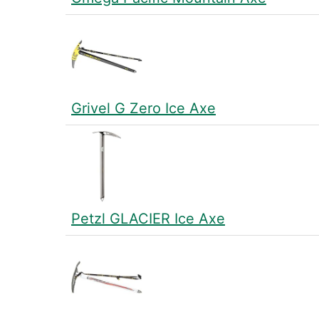
Grivel G Zero Ice Axe
Petzl GLACIER Ice Axe