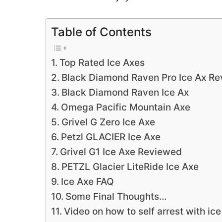
Table of Contents
Top Rated Ice Axes
Black Diamond Raven Pro Ice Ax R
Black Diamond Raven Ice Ax
Omega Pacific Mountain Axe
Grivel G Zero Ice Axe
Petzl GLACIER Ice Axe
Grivel G1 Ice Axe Reviewed
PETZL Glacier LiteRide Ice Axe
Ice Axe FAQ
Some Final Thoughts…
Video on how to self arrest with ice