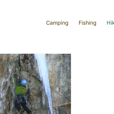
Camping
Fishing
Hi