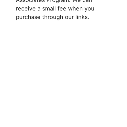
receive a small fee when you
purchase through our links.