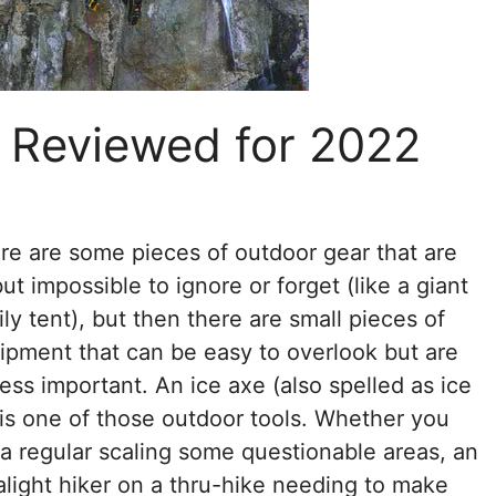
s Reviewed for 2022
re are some pieces of outdoor gear that are
but impossible to ignore or forget (like a giant
ily tent), but then there are small pieces of
ipment that can be easy to overlook but are
less important. An ice axe (also spelled as ice
 is one of those outdoor tools. Whether you
 a regular scaling some questionable areas, an
ralight hiker on a thru-hike needing to make