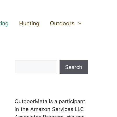
king
Hunting
Outdoors
Search
Search
OutdoorMeta is a participant
in the Amazon Services LLC
Associates Program. We can