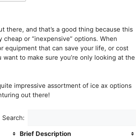
t there, and that’s a good thing because this
ny cheap or “inexpensive” options. When
r equipment that can save your life, or cost
ou want to make sure you’re only looking at the
 quite impressive assortment of ice ax options
turing out there!
Search:
Brief Description