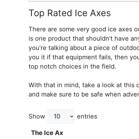
Top Rated Ice Axes
There are some very good ice axes ou
is one product that shouldn’t have a
you’re talking about a piece of outdoo
you it if that equipment fails, then y
top notch choices in the field.
With that in mind, take a look at this
and make sure to be safe when adven
Show
entries
The Ice Ax