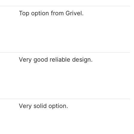
Top option from Grivel.
Very good reliable design.
Very solid option.