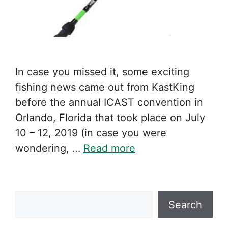
In case you missed it, some exciting
fishing news came out from KastKing
before the annual ICAST convention in
Orlando, Florida that took place on July
10 – 12, 2019 (in case you were
wondering, …
Read more
Search
Search