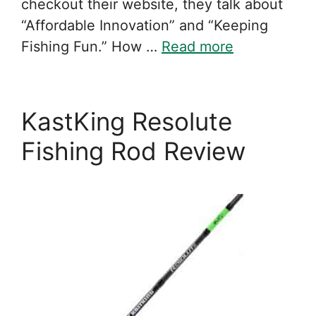
checkout their website, they talk about
“Affordable Innovation” and “Keeping
Fishing Fun.” How …
Read more
KastKing Resolute
Fishing Rod Review