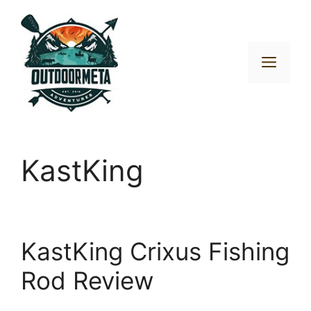
Skip
to
content
Men
KastKing
KastKing Crixus Fishing
Rod Review