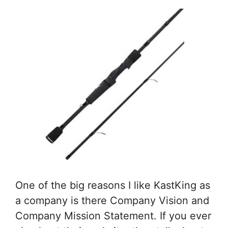
One of the big reasons I like KastKing as
a company is there Company Vision and
Company Mission Statement. If you ever