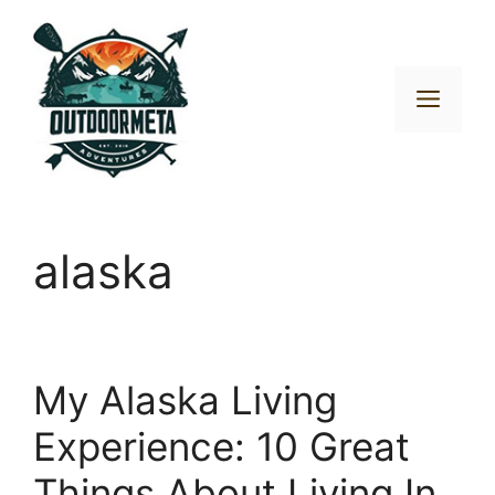
Skip
to
content
Men
alaska
My Alaska Living
Experience: 10 Great
Things About Living In