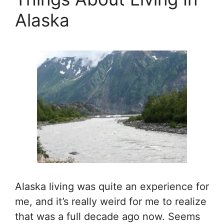
Alaska
Alaska living was quite an experience for
me, and it’s really weird for me to realize
that was a full decade ago now. Seems