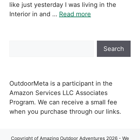
like just yesterday I was living in the
Interior in and …
Read more
Search
Search
OutdoorMeta is a participant in the
Amazon Services LLC Associates
Program. We can receive a small fee
when you purchase through our links.
Copyright of Amazing Outdoor Adventures 2026 - We