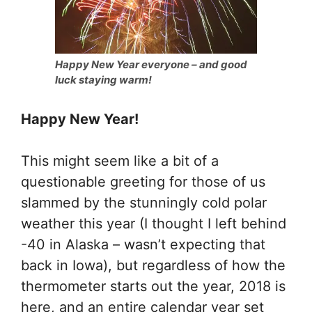
Happy New Year everyone – and good
luck staying warm!
Happy New Year!
This might seem like a bit of a
questionable greeting for those of us
slammed by the stunningly cold polar
weather this year (I thought I left behind
-40 in Alaska – wasn’t expecting that
back in Iowa), but regardless of how the
thermometer starts out the year, 2018 is
here, and an entire calendar year set