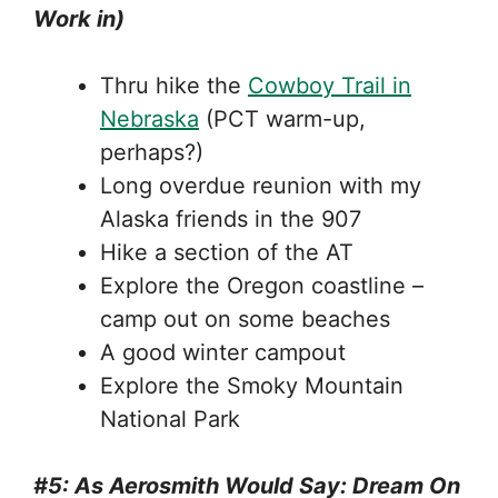
Work in)
Thru hike the
Cowboy Trail in
Nebraska
(PCT warm-up,
perhaps?)
Long overdue reunion with my
Alaska friends in the 907
Hike a section of the AT
Explore the Oregon coastline –
camp out on some beaches
A good winter campout
Explore the Smoky Mountain
National Park
#5: As Aerosmith Would Say: Dream On