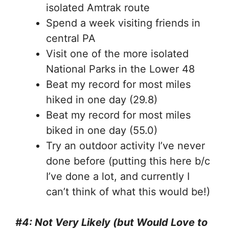
isolated Amtrak route
Spend a week visiting friends in
central PA
Visit one of the more isolated
National Parks in the Lower 48
Beat my record for most miles
hiked in one day (29.8)
Beat my record for most miles
biked in one day (55.0)
Try an outdoor activity I’ve never
done before (putting this here b/c
I’ve done a lot, and currently I
can’t think of what this would be!)
#4: Not Very Likely (but Would Love to