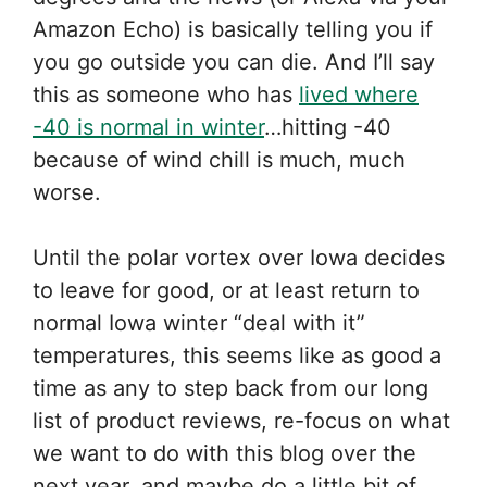
Amazon Echo) is basically telling you if
you go outside you can die. And I’ll say
this as someone who has
lived where
-40 is normal in winter
…hitting -40
because of wind chill is much, much
worse.
Until the polar vortex over Iowa decides
to leave for good, or at least return to
normal Iowa winter “deal with it”
temperatures, this seems like as good a
time as any to step back from our long
list of product reviews, re-focus on what
we want to do with this blog over the
next year, and maybe do a little bit of