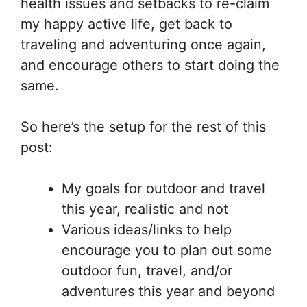
health issues and setbacks to re-claim
my happy active life, get back to
traveling and adventuring once again,
and encourage others to start doing the
same.
So here’s the setup for the rest of this
post:
My goals for outdoor and travel
this year, realistic and not
Various ideas/links to help
encourage you to plan out some
outdoor fun, travel, and/or
adventures this year and beyond