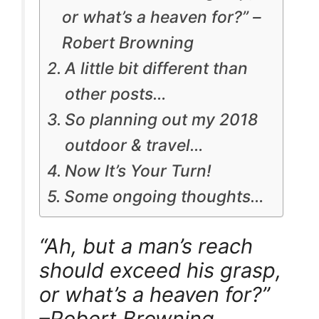
or what’s a heaven for?” –
Robert Browning
A little bit different than
other posts…
So planning out my 2018
outdoor & travel…
Now It’s Your Turn!
Some ongoing thoughts…
“Ah, but a man’s reach
should exceed his grasp,
or what’s a heaven for?”
–Robert Browning