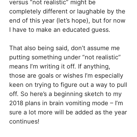
versus “not realistic” might be
completely different or laughable by the
end of this year (let’s hope), but for now
I have to make an educated guess.
That also being said, don’t assume me
putting something under “not realistic”
means I’m writing it off. If anything,
those are goals or wishes I’m especially
keen on trying to figure out a way to pull
off. So here’s a beginning sketch to my
2018 plans in brain vomiting mode – I’m
sure a lot more will be added as the year
continues!