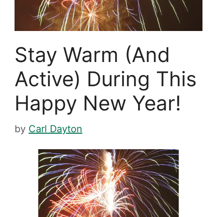
Stay Warm (And
Active) During This
Happy New Year!
by
Carl Dayton