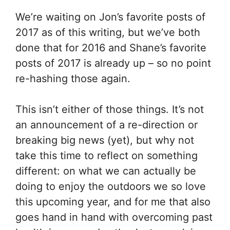
We’re waiting on Jon’s favorite posts of
2017 as of this writing, but we’ve both
done that for 2016 and Shane’s favorite
posts of 2017 is already up – so no point
re-hashing those again.
This isn’t either of those things. It’s not
an announcement of a re-direction or
breaking big news (yet), but why not
take this time to reflect on something
different: on what we can actually be
doing to enjoy the outdoors we so love
this upcoming year, and for me that also
goes hand in hand with overcoming past