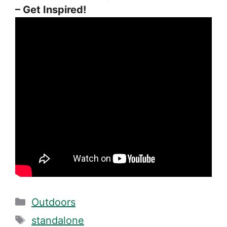
– Get Inspired!
Categories
Outdoors
Tags
standalone