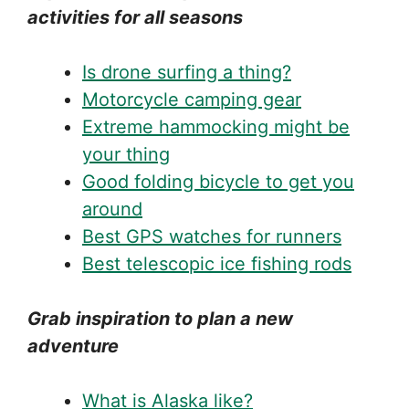
activities for all seasons
Is drone surfing a thing?
Motorcycle camping gear
Extreme hammocking might be
your thing
Good folding bicycle to get you
around
Best GPS watches for runners
Best telescopic ice fishing rods
Grab inspiration to plan a new
adventure
What is Alaska like?