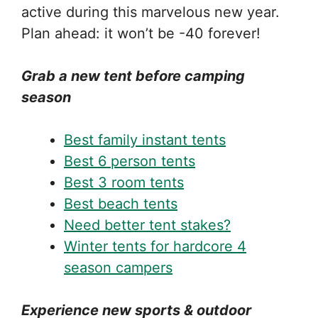
active during this marvelous new year.
Plan ahead: it won’t be -40 forever!
Grab a new tent before camping
season
Best family instant tents
Best 6 person tents
Best 3 room tents
Best beach tents
Need better tent stakes?
Winter tents for hardcore 4
season campers
Experience new sports & outdoor