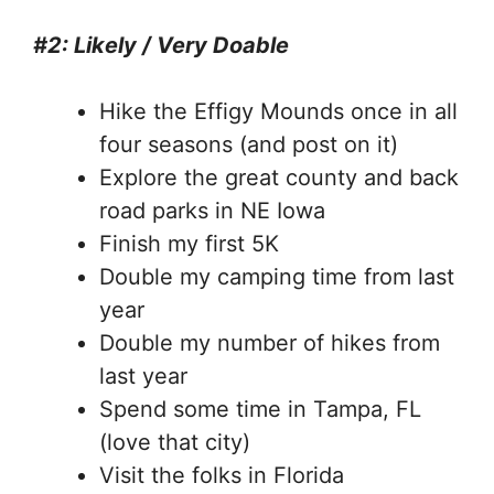
#2: Likely / Very Doable
Hike the Effigy Mounds once in all
four seasons (and post on it)
Explore the great county and back
road parks in NE Iowa
Finish my first 5K
Double my camping time from last
year
Double my number of hikes from
last year
Spend some time in Tampa, FL
(love that city)
Visit the folks in Florida