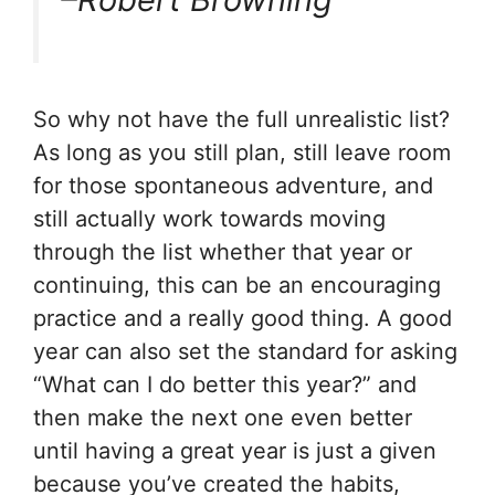
So why not have the full unrealistic list?
As long as you still plan, still leave room
for those spontaneous adventure, and
still actually work towards moving
through the list whether that year or
continuing, this can be an encouraging
practice and a really good thing. A good
year can also set the standard for asking
“What can I do better this year?” and
then make the next one even better
until having a great year is just a given
because you’ve created the habits,