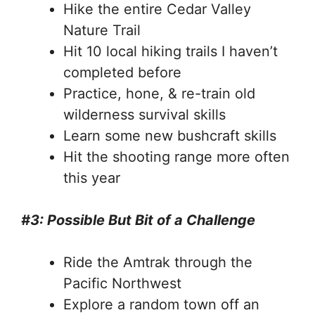
Hike the entire Cedar Valley
Nature Trail
Hit 10 local hiking trails I haven’t
completed before
Practice, hone, & re-train old
wilderness survival skills
Learn some new bushcraft skills
Hit the shooting range more often
this year
#3: Possible But Bit of a Challenge
Ride the Amtrak through the
Pacific Northwest
Explore a random town off an