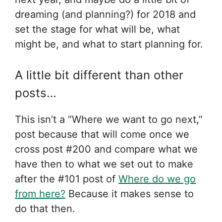
dreaming (and planning?) for 2018 and
set the stage for what will be, what
might be, and what to start planning for.
A little bit different than other
posts…
This isn’t a “Where we want to go next,”
post because that will come once we
cross post #200 and compare what we
have then to what we set out to make
after the #101 post of
Where do we go
from here?
Because it makes sense to
do that then.