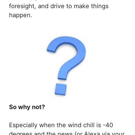
foresight, and drive to make things
happen.
So why not?
Especially when the wind chill is -40
degrees and the news (or Alexa via your