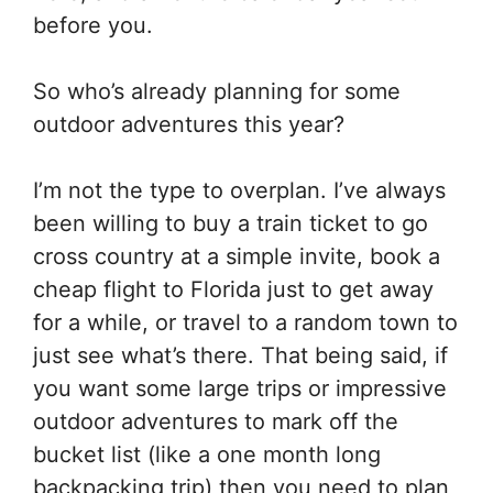
before you.
So who’s already planning for some
outdoor adventures this year?
I’m not the type to overplan. I’ve always
been willing to buy a train ticket to go
cross country at a simple invite, book a
cheap flight to Florida just to get away
for a while, or travel to a random town to
just see what’s there. That being said, if
you want some large trips or impressive
outdoor adventures to mark off the
bucket list (like a one month long
backpacking trip) then you need to plan