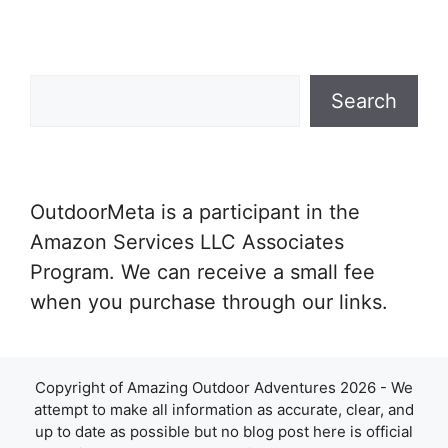
Search
Search
OutdoorMeta is a participant in the
Amazon Services LLC Associates
Program. We can receive a small fee
when you purchase through our links.
Copyright of Amazing Outdoor Adventures 2026 - We
attempt to make all information as accurate, clear, and
up to date as possible but no blog post here is official