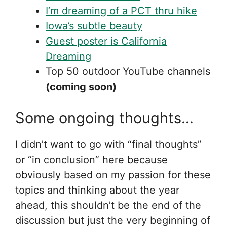
I’m dreaming of a PCT thru hike
Iowa’s subtle beauty
Guest poster is California
Dreaming
Top 50 outdoor YouTube channels
(coming soon)
Some ongoing thoughts…
I didn’t want to go with “final thoughts”
or “in conclusion” here because
obviously based on my passion for these
topics and thinking about the year
ahead, this shouldn’t be the end of the
discussion but just the very beginning of