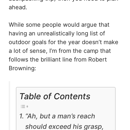
ahead.
While some people would argue that
having an unrealistically long list of
outdoor goals for the year doesn’t make
a lot of sense, I’m from the camp that
follows the brilliant line from Robert
Browning:
Table of Contents
“Ah, but a man’s reach
should exceed his grasp,