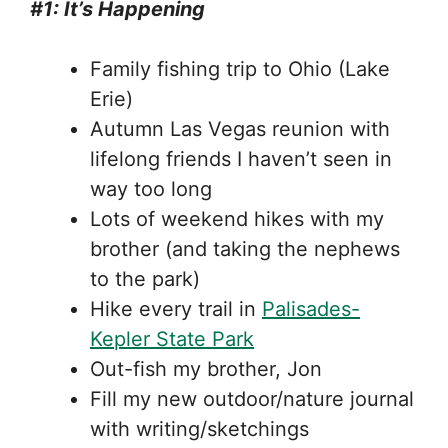
#1: It’s Happening
Family fishing trip to Ohio (Lake
Erie)
Autumn Las Vegas reunion with
lifelong friends I haven’t seen in
way too long
Lots of weekend hikes with my
brother (and taking the nephews
to the park)
Hike every trail in
Palisades-
Kepler State Park
Out-fish my brother, Jon
Fill my new outdoor/nature journal
with writing/sketchings