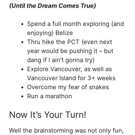
(Until the Dream Comes True)
Spend a full month exploring (and
enjoying) Belize
Thru hike the PCT (even next
year would be pushing it – but
dang if I ain’t gonna try)
Explore Vancouver, as well as
Vancouver Island for 3+ weeks
Overcome my fear of snakes
Run a marathon
Now It’s Your Turn!
Well the brainstorming was not only fun,