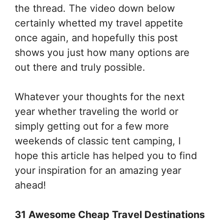
the thread. The video down below
certainly whetted my travel appetite
once again, and hopefully this post
shows you just how many options are
out there and truly possible.
Whatever your thoughts for the next
year whether traveling the world or
simply getting out for a few more
weekends of classic tent camping, I
hope this article has helped you to find
your inspiration for an amazing year
ahead!
31 Awesome Cheap Travel Destinations