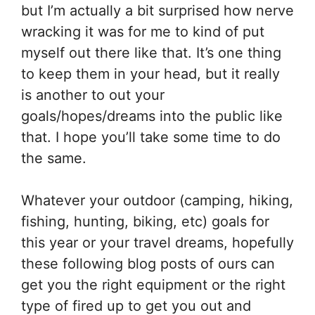
but I’m actually a bit surprised how nerve
wracking it was for me to kind of put
myself out there like that. It’s one thing
to keep them in your head, but it really
is another to out your
goals/hopes/dreams into the public like
that. I hope you’ll take some time to do
the same.
Whatever your outdoor (camping, hiking,
fishing, hunting, biking, etc) goals for
this year or your travel dreams, hopefully
these following blog posts of ours can
get you the right equipment or the right
type of fired up to get you out and