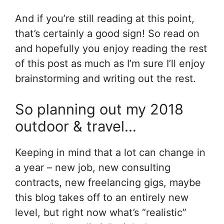
And if you’re still reading at this point,
that’s certainly a good sign! So read on
and hopefully you enjoy reading the rest
of this post as much as I’m sure I’ll enjoy
brainstorming and writing out the rest.
So planning out my 2018
outdoor & travel…
Keeping in mind that a lot can change in
a year – new job, new consulting
contracts, new freelancing gigs, maybe
this blog takes off to an entirely new
level, but right now what’s “realistic”