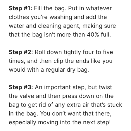
Step #1:
Fill the bag. Put in whatever
clothes you’re washing and add the
water and cleaning agent, making sure
that the bag isn’t more than 40% full.
Step #2:
Roll down tightly four to five
times, and then clip the ends like you
would with a regular dry bag.
Step #3:
An important step, but twist
the valve and then press down on the
bag to get rid of any extra air that’s stuck
in the bag. You don’t want that there,
especially moving into the next step!