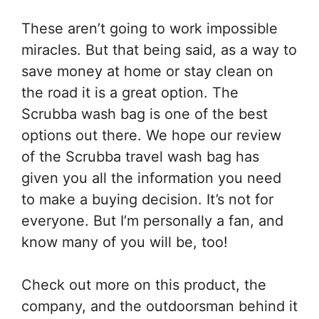
These aren’t going to work impossible
miracles. But that being said, as a way to
save money at home or stay clean on
the road it is a great option. The
Scrubba wash bag is one of the best
options out there. We hope our review
of the Scrubba travel wash bag has
given you all the information you need
to make a buying decision. It’s not for
everyone. But I’m personally a fan, and
know many of you will be, too!
Check out more on this product, the
company, and the outdoorsman behind it