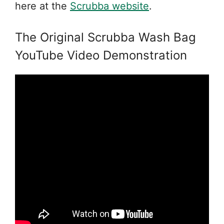
here at the
Scrubba website
.
The Original Scrubba Wash Bag
YouTube Video Demonstration