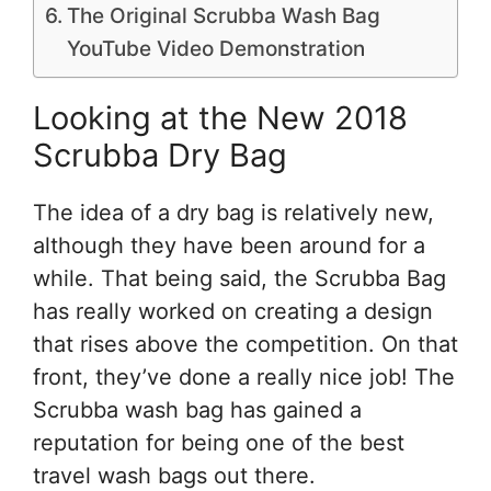
The Original Scrubba Wash Bag
YouTube Video Demonstration
Looking at the New 2018
Scrubba Dry Bag
The idea of a dry bag is relatively new,
although they have been around for a
while. That being said, the Scrubba Bag
has really worked on creating a design
that rises above the competition. On that
front, they’ve done a really nice job! The
Scrubba wash bag has gained a
reputation for being one of the best
travel wash bags out there.