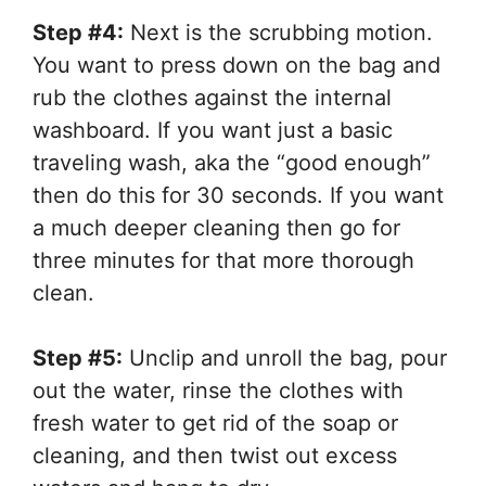
Step #4:
Next is the scrubbing motion.
You want to press down on the bag and
rub the clothes against the internal
washboard. If you want just a basic
traveling wash, aka the “good enough”
then do this for 30 seconds. If you want
a much deeper cleaning then go for
three minutes for that more thorough
clean.
Step #5:
Unclip and unroll the bag, pour
out the water, rinse the clothes with
fresh water to get rid of the soap or
cleaning, and then twist out excess