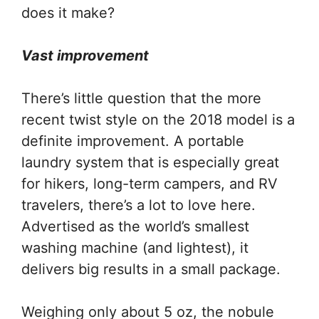
does it make?
Vast improvement
There’s little question that the more
recent twist style on the 2018 model is a
definite improvement. A portable
laundry system that is especially great
for hikers, long-term campers, and RV
travelers, there’s a lot to love here.
Advertised as the world’s smallest
washing machine (and lightest), it
delivers big results in a small package.
Weighing only about 5 oz, the nobule