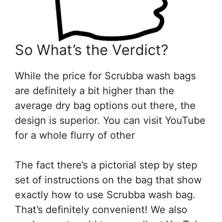
So What’s the Verdict?
While the price for Scrubba wash bags
are definitely a bit higher than the
average dry bag options out there, the
design is superior. You can visit YouTube
for a whole flurry of other
The fact there’s a pictorial step by step
set of instructions on the bag that show
exactly how to use Scrubba wash bag.
That’s definitely convenient! We also