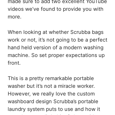
made sure to add two excellent YouTube
videos we’ve found to provide you with
more.
When looking at whether Scrubba bags
work or not, it’s not going to be a perfect
hand held version of a modern washing
machine. So set proper expectations up
front.
This is a pretty remarkable portable
washer but it’s not a miracle worker.
However, we really love the custom
washboard design Scrubba’s portable
laundry system puts to use and how it