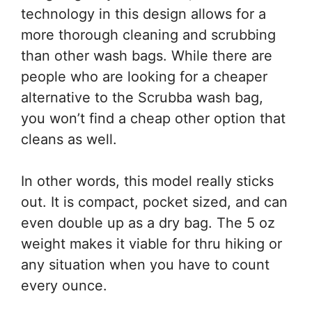
technology in this design allows for a
more thorough cleaning and scrubbing
than other wash bags. While there are
people who are looking for a cheaper
alternative to the Scrubba wash bag,
you won’t find a cheap other option that
cleans as well.
In other words, this model really sticks
out. It is compact, pocket sized, and can
even double up as a dry bag. The 5 oz
weight makes it viable for thru hiking or
any situation when you have to count
every ounce.