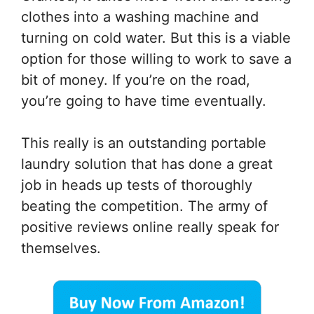
clothes into a washing machine and
turning on cold water. But this is a viable
option for those willing to work to save a
bit of money. If you’re on the road,
you’re going to have time eventually.
This really is an outstanding portable
laundry solution that has done a great
job in heads up tests of thoroughly
beating the competition. The army of
positive reviews online really speak for
themselves.