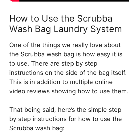
How to Use the Scrubba
Wash Bag Laundry System
One of the things we really love about
the Scrubba wash bag is how easy it is
to use. There are step by step
instructions on the side of the bag itself.
This is in addition to multiple online
video reviews showing how to use them.
That being said, here’s the simple step
by step instructions for how to use the
Scrubba wash bag: