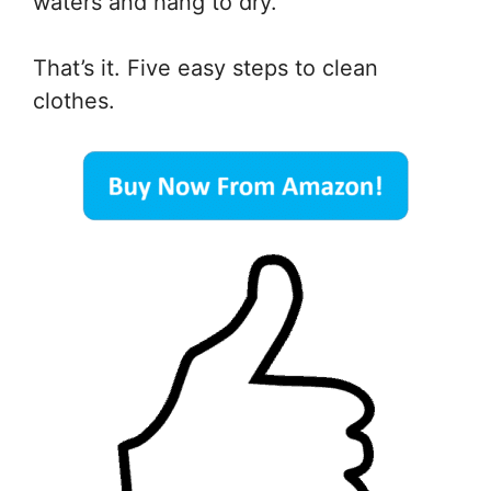
waters and hang to dry.
That’s it. Five easy steps to clean
clothes.