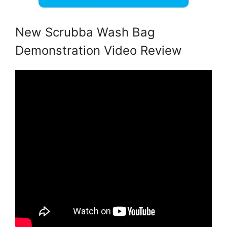
New Scrubba Wash Bag
Demonstration Video Review