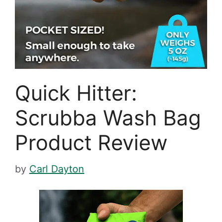
Quick Hitter:
Scrubba Wash Bag
Product Review
by
Carl Dayton