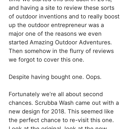
and having a site to review these sorts
of outdoor inventions and to really boost
up the outdoor entrepreneur was a
major one of the reasons we even
started Amazing Outdoor Adventures.
Then somehow in the flurry of reviews
we forgot to cover this one.
Despite having bought one. Oops.
Fortunately we’re all about second
chances. Scrubba Wash came out with a
new design for 2018. This seemed like
the perfect chance to re-visit this one.
Look at the original, look at the new