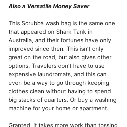
Also a Versatile Money Saver
This Scrubba wash bag is the same one
that appeared on Shark Tank in
Australia, and their fortunes have only
improved since then. This isn’t only
great on the road, but also gives other
options. Travelers don’t have to use
expensive laundromats, and this can
even be a way to go through keeping
clothes clean without having to spend
big stacks of quarters. Or buy a washing
machine for your home or apartment.
Granted, it takes more work than tossing