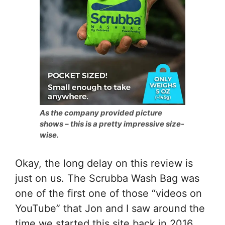
As the company provided picture
shows – this is a pretty impressive size-
wise.
Okay, the long delay on this review is
just on us. The Scrubba Wash Bag was
one of the first one of those “videos on
YouTube” that Jon and I saw around the
time we started this site back in 2016,