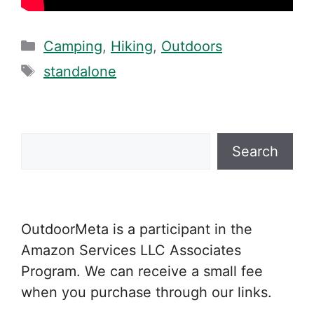
Categories
Camping
,
Hiking
,
Outdoors
Tags
standalone
Search
Search
OutdoorMeta is a participant in the
Amazon Services LLC Associates
Program. We can receive a small fee
when you purchase through our links.