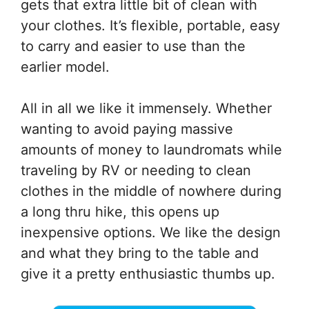
gets that extra little bit of clean with
your clothes. It’s flexible, portable, easy
to carry and easier to use than the
earlier model.
All in all we like it immensely. Whether
wanting to avoid paying massive
amounts of money to laundromats while
traveling by RV or needing to clean
clothes in the middle of nowhere during
a long thru hike, this opens up
inexpensive options. We like the design
and what they bring to the table and
give it a pretty enthusiastic thumbs up.