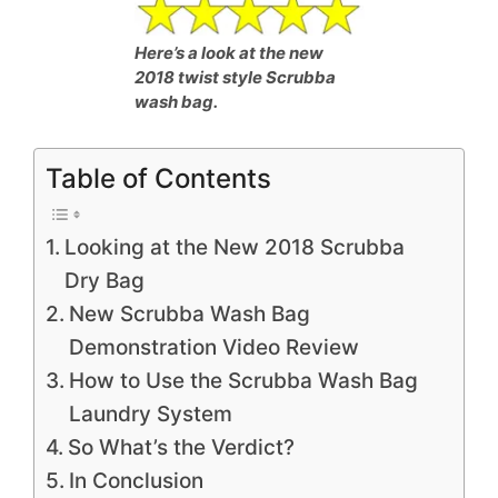
Here’s a look at the new
2018 twist style Scrubba
wash bag.
Table of Contents
Looking at the New 2018 Scrubba
Dry Bag
New Scrubba Wash Bag
Demonstration Video Review
How to Use the Scrubba Wash Bag
Laundry System
So What’s the Verdict?
In Conclusion