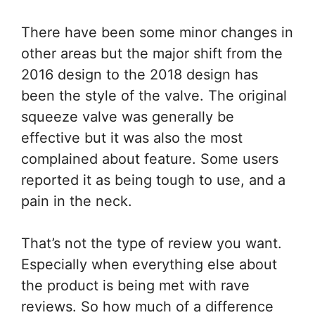
There have been some minor changes in
other areas but the major shift from the
2016 design to the 2018 design has
been the style of the valve. The original
squeeze valve was generally be
effective but it was also the most
complained about feature. Some users
reported it as being tough to use, and a
pain in the neck.
That’s not the type of review you want.
Especially when everything else about
the product is being met with rave
reviews. So how much of a difference