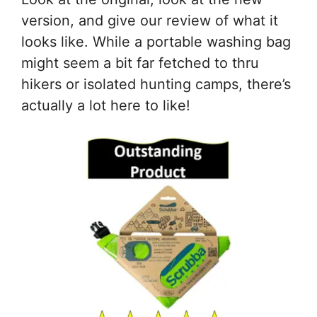
version, and give our review of what it
looks like. While a portable washing bag
might seem a bit far fetched to thru
hikers or isolated hunting camps, there’s
actually a lot here to like!