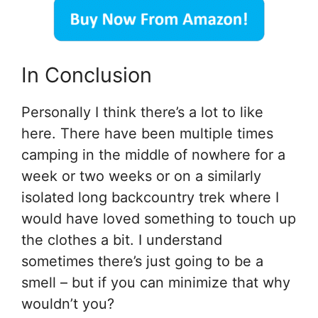
In Conclusion
Personally I think there’s a lot to like
here. There have been multiple times
camping in the middle of nowhere for a
week or two weeks or on a similarly
isolated long backcountry trek where I
would have loved something to touch up
the clothes a bit. I understand
sometimes there’s just going to be a
smell – but if you can minimize that why
wouldn’t you?