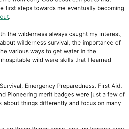
e first steps towards me eventually becoming
cout
.
th the wilderness always caught my interest,
 about wilderness survival, the importance of
the various ways to get water in the
hospitable wild were skills that I learned
Survival, Emergency Preparedness, First Aid,
d Pioneering merit badges were just a few of
nk about things differently and focus on many