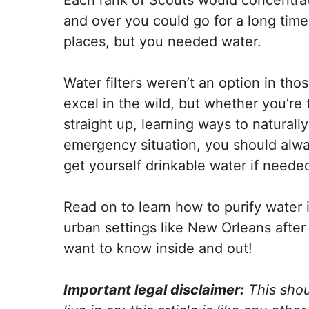
Each rank of Scouts would concentrat
and over you could go for a long time
places, but you needed water.
Water filters weren’t an option in tho
excel in the wild, but whether you’re
straight up, learning ways to naturally
emergency situation, you should alw
get yourself drinkable water if neede
Read on to learn how to purify water i
urban settings like New Orleans after 
want to know inside and out!
Important legal disclaimer:
This shou