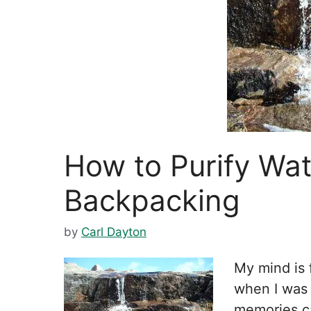
How to Purify Wa
Backpacking
by
Carl Dayton
My mind is 
when I was 
memories c