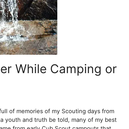
ter While Camping or
full of memories of my Scouting days from
a youth and truth be told, many of my best
ame from early Cub Scout campouts that