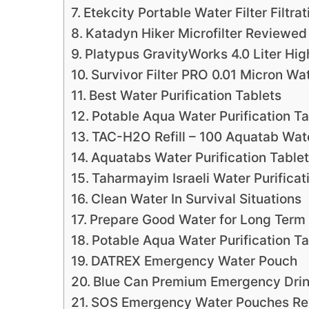
Etekcity Portable Water Filter Filtra
Katadyn Hiker Microfilter Reviewed
Platypus GravityWorks 4.0 Liter Hi
Survivor Filter PRO 0.01 Micron Wa
Best Water Purification Tablets
Potable Aqua Water Purification Ta
TAC-H2O Refill – 100 Aquatab Wate
Aquatabs Water Purification Table
Taharmayim Israeli Water Purificat
Clean Water In Survival Situations
Prepare Good Water for Long Term
Potable Aqua Water Purification Ta
DATREX Emergency Water Pouch
Blue Can Premium Emergency Drin
SOS Emergency Water Pouches R