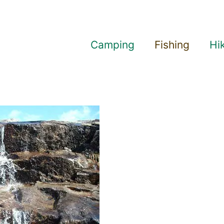
Camping
Fishing
Hi