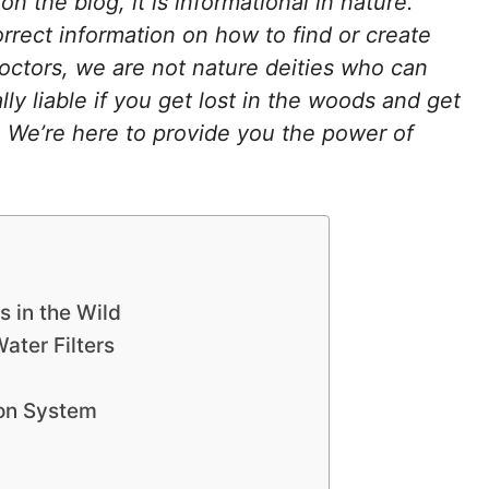
r on the blog, it is informational in nature.
orrect information on how to find or create
octors, we are not nature deities who can
ly liable if you get lost in the woods and get
ed. We’re here to provide you the power of
s in the Wild
ater Filters
ion System