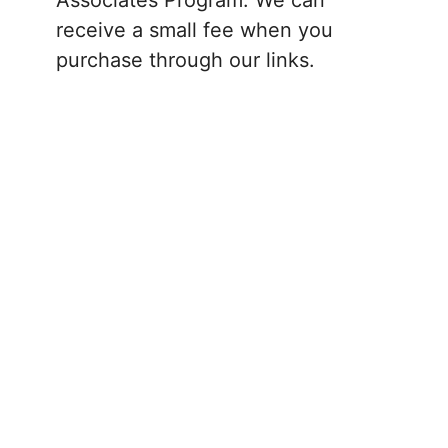
receive a small fee when you
purchase through our links.