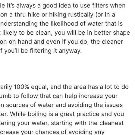
le it’s always a good idea to use filters when
on a thru hike or hiking rustically (or in a
understanding the likelihood of water that is
 likely to be clean, you will be in better shape
tion on hand and even if you do, the cleaner
 you’ll be filtering it anyway.
arily 100% equal, and the area has a lot to do
thumb to follow that can help increase your
an sources of water and avoiding the issues
. While boiling is a great practice and you
ering your water, starting with the cleanest
 increase your chances of avoiding any