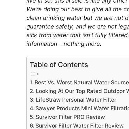
live in so: this article is like any othe
We’re doing our best to give all the c
clean drinking water but we are not d
guarantee safety, and we are not legal
sick from water that isn’t fully filter
information – nothing more.
Table of Contents
Best Vs. Worst Natural Water Source
Looking At Our Top Rated Outdoor W
LifeStraw Personal Water Filter
Sawyer Products Mini Water Filtrat
Survivor Filter PRO Review
Survivor Filter Water Filter Review