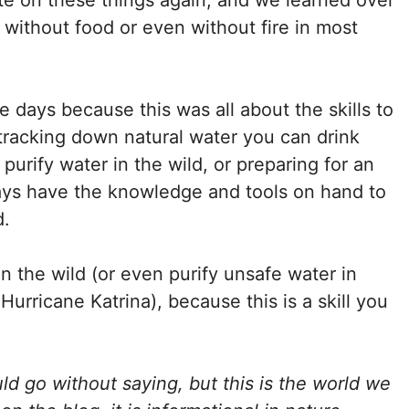
e on these things again, and we learned over
 without food or even without fire in most
se days because this was all about the skills to
 tracking down natural water you can drink
 purify water in the wild, or preparing for an
ays have the knowledge and tools on hand to
d.
n the wild (or even purify unsafe water in
Hurricane Katrina), because this is a skill you
ld go without saying, but this is the world we