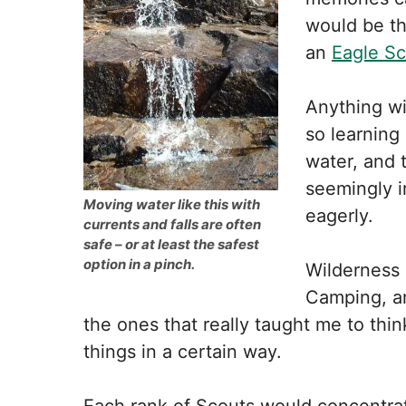
would be th
an
Eagle S
Anything wi
so learning
water, and 
seemingly in
Moving water like this with
eagerly.
currents and falls are often
safe – or at least the safest
option in a pinch.
Wilderness 
Camping, an
the ones that really taught me to thi
things in a certain way.