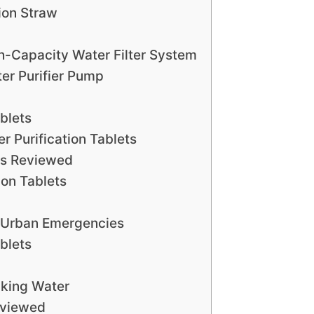
tion Straw
gh-Capacity Water Filter System
ter Purifier Pump
blets
r Purification Tablets
ts Reviewed
ion Tablets
 Urban Emergencies
blets
king Water
eviewed