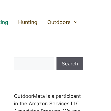
king
Hunting
Outdoors
Search
Search
OutdoorMeta is a participant
in the Amazon Services LLC
Associates Program. We can