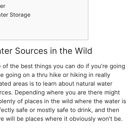
er
ter Storage
ter Sources in the Wild
 of the best things you can do if you’re going
e going on a thru hike or hiking in really
lated areas is to learn about natural water
rces. Depending where you are there might
plenty of places in the wild where the water is
fectly safe or mostly safe to drink, and then
re will be places where it obviously won’t be.