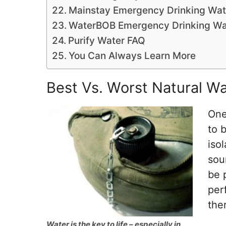
Mainstay Emergency Drinking Wat
WaterBOB Emergency Drinking Wa
Purify Water FAQ
You Can Always Learn More
Best Vs. Worst Natural Wa
One
to b
iso
sou
be 
per
the
Water is the key to life – especially in