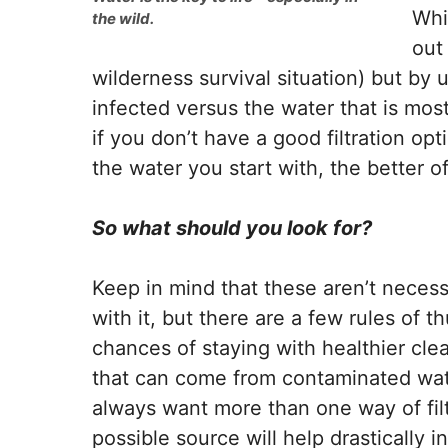
Whi
the wild.
out 
wilderness survival situation) but by 
infected versus the water that is most
if you don’t have a good filtration op
the water you start with, the better off
So what should you look for?
Keep in mind that these aren’t necess
with it, but there are a few rules of 
chances of staying with healthier cle
that can come from contaminated water
always want more than one way of filt
possible source will help drastically