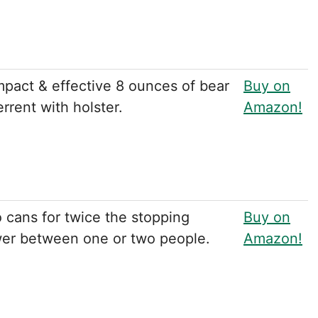
pact & effective 8 ounces of bear
Buy on
rrent with holster.
Amazon!
 cans for twice the stopping
Buy on
er between one or two people.
Amazon!