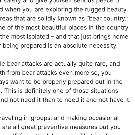
r safety and give yourself serious peace of
d when you are exploring the rugged beauty
areas that are solidly known as “bear country.”
e of the most beautiful places in the country
 the most isolated – and that just brings home
 being prepared is an absolute necessity.
le bear attacks are actually quite rare, and
th from bear attacks even more so, you
ays want to be properly prepared out in the
. This is definitely one of those situations
and not need it than to need it and not have it.
raveling in groups, and making occasional
 are all great preventive measures but you