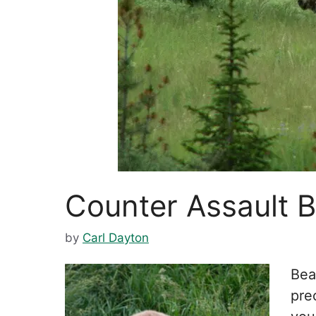
Counter Assault 
by
Carl Dayton
Bea
prec