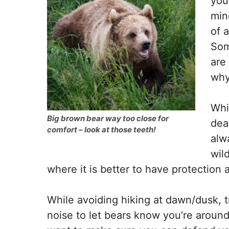
you
min
of 
Som
are
why
Whi
Big brown bear way too close for
dea
comfort – look at those teeth!
alw
wild
where it is better to have protection 
While avoiding hiking at dawn/dusk, t
noise to let bears know you’re around