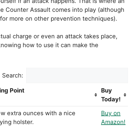
rself if an attack happens. That is where an
ke Counter Assault comes into play (although
for more on other prevention techniques).
tual charge or even an attack takes place,
 knowing how to use it can make the
Search:
ing Point
Buy
Today!
ew extra ounces with a nice
Buy on
ying holster.
Amazon!