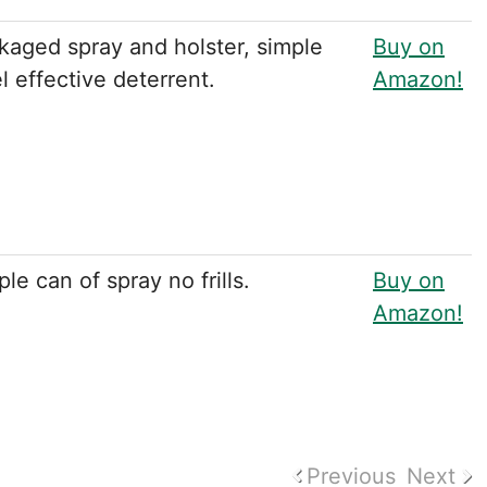
kaged spray and holster, simple
Buy on
l effective deterrent.
Amazon!
le can of spray no frills.
Buy on
Amazon!
Previous
Next