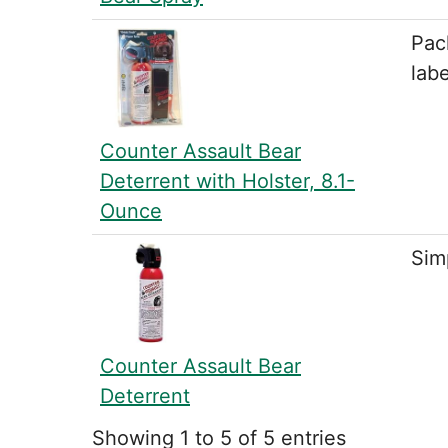
Pac
labe
Counter Assault Bear
Deterrent with Holster, 8.1-
Ounce
Simp
Counter Assault Bear
Deterrent
Showing 1 to 5 of 5 entries