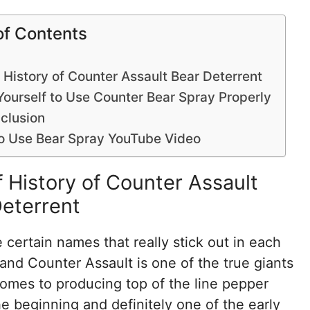
of Contents
f History of Counter Assault Bear Deterrent
Yourself to Use Counter Bear Spray Properly
clusion
o Use Bear Spray YouTube Video
f History of Counter Assault
eterrent
 certain names that really stick out in each
 and Counter Assault is one of the true giants
omes to producing top of the line pepper
he beginning and definitely one of the early