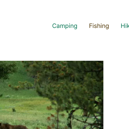
Camping
Fishing
Hi