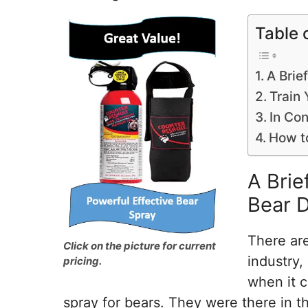
Table 
A Brie
Train 
In Con
How t
A Brie
Bear D
There are
Click on the picture for current
industry,
pricing.
when it c
spray for bears. They were there in t