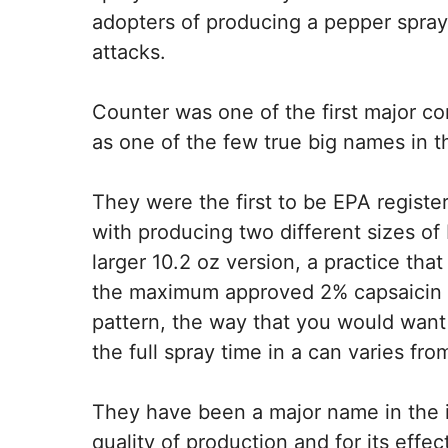
adopters of producing a pepper spray t
attacks.
Counter was one of the first major c
as one of the few true big names in t
They were the first to be EPA registe
with producing two different sizes of 
larger 10.2 oz version, a practice that
the maximum approved 2% capsaicin s
pattern, the way that you would want 
the full spray time in a can varies fr
They have been a major name in the i
quality of production and for its effe