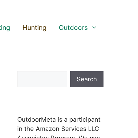
king
Hunting
Outdoors
Search
Search
OutdoorMeta is a participant
in the Amazon Services LLC
Associates Program. We can