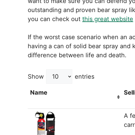
want to make sure you can defend you
outstanding and proven bear spray li
you can check out
this great website
If the worst case scenario when an ac
having a can of solid bear spray and
difference between life and death.
Show
entries
Name
Sell
A f
carr