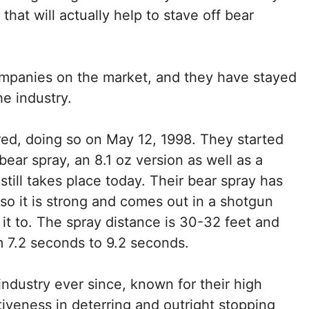
hat will actually help to stave off bear
ompanies on the market, and they have stayed
he industry.
red, doing so on May 12, 1998. They started
bear spray, an 8.1 oz version as well as a
 still takes place today. Their bear spray has
o it is strong and comes out in a shotgun
it to. The spray distance is 30-32 feet and
om 7.2 seconds to 9.2 seconds.
ndustry ever since, known for their high
ctiveness in deterring and outright stopping