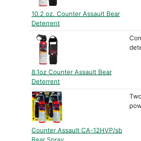
10.2 oz. Counter Assault Bear
Deterrent
Com
dete
8.1oz Counter Assault Bear
Deterrent
Two
pow
Counter Assault CA-12HVP/sb
Bear Spray