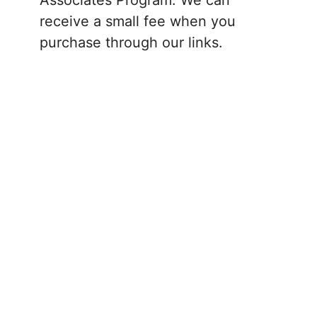
receive a small fee when you
purchase through our links.