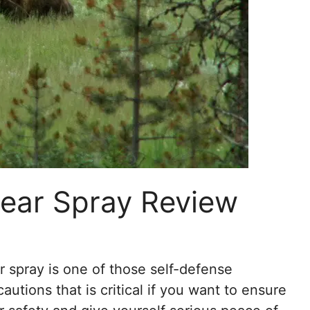
Bear Spray Review
r spray is one of those self-defense
autions that is critical if you want to ensure