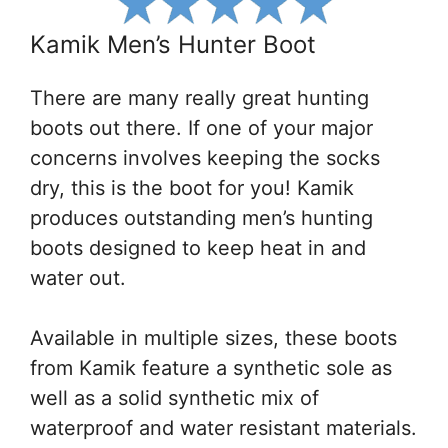
Kamik Men’s Hunter Boot
There are many really great hunting
boots out there. If one of your major
concerns involves keeping the socks
dry, this is the boot for you! Kamik
produces outstanding men’s hunting
boots designed to keep heat in and
water out.
Available in multiple sizes, these boots
from Kamik feature a synthetic sole as
well as a solid synthetic mix of
waterproof and water resistant materials.