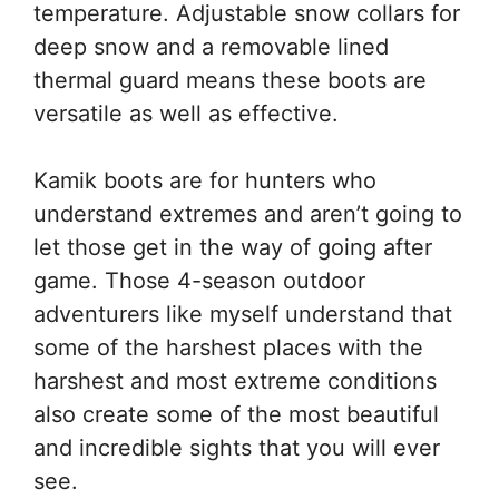
temperature. Adjustable snow collars for
deep snow and a removable lined
thermal guard means these boots are
versatile as well as effective.
Kamik boots are for hunters who
understand extremes and aren’t going to
let those get in the way of going after
game. Those 4-season outdoor
adventurers like myself understand that
some of the harshest places with the
harshest and most extreme conditions
also create some of the most beautiful
and incredible sights that you will ever
see.