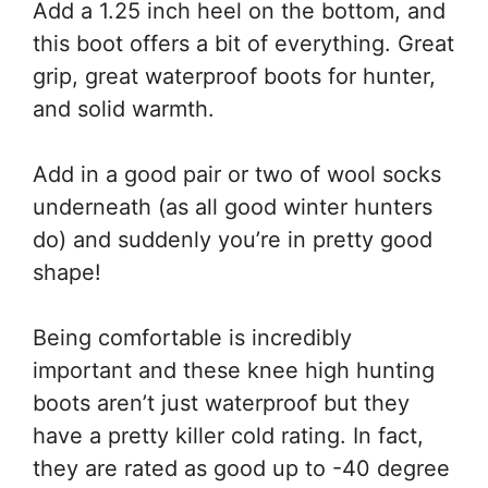
Add a 1.25 inch heel on the bottom, and
this boot offers a bit of everything. Great
grip, great waterproof boots for hunter,
and solid warmth.
Add in a good pair or two of wool socks
underneath (as all good winter hunters
do) and suddenly you’re in pretty good
shape!
Being comfortable is incredibly
important and these knee high hunting
boots aren’t just waterproof but they
have a pretty killer cold rating. In fact,
they are rated as good up to -40 degree