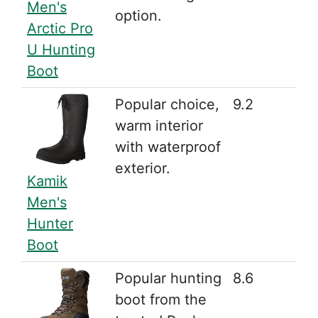
Men's
option.
Arctic Pro
U Hunting
Boot
Popular choice,
9.2
warm interior
with waterproof
exterior.
Kamik
Men's
Hunter
Boot
Popular hunting
8.6
boot from the