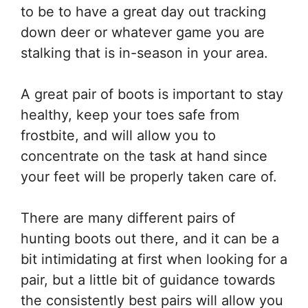
to be to have a great day out tracking
down deer or whatever game you are
stalking that is in-season in your area.
A great pair of boots is important to stay
healthy, keep your toes safe from
frostbite, and will allow you to
concentrate on the task at hand since
your feet will be properly taken care of.
There are many different pairs of
hunting boots out there, and it can be a
bit intimidating at first when looking for a
pair, but a little bit of guidance towards
the consistently best pairs will allow you