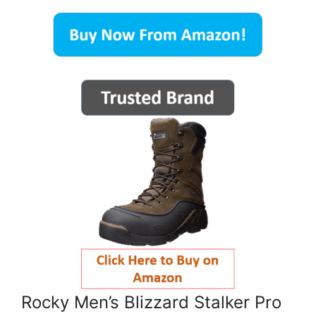
Rocky Men’s Blizzard Stalker Pro