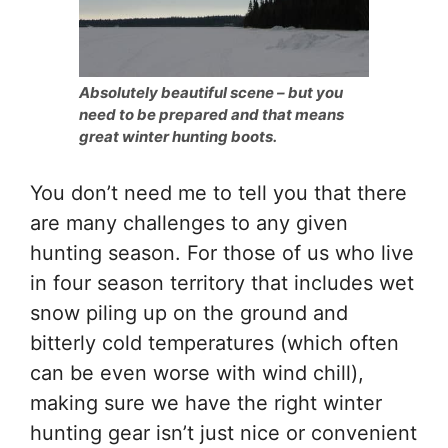
Absolutely beautiful scene – but you
need to be prepared and that means
great winter hunting boots.
You don’t need me to tell you that there
are many challenges to any given
hunting season. For those of us who live
in four season territory that includes wet
snow piling up on the ground and
bitterly cold temperatures (which often
can be even worse with wind chill),
making sure we have the right winter
hunting gear isn’t just nice or convenient