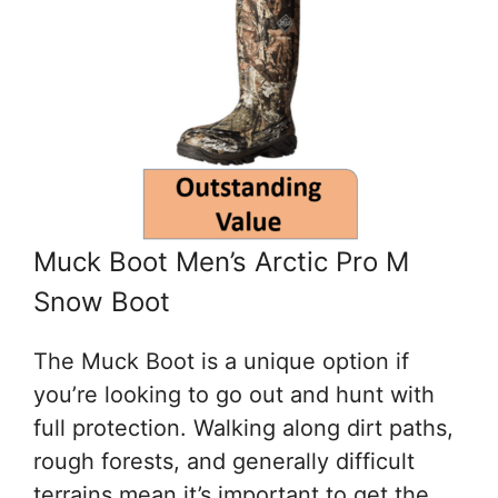
Muck Boot Men’s Arctic Pro M
Snow Boot
The Muck Boot is a unique option if
you’re looking to go out and hunt with
full protection. Walking along dirt paths,
rough forests, and generally difficult
terrains mean it’s important to get the