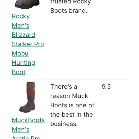
trusted Rocky
Boots brand.
Rocky
Men's
Blizzard
Stalker Pro
Mobu
Hunting
Boot
There's a
9.5
reason Muck
Boots is one of
the best in the
MuckBoots
business.
Men's
Arctic Pro