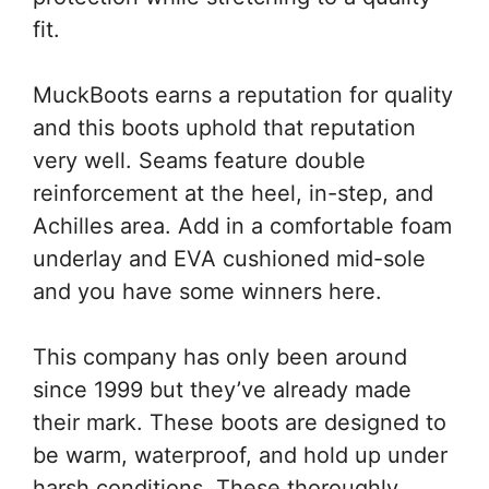
fit.
MuckBoots earns a reputation for quality
and this boots uphold that reputation
very well. Seams feature double
reinforcement at the heel, in-step, and
Achilles area. Add in a comfortable foam
underlay and EVA cushioned mid-sole
and you have some winners here.
This company has only been around
since 1999 but they’ve already made
their mark. These boots are designed to
be warm, waterproof, and hold up under
harsh conditions. These thoroughly