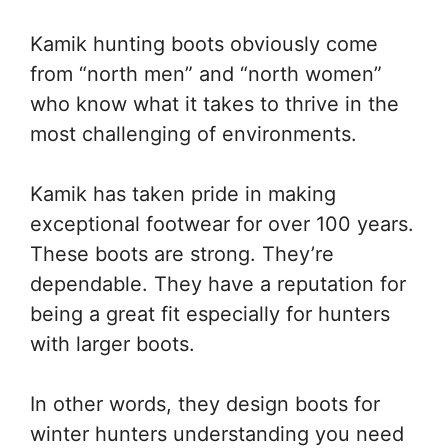
Kamik hunting boots obviously come
from “north men” and “north women”
who know what it takes to thrive in the
most challenging of environments.
Kamik has taken pride in making
exceptional footwear for over 100 years.
These boots are strong. They’re
dependable. They have a reputation for
being a great fit especially for hunters
with larger boots.
In other words, they design boots for
winter hunters understanding you need