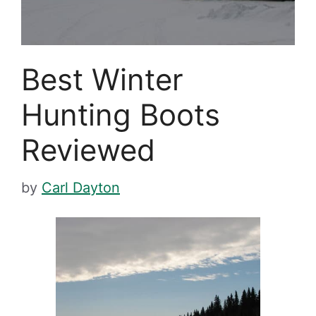
Best Winter
Hunting Boots
Reviewed
by
Carl Dayton