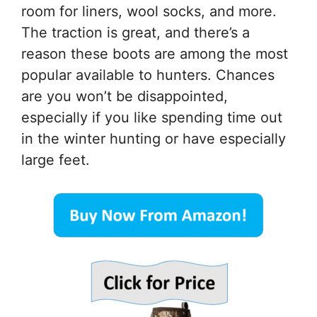
room for liners, wool socks, and more.
The traction is great, and there’s a
reason these boots are among the most
popular available to hunters. Chances
are you won’t be disappointed,
especially if you like spending time out
in the winter hunting or have especially
large feet.