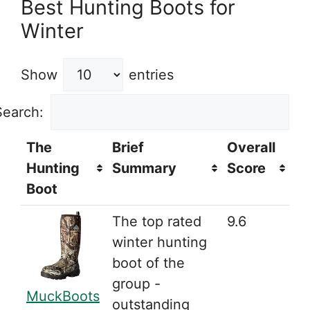
Best Hunting Boots for
Winter
Show
entries
Search:
The
Brief
Overall
Hunting
Summary
Score
Boot
The top rated
9.6
winter hunting
boot of the
group -
MuckBoots
outstanding