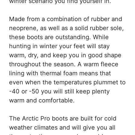
winter scenario you find yourself in.
Made from a combination of rubber and
neoprene, as well as a solid rubber sole,
these boots are outstanding. While
hunting in winter your feet will stay
warm, dry, and keep you in good shape
throughout the season. A warm fleece
lining with thermal foam means that
even when the temperatures plummet to
-40 or -50 you will still keep plenty
warm and comfortable.
The Arctic Pro boots are built for cold
weather climates and will give you all