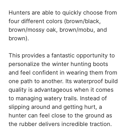
Hunters are able to quickly choose from
four different colors (brown/black,
brown/mossy oak, brown/mobu, and
brown).
This provides a fantastic opportunity to
personalize the winter hunting boots
and feel confident in wearing them from
one path to another. Its waterproof build
quality is advantageous when it comes
to managing watery trails. Instead of
slipping around and getting hurt, a
hunter can feel close to the ground as
the rubber delivers incredible traction.