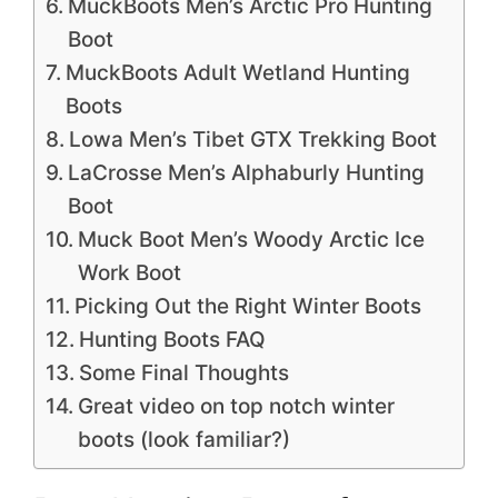
MuckBoots Men’s Arctic Pro Hunting
Boot
MuckBoots Adult Wetland Hunting
Boots
Lowa Men’s Tibet GTX Trekking Boot
LaCrosse Men’s Alphaburly Hunting
Boot
Muck Boot Men’s Woody Arctic Ice
Work Boot
Picking Out the Right Winter Boots
Hunting Boots FAQ
Some Final Thoughts
Great video on top notch winter
boots (look familiar?)