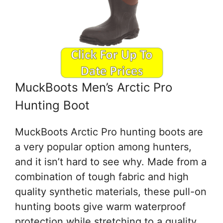
MuckBoots Men’s Arctic Pro
Hunting Boot
MuckBoots Arctic Pro hunting boots are
a very popular option among hunters,
and it isn’t hard to see why. Made from a
combination of tough fabric and high
quality synthetic materials, these pull-on
hunting boots give warm waterproof
protection while stretching to a quality