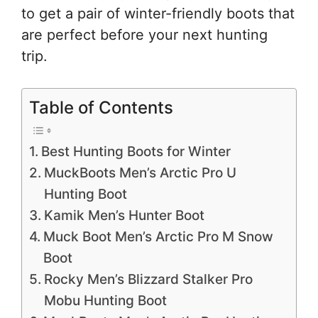
to get a pair of winter-friendly boots that
are perfect before your next hunting
trip.
Table of Contents
Best Hunting Boots for Winter
MuckBoots Men’s Arctic Pro U
Hunting Boot
Kamik Men’s Hunter Boot
Muck Boot Men’s Arctic Pro M Snow
Boot
Rocky Men’s Blizzard Stalker Pro
Mobu Hunting Boot