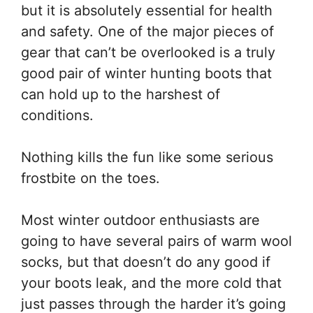
but it is absolutely essential for health
and safety. One of the major pieces of
gear that can’t be overlooked is a truly
good pair of winter hunting boots that
can hold up to the harshest of
conditions.
Nothing kills the fun like some serious
frostbite on the toes.
Most winter outdoor enthusiasts are
going to have several pairs of warm wool
socks, but that doesn’t do any good if
your boots leak, and the more cold that
just passes through the harder it’s going