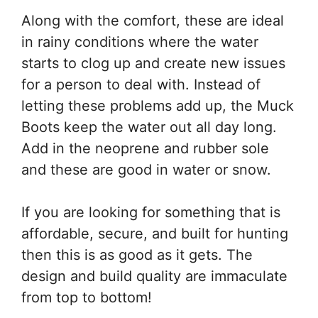
Along with the comfort, these are ideal
in rainy conditions where the water
starts to clog up and create new issues
for a person to deal with. Instead of
letting these problems add up, the Muck
Boots keep the water out all day long.
Add in the neoprene and rubber sole
and these are good in water or snow.
If you are looking for something that is
affordable, secure, and built for hunting
then this is as good as it gets. The
design and build quality are immaculate
from top to bottom!