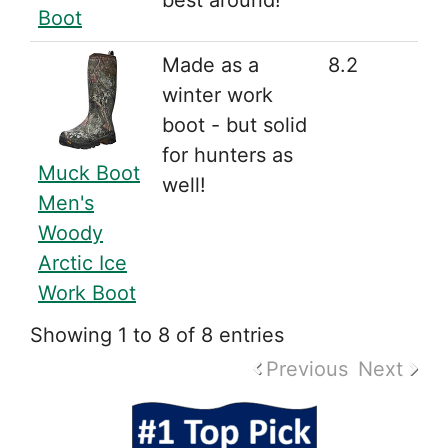
best around!
Boot
Made as a
8.2
winter work
boot - but solid
for hunters as
Muck Boot
well!
Men's
Woody
Arctic Ice
Work Boot
Showing 1 to 8 of 8 entries
Previous
Next