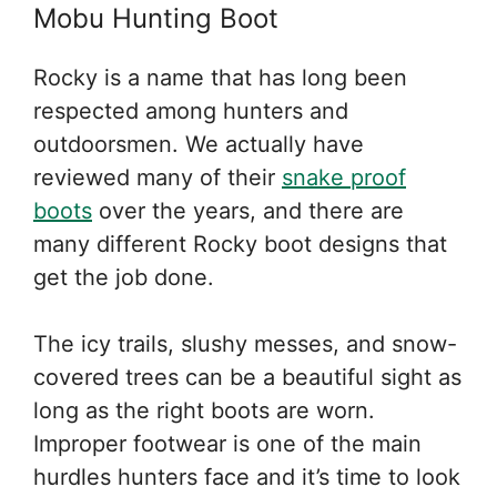
Mobu Hunting Boot
Rocky is a name that has long been
respected among hunters and
outdoorsmen. We actually have
reviewed many of their
snake proof
boots
over the years, and there are
many different Rocky boot designs that
get the job done.
The icy trails, slushy messes, and snow-
covered trees can be a beautiful sight as
long as the right boots are worn.
Improper footwear is one of the main
hurdles hunters face and it’s time to look