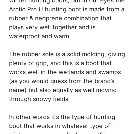
winter hunting boots, but in our eyes the
Arctic Pro U hunting boot is made from a
rubber & neoprene combination that
plays very well together and is
waterproof and warm.
The rubber sole is a solid molding, giving
plenty of grip, and this is a boot that
works well in the wetlands and swamps
(as you would guess from the brand’s
name) but also equally as well moving
through snowy fields.
In other words it’s the type of hunting
boot that works in whatever type of