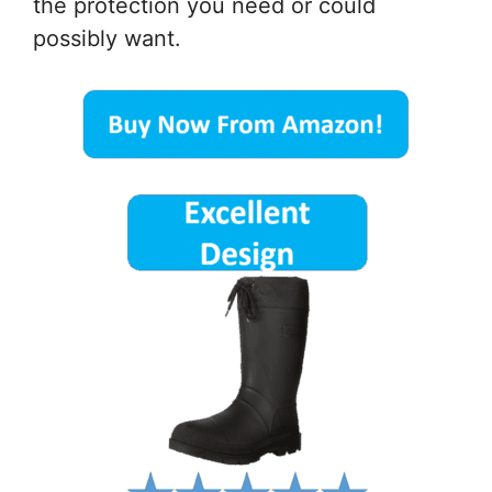
the protection you need or could
possibly want.