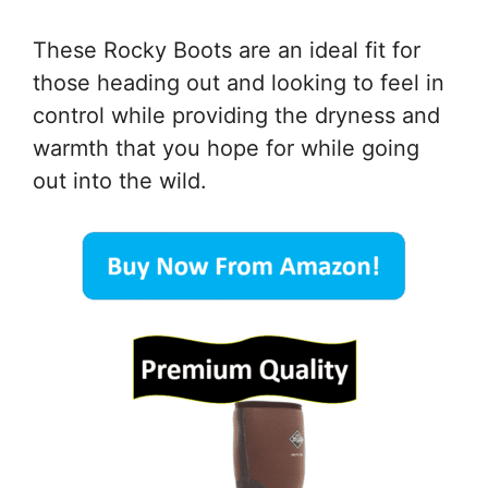
These Rocky Boots are an ideal fit for
those heading out and looking to feel in
control while providing the dryness and
warmth that you hope for while going
out into the wild.