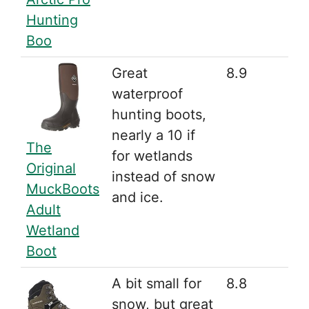
Hunting
Boo
Great
8.9
waterproof
hunting boots,
nearly a 10 if
The
for wetlands
Original
instead of snow
MuckBoots
and ice.
Adult
Wetland
Boot
A bit small for
8.8
snow, but great