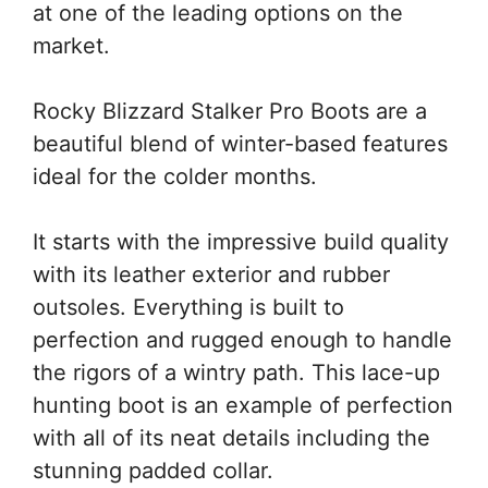
at one of the leading options on the
market.
Rocky Blizzard Stalker Pro Boots are a
beautiful blend of winter-based features
ideal for the colder months.
It starts with the impressive build quality
with its leather exterior and rubber
outsoles. Everything is built to
perfection and rugged enough to handle
the rigors of a wintry path. This lace-up
hunting boot is an example of perfection
with all of its neat details including the
stunning padded collar.