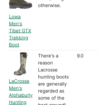
otherwise.
Lowa
Men's
Tibet GTX
Trekking
Boot
There's a
9.0
reason
Lacrosse
hunting boots
LaCrosse
are generally
Men's
regarded as
Alphaburly
some of the
Hunting