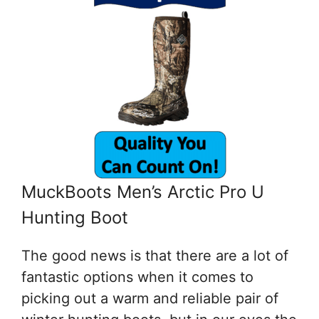
MuckBoots Men’s Arctic Pro U
Hunting Boot
The good news is that there are a lot of
fantastic options when it comes to
picking out a warm and reliable pair of