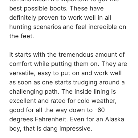
best possible boots. These have
definitely proven to work well in all
hunting scenarios and feel incredible on
the feet.
It starts with the tremendous amount of
comfort while putting them on. They are
versatile, easy to put on and work well
as soon as one starts trudging around a
challenging path. The inside lining is
excellent and rated for cold weather,
good for all the way down to -60
degrees Fahrenheit. Even for an Alaska
boy, that is dang impressive.