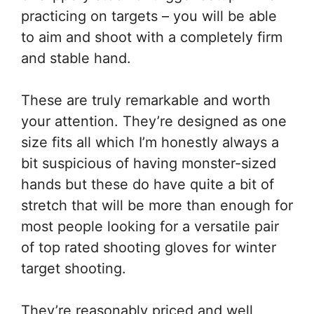
practicing on targets – you will be able
to aim and shoot with a completely firm
and stable hand.
These are truly remarkable and worth
your attention. They’re designed as one
size fits all which I’m honestly always a
bit suspicious of having monster-sized
hands but these do have quite a bit of
stretch that will be more than enough for
most people looking for a versatile pair
of top rated shooting gloves for winter
target shooting.
They’re reasonably priced and well