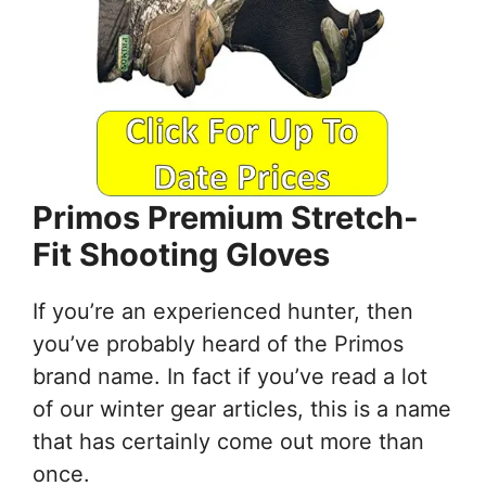
Primos Premium Stretch-
Fit Shooting Gloves
If you’re an experienced hunter, then
you’ve probably heard of the Primos
brand name. In fact if you’ve read a lot
of our winter gear articles, this is a name
that has certainly come out more than
once.