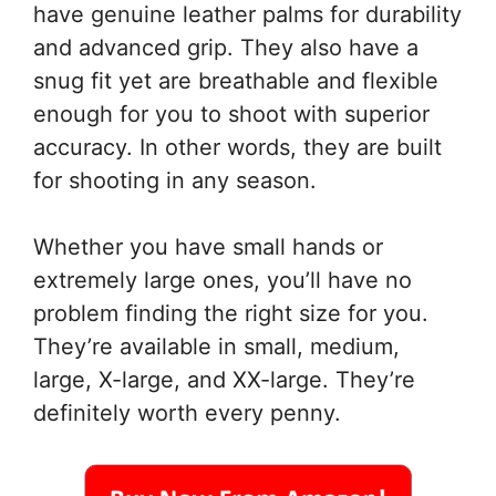
have genuine leather palms for durability
and advanced grip. They also have a
snug fit yet are breathable and flexible
enough for you to shoot with superior
accuracy. In other words, they are built
for shooting in any season.
Whether you have small hands or
extremely large ones, you’ll have no
problem finding the right size for you.
They’re available in small, medium,
large, X-large, and XX-large. They’re
definitely worth every penny.