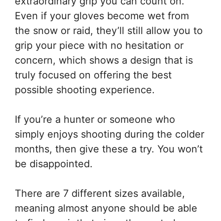
extraordinary grip you can count on.
Even if your gloves become wet from
the snow or raid, they’ll still allow you to
grip your piece with no hesitation or
concern, which shows a design that is
truly focused on offering the best
possible shooting experience.
If you’re a hunter or someone who
simply enjoys shooting during the colder
months, then give these a try. You won’t
be disappointed.
There are 7 different sizes available,
meaning almost anyone should be able