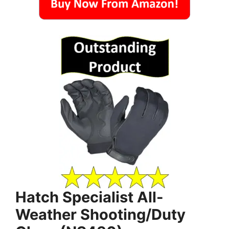
Hatch Specialist All-
Weather Shooting/Duty