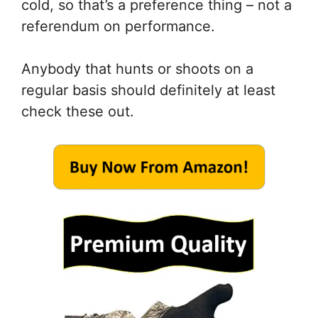
cold, so that’s a preference thing – not a
referendum on performance.
Anybody that hunts or shoots on a
regular basis should definitely at least
check these out.