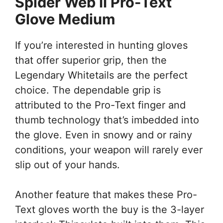
Spider Web II Pro-Text
Glove Medium
If you’re interested in hunting gloves
that offer superior grip, then the
Legendary Whitetails are the perfect
choice. The dependable grip is
attributed to the Pro-Text finger and
thumb technology that’s imbedded into
the glove. Even in snowy and or rainy
conditions, your weapon will rarely ever
slip out of your hands.
Another feature that makes these Pro-
Text gloves worth the buy is the 3-layer