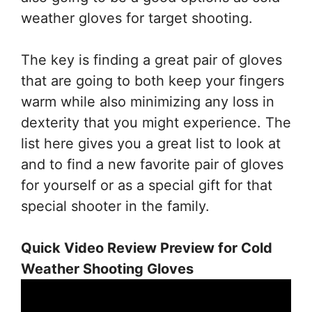
weather gloves for target shooting.
The key is finding a great pair of gloves
that are going to both keep your fingers
warm while also minimizing any loss in
dexterity that you might experience. The
list here gives you a great list to look at
and to find a new favorite pair of gloves
for yourself or as a special gift for that
special shooter in the family.
Quick Video Review Preview for Cold
Weather Shooting Gloves