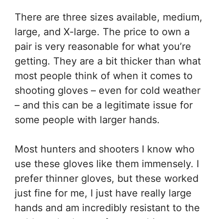
There are three sizes available, medium,
large, and X-large. The price to own a
pair is very reasonable for what you’re
getting. They are a bit thicker than what
most people think of when it comes to
shooting gloves – even for cold weather
– and this can be a legitimate issue for
some people with larger hands.
Most hunters and shooters I know who
use these gloves like them immensely. I
prefer thinner gloves, but these worked
just fine for me, I just have really large
hands and am incredibly resistant to the