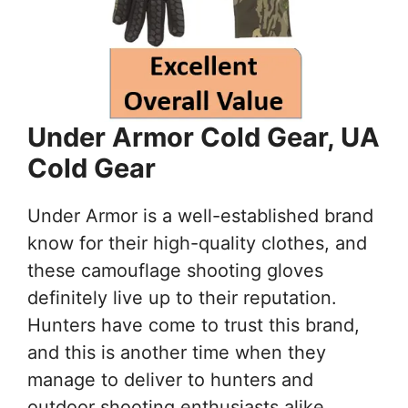
Under Armor Cold Gear, UA
Cold Gear
Under Armor is a well-established brand
know for their high-quality clothes, and
these camouflage shooting gloves
definitely live up to their reputation.
Hunters have come to trust this brand,
and this is another time when they
manage to deliver to hunters and
outdoor shooting enthusiasts alike.