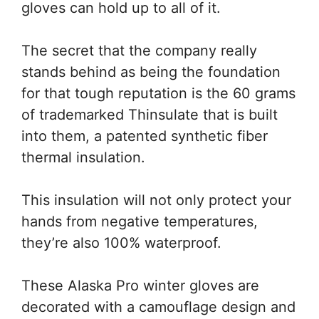
gloves can hold up to all of it.
The secret that the company really
stands behind as being the foundation
for that tough reputation is the 60 grams
of trademarked Thinsulate that is built
into them, a patented synthetic fiber
thermal insulation.
This insulation will not only protect your
hands from negative temperatures,
they’re also 100% waterproof.
These Alaska Pro winter gloves are
decorated with a camouflage design and