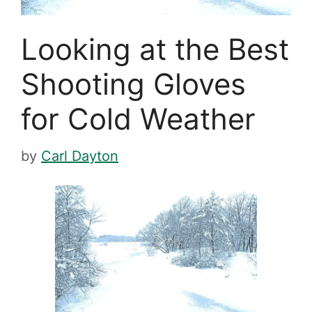
Looking at the Best
Shooting Gloves
for Cold Weather
by
Carl Dayton