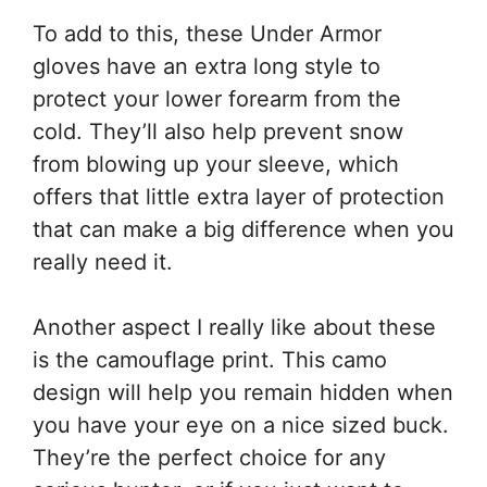
To add to this, these Under Armor
gloves have an extra long style to
protect your lower forearm from the
cold. They’ll also help prevent snow
from blowing up your sleeve, which
offers that little extra layer of protection
that can make a big difference when you
really need it.
Another aspect I really like about these
is the camouflage print. This camo
design will help you remain hidden when
you have your eye on a nice sized buck.
They’re the perfect choice for any