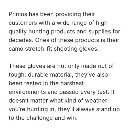
Primos has been providing their
customers with a wide range of high-
quality hunting products and supplies for
decades. Ones of these products is their
camo stretch-fit shooting gloves.
These gloves are not only made out of
tough, durable material, they’ve also
been tested in the harshest
environments and passed every test. It
doesn’t matter what kind of weather
you’re hunting in, they’ll always stand up
to the challenge and win.