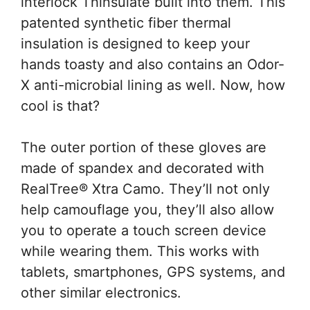
interlock Thinsulate built into them. This
patented synthetic fiber thermal
insulation is designed to keep your
hands toasty and also contains an Odor-
X anti-microbial lining as well. Now, how
cool is that?
The outer portion of these gloves are
made of spandex and decorated with
RealTree® Xtra Camo. They’ll not only
help camouflage you, they’ll also allow
you to operate a touch screen device
while wearing them. This works with
tablets, smartphones, GPS systems, and
other similar electronics.