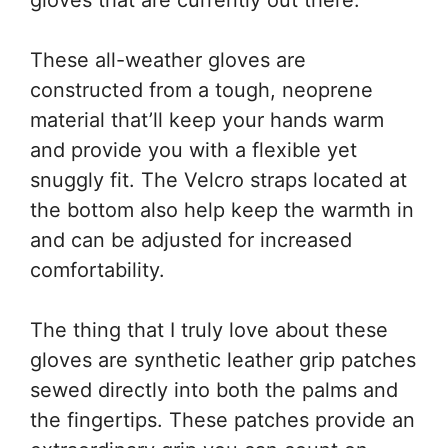
These all-weather gloves are
constructed from a tough, neoprene
material that’ll keep your hands warm
and provide you with a flexible yet
snuggly fit. The Velcro straps located at
the bottom also help keep the warmth in
and can be adjusted for increased
comfortability.
The thing that I truly love about these
gloves are synthetic leather grip patches
sewed directly into both the palms and
the fingertips. These patches provide an