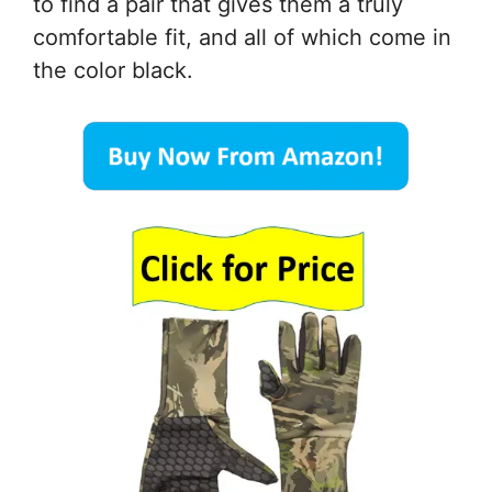
to find a pair that gives them a truly
comfortable fit, and all of which come in
the color black.