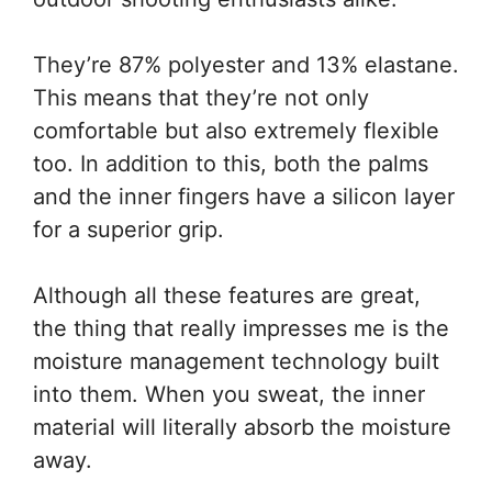
They’re 87% polyester and 13% elastane.
This means that they’re not only
comfortable but also extremely flexible
too. In addition to this, both the palms
and the inner fingers have a silicon layer
for a superior grip.
Although all these features are great,
the thing that really impresses me is the
moisture management technology built
into them. When you sweat, the inner
material will literally absorb the moisture
away.