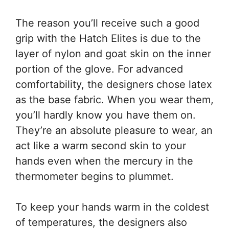
The reason you’ll receive such a good
grip with the Hatch Elites is due to the
layer of nylon and goat skin on the inner
portion of the glove. For advanced
comfortability, the designers chose latex
as the base fabric. When you wear them,
you’ll hardly know you have them on.
They’re an absolute pleasure to wear, an
act like a warm second skin to your
hands even when the mercury in the
thermometer begins to plummet.
To keep your hands warm in the coldest
of temperatures, the designers also