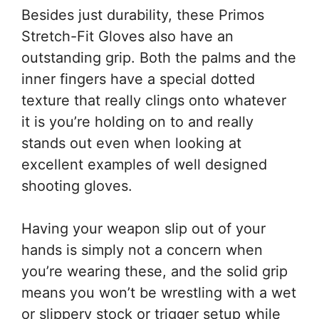
Besides just durability, these Primos
Stretch-Fit Gloves also have an
outstanding grip. Both the palms and the
inner fingers have a special dotted
texture that really clings onto whatever
it is you’re holding on to and really
stands out even when looking at
excellent examples of well designed
shooting gloves.
Having your weapon slip out of your
hands is simply not a concern when
you’re wearing these, and the solid grip
means you won’t be wrestling with a wet
or slippery stock or trigger setup while