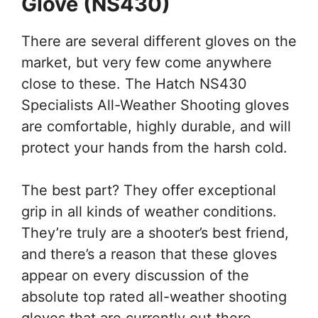
Glove (
NS430)
There are several different gloves on the
market, but very few come anywhere
close to these. The Hatch NS430
Specialists All-Weather Shooting gloves
are comfortable, highly durable, and will
protect your hands from the harsh cold.
The best part? They offer exceptional
grip in all kinds of weather conditions.
They’re truly are a shooter’s best friend,
and there’s a reason that these gloves
appear on every discussion of the
absolute top rated all-weather shooting
gloves that are currently out there.