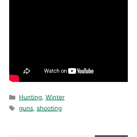
Categories
Hunting
,
Winter
Tags
guns
,
shooting