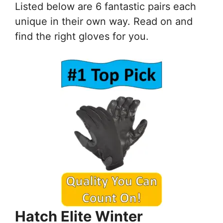
Listed below are 6 fantastic pairs each
unique in their own way. Read on and
find the right gloves for you.
Hatch Elite Winter