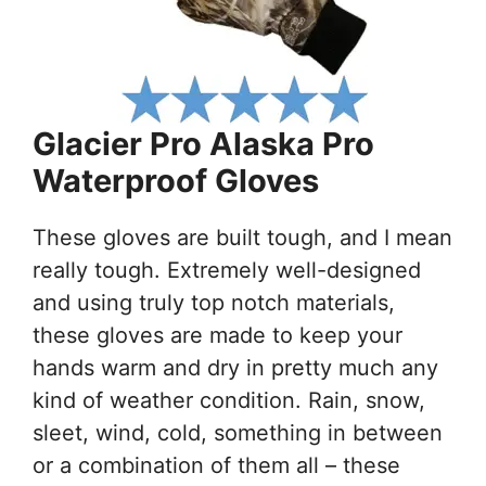
Glacier Pro Alaska Pro
Waterproof Gloves
These gloves are built tough, and I mean
really tough. Extremely well-designed
and using truly top notch materials,
these gloves are made to keep your
hands warm and dry in pretty much any
kind of weather condition. Rain, snow,
sleet, wind, cold, something in between
or a combination of them all – these