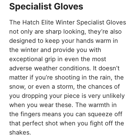
Specialist Gloves
The Hatch Elite Winter Specialist Gloves
not only are sharp looking, they’re also
designed to keep your hands warm in
the winter and provide you with
exceptional grip in even the most
adverse weather conditions. It doesn’t
matter if you’re shooting in the rain, the
snow, or even a storm, the chances of
you dropping your piece is very unlikely
when you wear these. The warmth in
the fingers means you can squeeze off
that perfect shot when you fight off the
shakes.