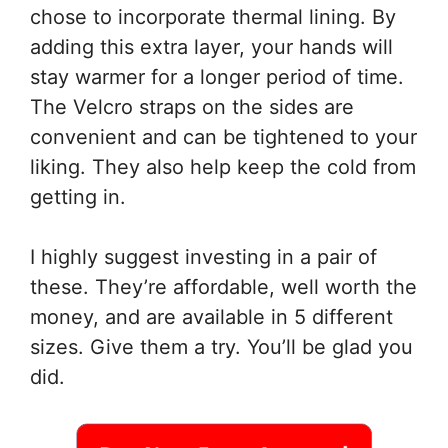
chose to incorporate thermal lining. By
adding this extra layer, your hands will
stay warmer for a longer period of time.
The Velcro straps on the sides are
convenient and can be tightened to your
liking. They also help keep the cold from
getting in.
I highly suggest investing in a pair of
these. They’re affordable, well worth the
money, and are available in 5 different
sizes. Give them a try. You’ll be glad you
did.