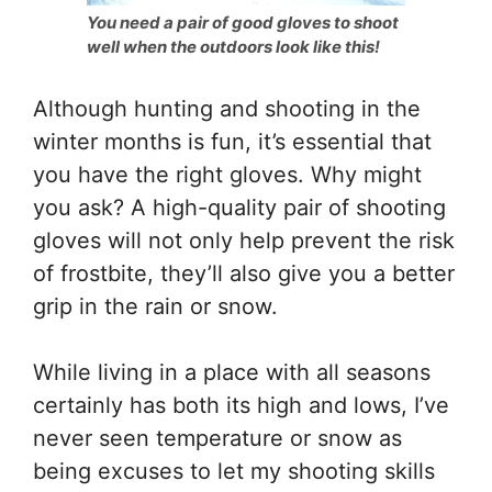
You need a pair of good gloves to shoot
well when the outdoors look like this!
Although hunting and shooting in the
winter months is fun, it’s essential that
you have the right gloves. Why might
you ask? A high-quality pair of shooting
gloves will not only help prevent the risk
of frostbite, they’ll also give you a better
grip in the rain or snow.
While living in a place with all seasons
certainly has both its high and lows, I’ve
never seen temperature or snow as
being excuses to let my shooting skills