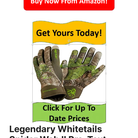
Legendary Whitetails