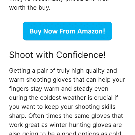
worth the buy.
Shoot with Confidence!
Getting a pair of truly high quality and
warm shooting gloves that can help your
fingers stay warm and steady even
during the coldest weather is crucial if
you want to keep your shooting skills
sharp. Often times the same gloves that
work great as winter hunting gloves are
also going to be a good options as cold