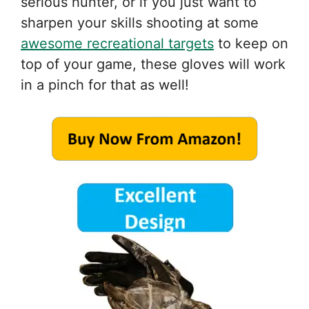
serious hunter, or if you just want to
sharpen your skills shooting at some
awesome recreational targets
to keep on
top of your game, these gloves will work
in a pinch for that as well!