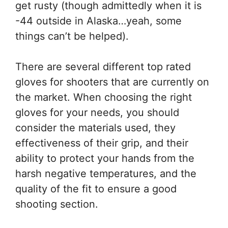
get rusty (though admittedly when it is
-44 outside in Alaska…yeah, some
things can’t be helped).
There are several different top rated
gloves for shooters that are currently on
the market. When choosing the right
gloves for your needs, you should
consider the materials used, they
effectiveness of their grip, and their
ability to protect your hands from the
harsh negative temperatures, and the
quality of the fit to ensure a good
shooting section.