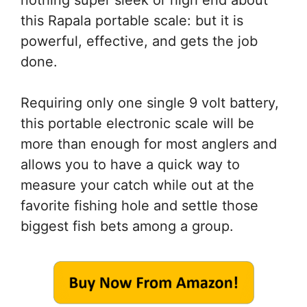
nothing super sleek or high end about
this Rapala portable scale: but it is
powerful, effective, and gets the job
done.
Requiring only one single 9 volt battery,
this portable electronic scale will be
more than enough for most anglers and
allows you to have a quick way to
measure your catch while out at the
favorite fishing hole and settle those
biggest fish bets among a group.