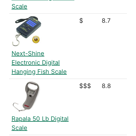
Scale
$
8.7
Next-Shine
Electronic Digital
Hanging Fish Scale
$$$
8.8
Rapala 50 Lb Digital
Scale