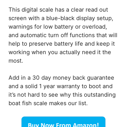
This digital scale has a clear read out
screen with a blue-black display setup,
warnings for low battery or overload,
and automatic turn off functions that will
help to preserve battery life and keep it
working when you actually need it the
most.
Add in a 30 day money back guarantee
and a solid 1 year warranty to boot and
it’s not hard to see why this outstanding
boat fish scale makes our list.