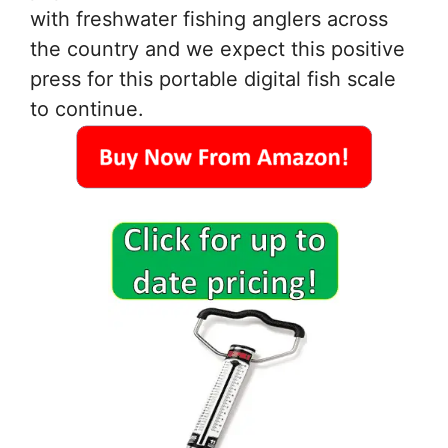
with freshwater fishing anglers across
the country and we expect this positive
press for this portable digital fish scale
to continue.