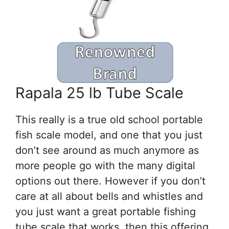
Rapala 25 lb Tube Scale
This really is a true old school portable
fish scale model, and one that you just
don’t see around as much anymore as
more people go with the many digital
options out there. However if you don’t
care at all about bells and whistles and
you just want a great portable fishing
tube scale that works, then this offering