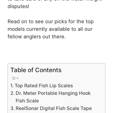
disputes!
Read on to see our picks for the top
models currently available to all our
fellow anglers out there.
Table of Contents
Top Rated Fish Lip Scales
Dr. Meter Portable Hanging Hook
Fish Scale
ReelSonar Digital Fish Scale Tape