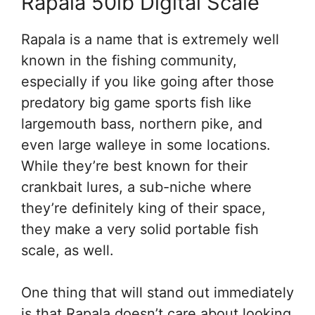
Rapala 50lb Digital Scale
Rapala is a name that is extremely well
known in the fishing community,
especially if you like going after those
predatory big game sports fish like
largemouth bass, northern pike, and
even large walleye in some locations.
While they’re best known for their
crankbait lures, a sub-niche where
they’re definitely king of their space,
they make a very solid portable fish
scale, as well.
One thing that will stand out immediately
is that Rapala doesn’t care about looking