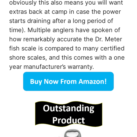
obviously this also means you will want
extras back at camp in case the power
starts draining after a long period of
time). Multiple anglers have spoken of
how remarkably accurate the Dr. Meter
fish scale is compared to many certified
shore scales, and this comes with a one
year manufacturer’s warranty.