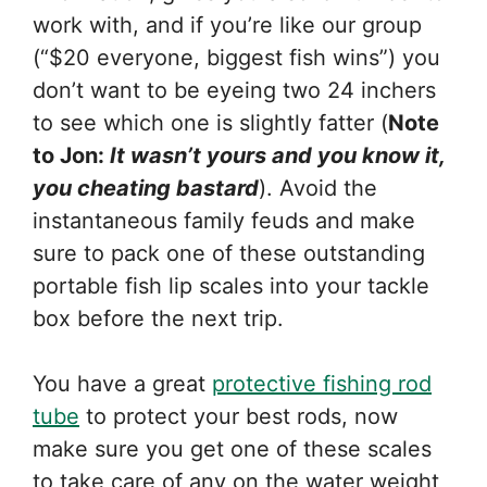
work with, and if you’re like our group
(“$20 everyone, biggest fish wins”) you
don’t want to be eyeing two 24 inchers
to see which one is slightly fatter (
Note
to Jon:
It wasn’t yours and you know it,
you cheating bastard
). Avoid the
instantaneous family feuds and make
sure to pack one of these outstanding
portable fish lip scales into your tackle
box before the next trip.
You have a great
protective fishing rod
tube
to protect your best rods, now
make sure you get one of these scales
to take care of any on the water weight