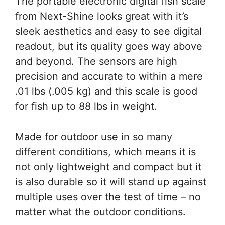
The portable electronic digital fish scale
from Next-Shine looks great with it’s
sleek aesthetics and easy to see digital
readout, but its quality goes way above
and beyond. The sensors are high
precision and accurate to within a mere
.01 lbs (.005 kg) and this scale is good
for fish up to 88 lbs in weight.
Made for outdoor use in so many
different conditions, which means it is
not only lightweight and compact but it
is also durable so it will stand up against
multiple uses over the test of time – no
matter what the outdoor conditions.