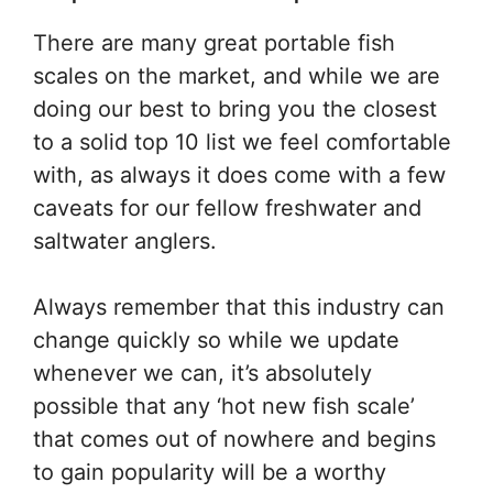
There are many great portable fish
scales on the market, and while we are
doing our best to bring you the closest
to a solid top 10 list we feel comfortable
with, as always it does come with a few
caveats for our fellow freshwater and
saltwater anglers.
Always remember that this industry can
change quickly so while we update
whenever we can, it’s absolutely
possible that any ‘hot new fish scale’
that comes out of nowhere and begins
to gain popularity will be a worthy