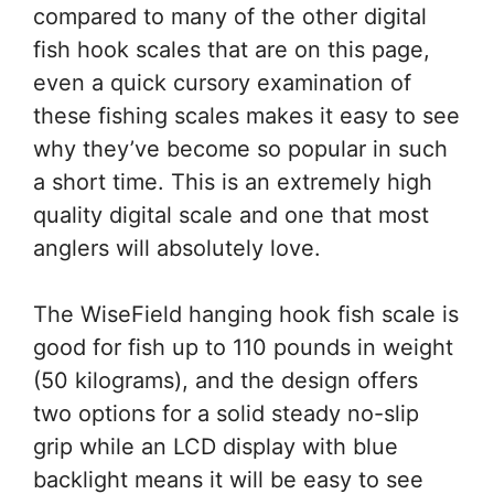
compared to many of the other digital
fish hook scales that are on this page,
even a quick cursory examination of
these fishing scales makes it easy to see
why they’ve become so popular in such
a short time. This is an extremely high
quality digital scale and one that most
anglers will absolutely love.
The WiseField hanging hook fish scale is
good for fish up to 110 pounds in weight
(50 kilograms), and the design offers
two options for a solid steady no-slip
grip while an LCD display with blue
backlight means it will be easy to see