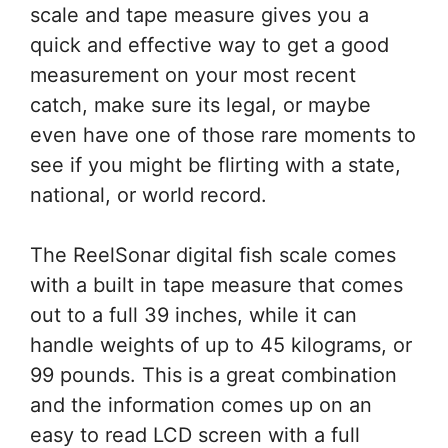
scale and tape measure gives you a
quick and effective way to get a good
measurement on your most recent
catch, make sure its legal, or maybe
even have one of those rare moments to
see if you might be flirting with a state,
national, or world record.
The ReelSonar digital fish scale comes
with a built in tape measure that comes
out to a full 39 inches, while it can
handle weights of up to 45 kilograms, or
99 pounds. This is a great combination
and the information comes up on an
easy to read LCD screen with a full