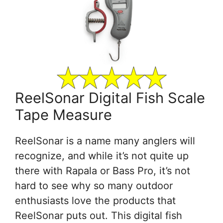
ReelSonar Digital Fish Scale
Tape Measure
ReelSonar is a name many anglers will
recognize, and while it’s not quite up
there with Rapala or Bass Pro, it’s not
hard to see why so many outdoor
enthusiasts love the products that
ReelSonar puts out. This digital fish