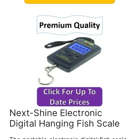
Next-Shine Electronic
Digital Hanging Fish Scale