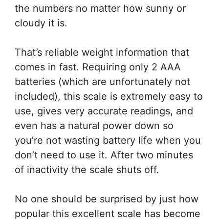
the numbers no matter how sunny or
cloudy it is.
That’s reliable weight information that
comes in fast. Requiring only 2 AAA
batteries (which are unfortunately not
included), this scale is extremely easy to
use, gives very accurate readings, and
even has a natural power down so
you’re not wasting battery life when you
don’t need to use it. After two minutes
of inactivity the scale shuts off.
No one should be surprised by just how
popular this excellent scale has become