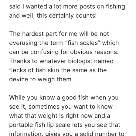
said I wanted a lot more posts on fishing
and well, this certainly counts!
The hardest part for me will be not
overusing the term “fish scales” which
can be confusing for obvious reasons.
Thanks to whatever biologist named
flecks of fish skin the same as the
device to weigh them.
While you know a good fish when you
see it, sometimes you want to know
what that weight is right now and a
portable fish lip scale lets you see that
information, gives you a solid number to