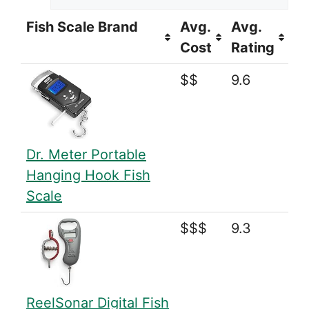
Fish Scale Brand
Avg.
Avg.
Cost
Rating
$$
9.6
Dr. Meter Portable
Hanging Hook Fish
Scale
$$$
9.3
ReelSonar Digital Fish