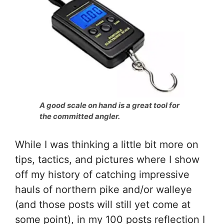
A good scale on hand is a great tool for
the committed angler.
While I was thinking a little bit more on
tips, tactics, and pictures where I show
off my history of catching impressive
hauls of northern pike and/or walleye
(and those posts will still yet come at
some point), in my 100 posts reflection I