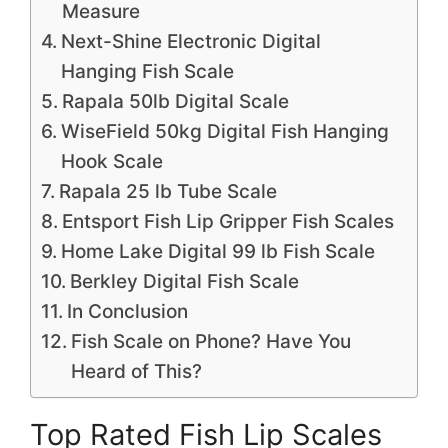
Measure
Next-Shine Electronic Digital
Hanging Fish Scale
Rapala 50lb Digital Scale
WiseField 50kg Digital Fish Hanging
Hook Scale
Rapala 25 lb Tube Scale
Entsport Fish Lip Gripper Fish Scales
Home Lake Digital 99 lb Fish Scale
Berkley Digital Fish Scale
In Conclusion
Fish Scale on Phone? Have You
Heard of This?
Top Rated Fish Lip Scales