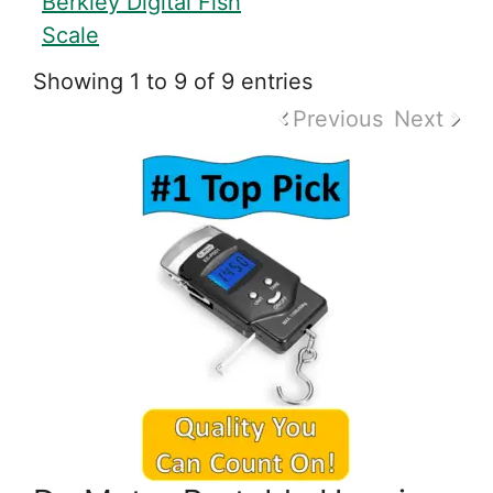
Berkley Digital Fish
Scale
Showing 1 to 9 of 9 entries
Previous
Next