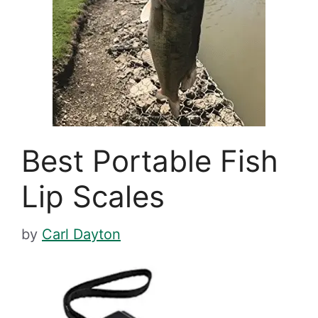
Best Portable Fish
Lip Scales
by
Carl Dayton