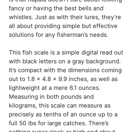
fancy or having the best bells and
whistles. Just as with their lures, they’re
all about providing simple but effective
solutions for any fisherman’s needs.
This fish scale is a simple digital read out
with black letters on a gray background.
It’s compact with the dimensions coming
out to 1.8 x 4.8 x 9.9 inches, as well as
lightweight at a mere 6.1 ounces.
Measuring in both pounds and
kilograms, this scale can measure as
precisely as tenths of an ounce up to a
full 50 lbs for large catches. There’s