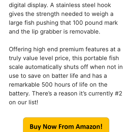
digital display. A stainless steel hook
gives the strength needed to weigh a
large fish pushing that 100 pound mark
and the lip grabber is removable.
Offering high end premium features at a
truly value level price, this portable fish
scale automatically shuts off when not in
use to save on batter life and has a
remarkable 500 hours of life on the
battery. There’s a reason it’s currently #2
on our list!