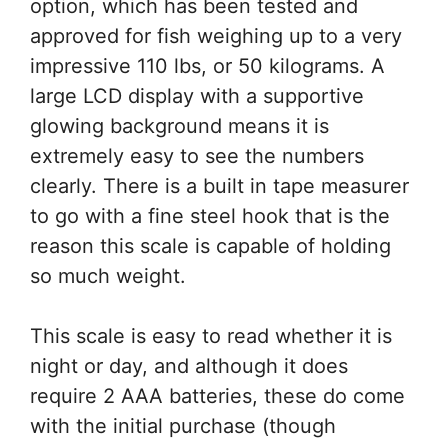
option, which has been tested and
approved for fish weighing up to a very
impressive 110 lbs, or 50 kilograms. A
large LCD display with a supportive
glowing background means it is
extremely easy to see the numbers
clearly. There is a built in tape measurer
to go with a fine steel hook that is the
reason this scale is capable of holding
so much weight.
This scale is easy to read whether it is
night or day, and although it does
require 2 AAA batteries, these do come
with the initial purchase (though