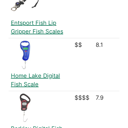
Entsport Fish Lip
Gripper Fish Scales
$$
8.1
Home Lake Digital
Fish Scale
$$$$
7.9