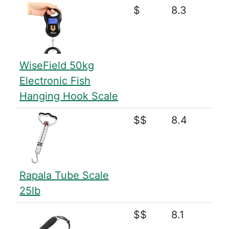
$
8.3
WiseField 50kg
Electronic Fish
Hanging Hook Scale
$$
8.4
Rapala Tube Scale
25lb
$$
8.1