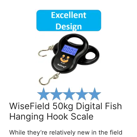
WiseField 50kg Digital Fish
Hanging Hook Scale
While they’re relatively new in the field