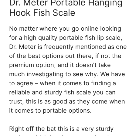
Dr. Meter Portable Hanging
Hook Fish Scale
No matter where you go online looking
for a high quality portable fish lip scale,
Dr. Meter is frequently mentioned as one
of the best options out there, if not the
premium option, and it doesn’t take
much investigating to see why. We have
to agree – when it comes to finding a
reliable and sturdy fish scale you can
trust, this is as good as they come when
it comes to portable options.
Right off the bat this is a very sturdy