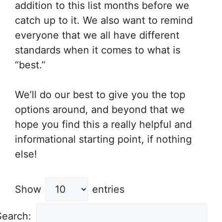
addition to this list months before we
catch up to it. We also want to remind
everyone that we all have different
standards when it comes to what is
“best.”
We’ll do our best to give you the top
options around, and beyond that we
hope you find this a really helpful and
informational starting point, if nothing
else!
Show
entries
Search: